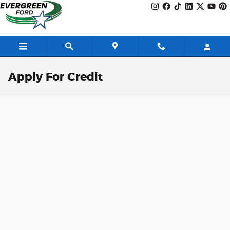
Skip to main content
Apply For Credit