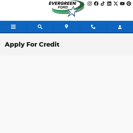
Skip to main content
Apply For Credit