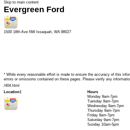
Skip to main content
Evergreen Ford
1500 18th Ave NW
Issaquah
,
WA
98027
* While every reasonable effort is made to ensure the accuracy of this info
errors or omissions contained on these pages. Please verify any informatio
/404.html
Location‡
Hours
Monday
9am-7pm
Tuesday
9am-7pm
Wednesday
9am-7pm
Thursday
9am-7pm
Friday
9am-7pm
Saturday
9am-7pm
Sunday
10am-5pm