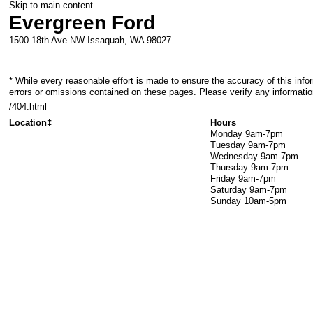
Skip to main content
Evergreen Ford
1500 18th Ave NW
Issaquah
,
WA
98027
* While every reasonable effort is made to ensure the accuracy of this info
errors or omissions contained on these pages. Please verify any informatio
/404.html
Location‡
Hours
Monday
9am-7pm
Tuesday
9am-7pm
Wednesday
9am-7pm
Thursday
9am-7pm
Friday
9am-7pm
Saturday
9am-7pm
Sunday
10am-5pm