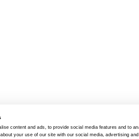
s
ise content and ads, to provide social media features and to anal
about your use of our site with our social media, advertising and