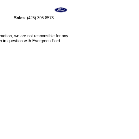
Sales
:
(425) 395-8573
rmation, we are not responsible for any
n in question with Evergreen Ford.