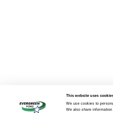
This website uses cookie
We use cookies to personal
We also share information 