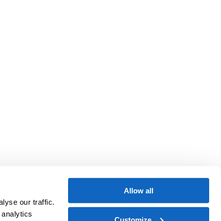
Allow all
yse our traffic.
 analytics
Customize