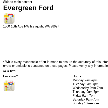
Skip to main content
Evergreen Ford
1500 18th Ave NW
Issaquah
,
WA
98027
* While every reasonable effort is made to ensure the accuracy of this info
errors or omissions contained on these pages. Please verify any informatio
/404.html
Location‡
Hours
Monday
9am-7pm
Tuesday
9am-7pm
Wednesday
9am-7pm
Thursday
9am-7pm
Friday
9am-7pm
Saturday
9am-7pm
Sunday
10am-5pm