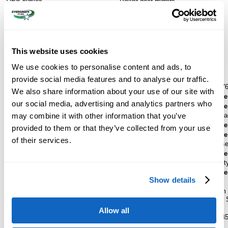
Power door mirrors
Dual front impact airbags
Rear step bumper
Dual front side impact airbags
Turn signal indicator mirrors
Emergency communication system:
Compass
SYNC 4 911 Assist
Front anti-roll bar
This website uses cookies
Low tire pressure warning
We use cookies to personalise content and ads, to
Standard Features
provide social media features and to analyse our traffic.
RapidSpec
Platinum® F-450® (773A)
WheelBase
176
We also share information about your use of our site with
ExteriorColor
Star White Metallic Tri-Coat
SpecialPackage
our social media, advertising and analytics partners who
InteriorColor
Black Onyx
SpecialPackage
may combine it with other information that you’ve
Ford Security Pa
Engine
SpecialPackage
6.7L High Output Power Stroke® V8 Turbo Diesel B20
provided to them or that they’ve collected from your use
Engine
SpecialPackage
of their services.
Drive
4X4
5th Wheel/Goose
Transmission
SpecialPackage
TorqShift® Ten-Speed Automatic Transmission with
Ford Connectivit
Selectable Drive Modes
SpecialPackage
Show details
WheelSize
SeatType
19.5" Forged Polished Aluminum Wheels with Bright
Unique Platinum 
Hub Cover/Center Ornaments
Leather Seating
WheelMaterial
Armrest Seats
Allow all
19.5" Forged Polished Aluminum Wheels with Bright
BodyStyle
F-4
Hub Cover/Center Ornaments