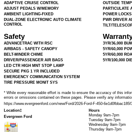
ADAPTIVE CRUISE CONTROL
OUTSIDE TEMP
ADJUST PEDALS W/MEMORY
PARTICULATE A
AMBIENT LIGHTING-FIXED
POWER LOCKS
DUAL-ZONE ELECTRONIC AUTO CLIMATE
PWR DRIVER A
CONTROL
TILT/TELESCO
Safety
Warrant
ADVANCETRAC WITH RSC
3YR/36,000 BU
AIRBAGS - SAFETY CANOPY
5YR/60,000 P
BELT-MINDER CHIME
5YR/60,000 RO
DRIVER/PASSENGER AIR BAGS
5YR/100,000 D
LED CTR HIGH MNT STOP LAMP
SECURE PKG 1 YR INCLUDED
EMERGENCY COMMUNICATION SYSTEM
TIRE PRESSURE MONIT SYS
* While every reasonable effort is made to ensure the accuracy of this info
errors or omissions contained on these pages. Please verify any informatio
https://www.evergreenford.com/new/Ford/2026-Ford-F-450-6e1d0fbbac185
Location‡
Hours
Monday
9am-7pm
Evergreen Ford
Tuesday
9am-7pm
Wednesday
9am-7pm
Thursday
9am-7pm