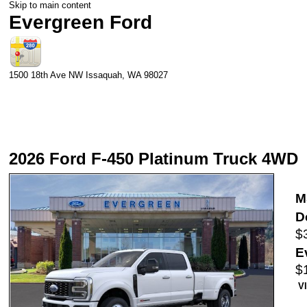
Skip to main content
Evergreen Ford
1500 18th Ave NW
Issaquah
,
WA
98027
2026 Ford F-450 Platinum Truck 4WD
M
D
$
E
$
V