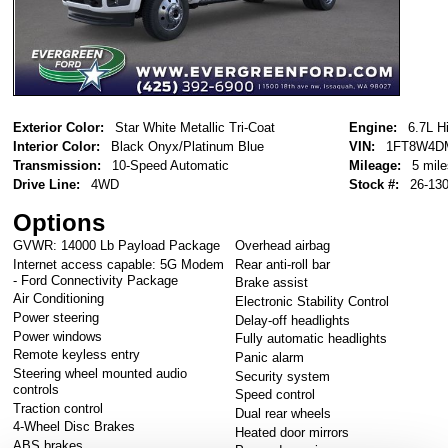
Exterior Color:
Star White Metallic Tri-Coat
Engine:
6.7L H
Interior Color:
Black Onyx/Platinum Blue
VIN:
1FT8W4D
Transmission:
10-Speed Automatic
Mileage:
5 mile
Drive Line:
4WD
Stock #:
26-13
Options
GVWR: 14000 Lb Payload Package
Overhead airbag
Internet access capable: 5G Modem
Rear anti-roll bar
- Ford Connectivity Package
Brake assist
Air Conditioning
Electronic Stability Control
Power steering
Delay-off headlights
Power windows
Fully automatic headlights
Remote keyless entry
Panic alarm
Steering wheel mounted audio
Security system
controls
Speed control
Traction control
Dual rear wheels
4-Wheel Disc Brakes
Heated door mirrors
ABS brakes