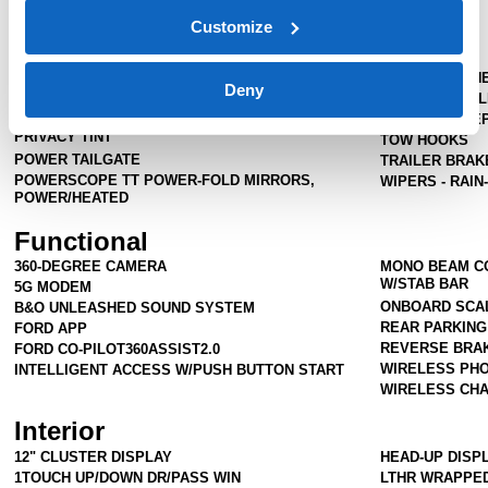
Cab
Crew Cab
Customize
Exterior
FOG LAMPS-LED
PROJECTOR H
Deny
PICKUP BOX TIE DOWN HOOKS
TAIL LAMPS - 
POWER SLIDING REAR WINDOW W/DEFROST &
TAILGATE STE
PRIVACY TINT
TOW HOOKS
POWER TAILGATE
TRAILER BRA
POWERSCOPE TT POWER-FOLD MIRRORS,
WIPERS - RAIN
POWER/HEATED
Functional
360-DEGREE CAMERA
MONO BEAM CO
W/STAB BAR
5G MODEM
ONBOARD SCA
B&O UNLEASHED SOUND SYSTEM
REAR PARKIN
FORD APP
REVERSE BRAK
FORD CO-PILOT360ASSIST2.0
WIRELESS PHO
INTELLIGENT ACCESS W/PUSH BUTTON START
WIRELESS CHA
Interior
12" CLUSTER DISPLAY
HEAD-UP DISP
1TOUCH UP/DOWN DR/PASS WIN
LTHR WRAPPED