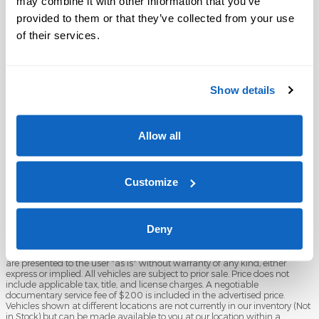
may combine it with other information that you’ve
provided to them or that they’ve collected from your use
of their services.
Show details
Shop Pre-Owned Vehicles
Shop Certified Vehicles
Shop All Vehicles
Allow all
Customize
Deny
Although every reasonable effort has been made to ensure the accuracy
of the information contained on this site, absolute accuracy cannot be
guaranteed. This site, and all information and materials appearing on it,
are presented to the user "as is" without warranty of any kind, either
express or implied. All vehicles are subject to prior sale. Price does not
include applicable tax, title, and license charges. A negotiable
documentary service fee of $200 is included in the advertised price.
Vehicles shown at different locations are not currently in our inventory (Not
in Stock) but can be made available to you at our location within a