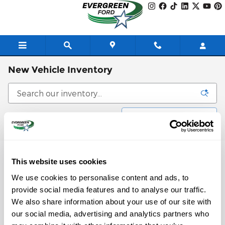
Skip to main content
New Vehicle Inventory
Filter / Sort
0 Matching
3
This website uses cookies
Check Back Soon for
We use cookies to personalise content and ads, to
provide social media features and to analyse our traffic.
More Results
We also share information about your use of our site with
our social media, advertising and analytics partners who