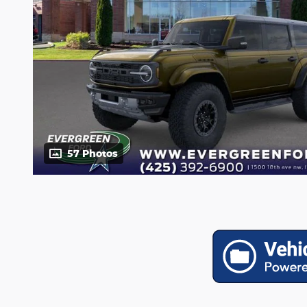
57 Photos