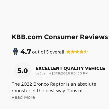
KBB.com Consumer Reviews
4.7
out of
5
overall
EXCELLENT QUALITY VEHICLE
5.0
on
by
Juan H
|
5/18/2026 8:51:50 PM
The 2022 Bronco Raptor is an absolute
monster in the best way. Tons of
…
Read More