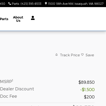
9450
Parts
:
(425) 395-8533
1500 18th Ave NW
Issaquah
,
WA
98027
About
Parts
Us
Track Price
Save
1
MSRP
$89,850
Dealer Discount
-$1,500
Doc Fee
$200