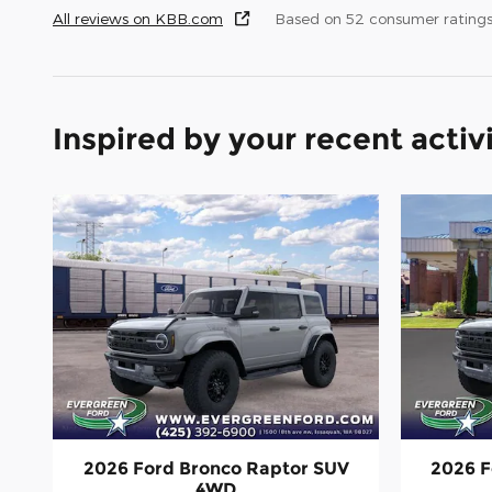
All reviews on KBB.com
Based on 52 consumer ratings
Inspired by your recent activ
2026 Ford Bronco Raptor SUV
2026 F
4WD