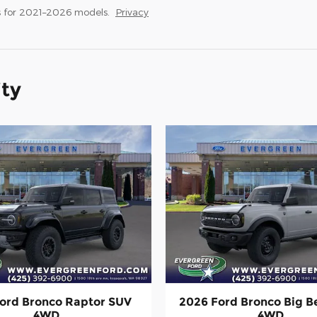
 for 2021–2026 models.
Privacy
ity
ord Bronco Raptor SUV
2026 Ford Bronco Big 
4WD
4WD