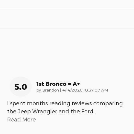
1st Bronco = A+
5.0
on
by
Brandon
|
4/14/2026 10:37:07 AM
I spent months reading reviews comparing
the Jeep Wrangler and the Ford
…
Read More