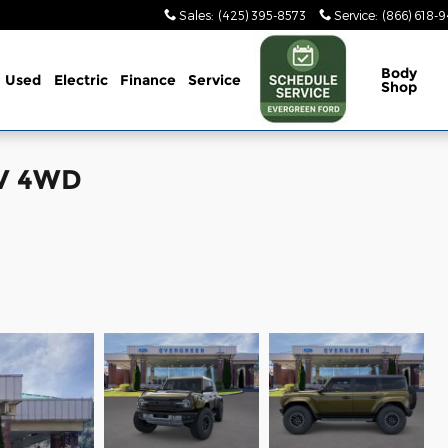
Sales
:
(425) 395-8573
Service
:
(866) 618-
Body
Used
Electric
Finance
Service
Shop
UV 4WD