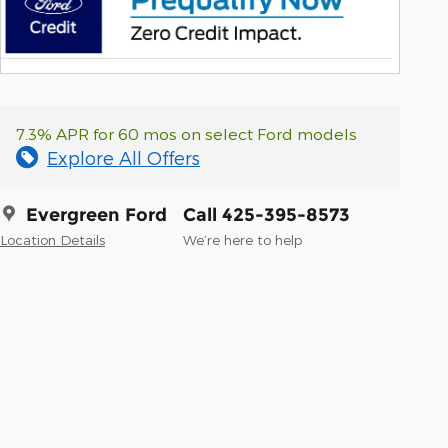
7.3% APR for 60 mos on select Ford models
Explore All Offers
Evergreen Ford
Call 425-395-8573
Location Details
We’re here to help