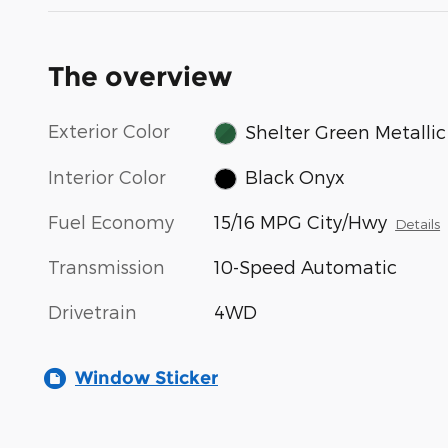
The overview
Exterior Color
Shelter Green Metallic
Interior Color
Black Onyx
Fuel Economy
15/16 MPG City/Hwy
Details
Transmission
10-Speed Automatic
Drivetrain
4WD
Window Sticker