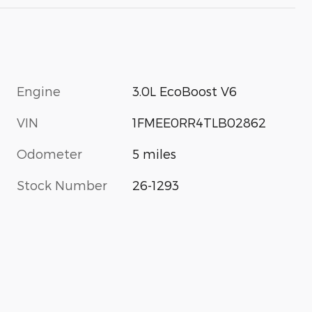
Engine
3.0L EcoBoost V6
VIN
1FMEE0RR4TLB02862
Odometer
5 miles
Stock Number
26-1293