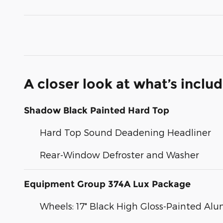
A closer look at what’s inclu
Shadow Black Painted Hard Top
Hard Top Sound Deadening Headliner
Rear-Window Defroster and Washer
Equipment Group 374A Lux Package
Wheels: 17" Black High Gloss-Painted A