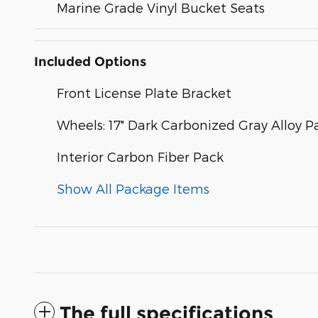
Marine Grade Vinyl Bucket Seats
Included Options
Front License Plate Bracket
Wheels: 17" Dark Carbonized Gray Alloy P
Interior Carbon Fiber Pack
Show All Package Items
The full specifications