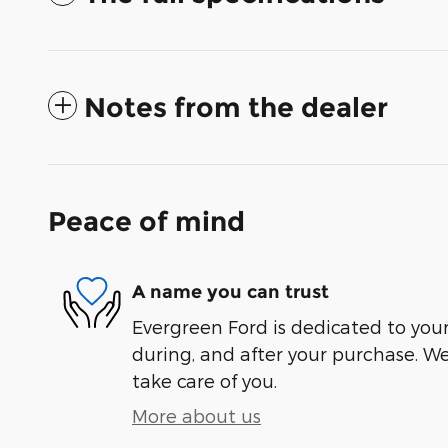
Notes from the dealer
Peace of mind
A name you can trust
Evergreen Ford is dedicated to your 
during, and after your purchase. We'
take care of you.
More about us