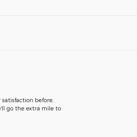
satisfaction before,
ll go the extra mile to