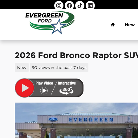
Skip to main content
Home
New
2026 Ford Bronco Raptor S
New
30 views in the past 7 days