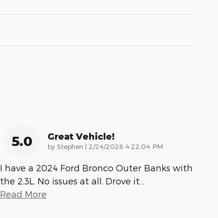
Great Vehicle!
5.0
on
by
Stephen
|
2/24/2026 4:22:04 PM
I have a 2024 Ford Bronco Outer Banks with
the 2.3L. No issues at all. Drove it
…
Read More