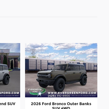
Bend SUV
2026 Ford Bronco Outer Banks
SUV 4WD