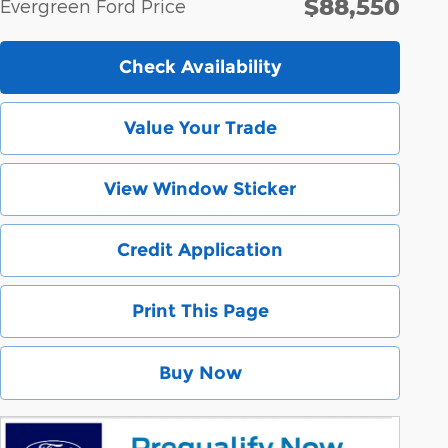
$88,550
Evergreen Ford Price
Check Availability
Value Your Trade
View Window Sticker
Credit Application
Print This Page
Buy Now