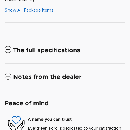
Show All Package Items
The full specifications
Notes from the dealer
Peace of mind
A name you can trust
Evergreen Ford is dedicated to your satisfaction