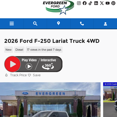
Skip to main content
2026 Ford F-250 Lariat Truck 4WD
New
Diesel
17 views in the past 7 days
Track Price
Save