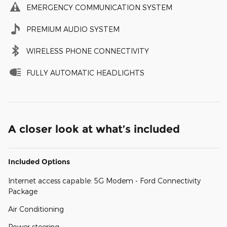
EMERGENCY COMMUNICATION SYSTEM
PREMIUM AUDIO SYSTEM
WIRELESS PHONE CONNECTIVITY
FULLY AUTOMATIC HEADLIGHTS
A closer look at what’s included
Included Options
Internet access capable: 5G Modem - Ford Connectivity
Package
Air Conditioning
Power steering