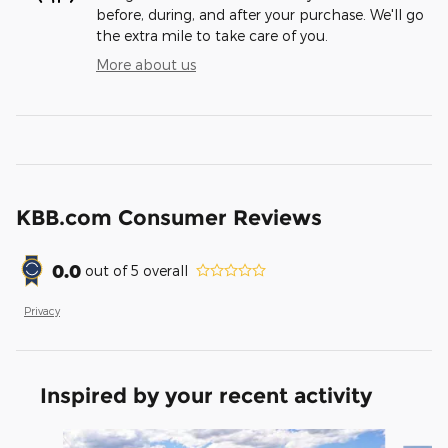
before, during, and after your purchase. We'll go
the extra mile to take care of you.
More about us
KBB.com Consumer Reviews
0.0
out of
5
overall
Privacy
Inspired by your recent activity
Slide 1 of 6