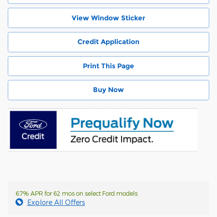
View Window Sticker
Credit Application
Print This Page
Buy Now
6.7% APR for 62 mos on select Ford models
Explore All Offers