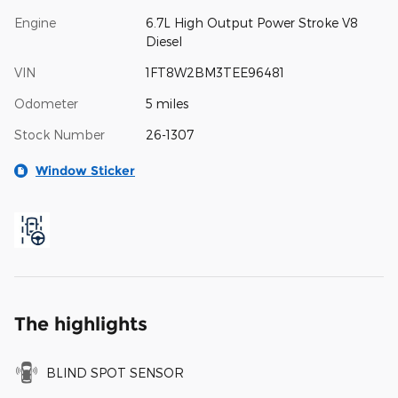
Engine
6.7L High Output Power Stroke V8
Diesel
VIN
1FT8W2BM3TEE96481
Odometer
5 miles
Stock Number
26-1307
Window Sticker
The highlights
BLIND SPOT SENSOR