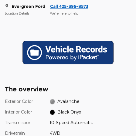
Evergreen Ford
Call 425-395-8573
Location Details
We’re here to help
The overview
Exterior Color
Avalanche
Interior Color
Black Onyx
Transmission
10-Speed Automatic
Drivetrain
4WD