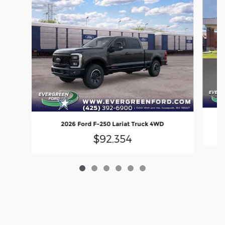
2026 Ford F-250 Lariat Truck 4WD
$92,354