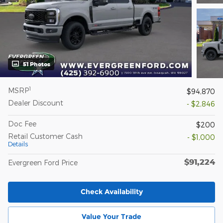
51 Photos
1
MSRP
$94,870
Dealer Discount
- $2,846
Doc Fee
$200
Retail Customer Cash
- $1,000
Details
$91,224
Evergreen Ford Price
Check Availability
Value Your Trade