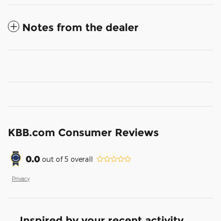
Notes from the dealer
KBB.com Consumer Reviews
0.0
out of
5
overall
Privacy
Inspired by your recent activity