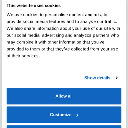
This website uses cookies
Window Sticker
We use cookies to personalise content and ads, to
provide social media features and to analyse our traffic.
We also share information about your use of our site with
our social media, advertising and analytics partners who
may combine it with other information that you’ve
provided to them or that they’ve collected from your use
of their services.
A closer look at what’s included
Show details
Equipment Group 703A Plus
Allow all
Continuously Controlled Damping
Platinum Hood Lettering
Customize
Radio: B&O Unleashed Sound System by Bang & Olufsen