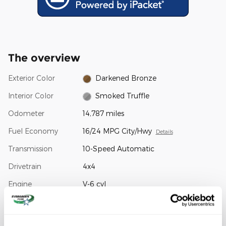
The overview
Exterior Color
Darkened Bronze
Interior Color
Smoked Truffle
Odometer
14,787 miles
Fuel Economy
16/24 MPG City/Hwy
Details
Transmission
10-Speed Automatic
Drivetrain
4x4
Engine
V-6 cyl
VIN
1FTFW7LD4RFA05826
Stock Number
34508