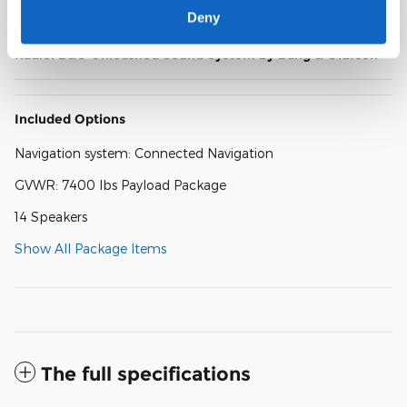
Show All Package Items
Deny
Radio: B&O Unleashed Sound System by Bang & Olufsen
Included Options
Navigation system: Connected Navigation
GVWR: 7400 lbs Payload Package
14 Speakers
Show All Package Items
The full specifications