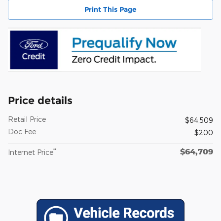
Print This Page
Price details
Retail Price
$64,509
Doc Fee
$200
$64,709
**
Internet Price