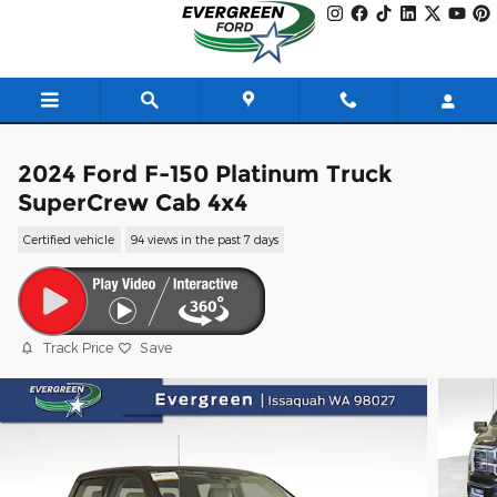
Skip to main content
2024 Ford F-150 Platinum Truck
SuperCrew Cab 4x4
Certified vehicle
94 views in the past 7 days
Track Price
Save