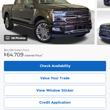
38 Photos
$64,509
Retail Price
64,709
$
**
Internet Price
Check Availability
Value Your Trade
View Window Sticker
Credit Application