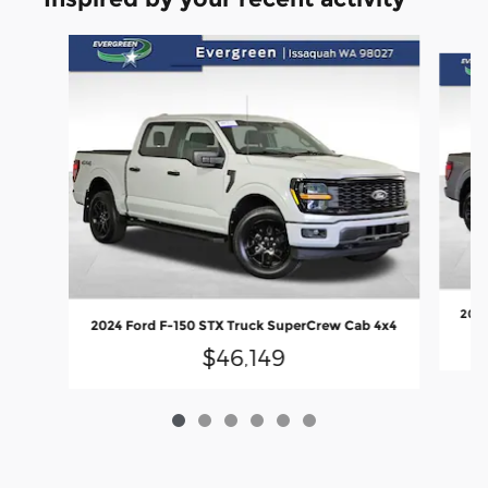
Slide 1 of 6
2024
2024 Ford F-150 STX Truck SuperCrew Cab 4x4
$46,149