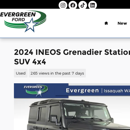
Skip to main content
Home
New
2024 INEOS Grenadier Statio
SUV 4x4
Used
265 views in the past 7 days