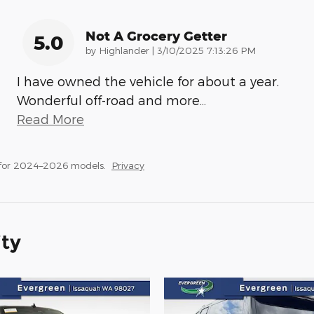
Not A Grocery Getter
5.0
on
by
Highlander
|
3/10/2025 7:13:26 PM
I have owned the vehicle for about a year.
Wonderful off-road and more
…
Read More
 for 2024–2026 models.
Privacy
ity