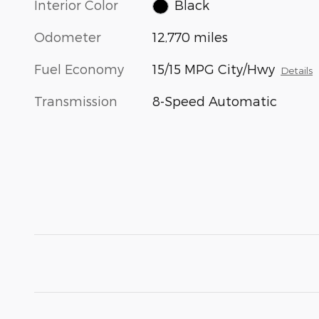
Interior Color
Black
Odometer
12,770 miles
Fuel Economy
15/15 MPG City/Hwy
Details
Transmission
8-Speed Automatic