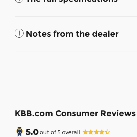
Notes from the dealer
KBB.com Consumer Reviews
5.0
out of
5
overall