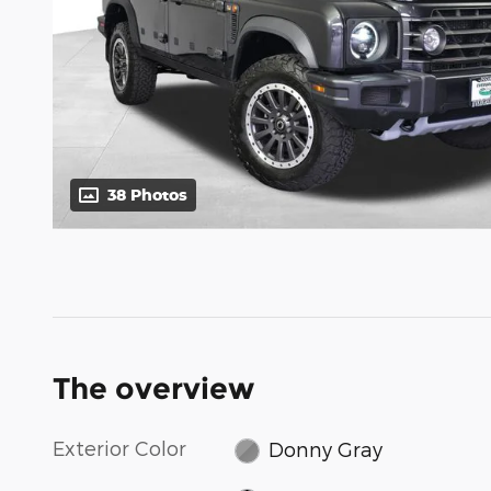
38 Photos
The overview
Exterior Color
Donny Gray