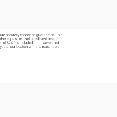
olute accuracy cannot be guaranteed. This
her express or implied. All vehicles are
fee of $200 is included in the advertised
o you at our location within a reasonable