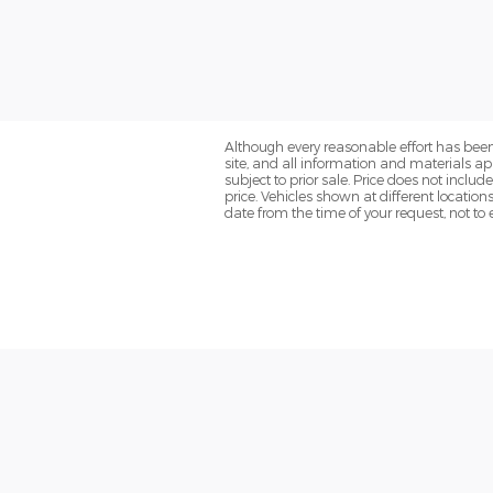
Although every reasonable effort has been
site, and all information and materials app
subject to prior sale. Price does not inclu
price. Vehicles shown at different location
date from the time of your request, not t