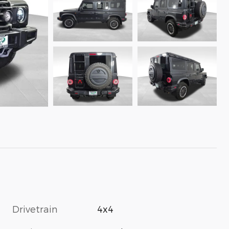
Drivetrain
4x4