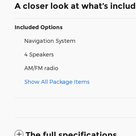
A closer look at what’s inclu
Included Options
Navigation System
4 Speakers
AM/FM radio
Show All Package Items
The full specifications