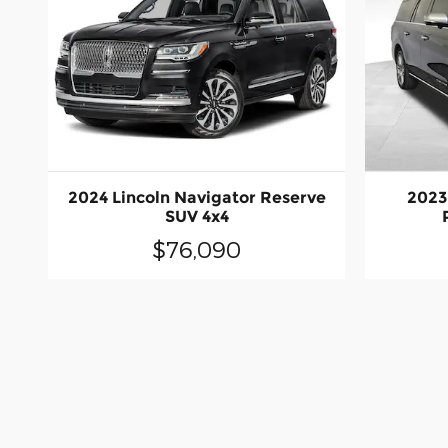
2024 Lincoln Navigator Reserve
2023
SUV 4x4
$76,090