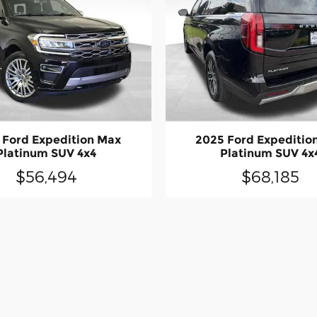
 Ford Expedition Max
2025 Ford Expeditio
Platinum SUV 4x4
Platinum SUV 4x
$56,494
$68,185