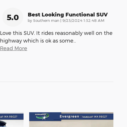
Best Looking Functional SUV
5.0
on
by
Southern man
|
9/23/2024 1:32:48 AM
Love this SUV. It rides reasonably well on the
highway which is ok as some
…
Read More