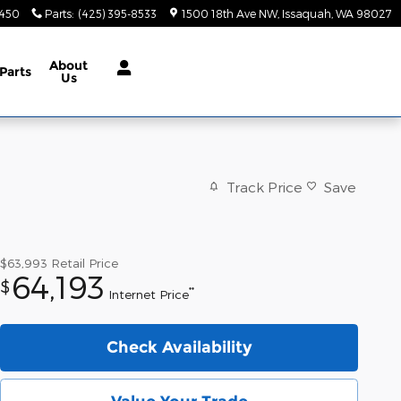
9450
Parts
:
(425) 395-8533
1500 18th Ave NW
Issaquah
,
WA
98027
About
Parts
Us
Track Price
Save
$63,993
Retail Price
64,193
$
**
Internet Price
Check Availability