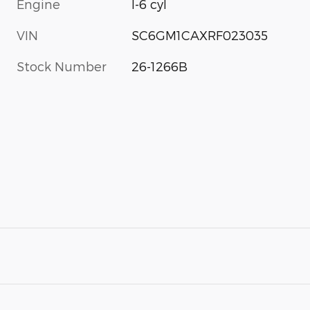
Engine
I-6 cyl
VIN
SC6GM1CAXRF023035
Stock Number
26-1266B