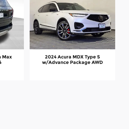
n Max
2024 Acura MDX Type S
4
w/Advance Package AWD