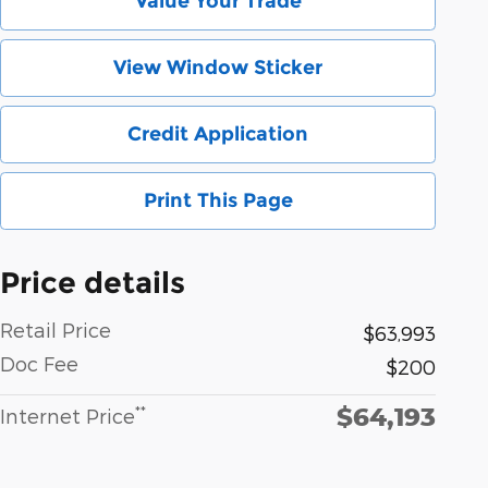
Value Your Trade
View Window Sticker
Credit Application
Print This Page
Price details
Retail Price
$63,993
Doc Fee
$200
$64,193
**
Internet Price