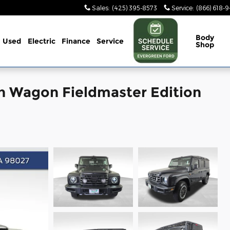
Sales
:
(425) 395-8573
Service
:
(866) 618-
Body
Used
Electric
Finance
Service
Shop
n Wagon Fieldmaster Edition