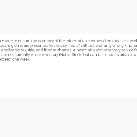
 made to ensure the accuracy of the information contained on this site, abs
earing on it, are presented to the user "as is" without warranty of any kind, eit
de applicable tax, title, and license charges. A negotiable documentary service 
s are not currently in our inventory (Not in Stock) but can be made available t
o exceed one week.