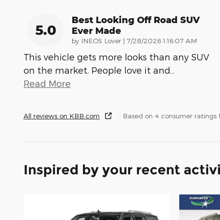
Best Looking Off Road SUV
5.0
Ever Made
on
by
INEOS Lover
|
7/28/2026 1:16:07 AM
This vehicle gets more looks than any SUV
on the market. People love it and
…
Read More
All reviews on KBB.com
Based on 4 consumer ratings
Inspired by your recent activ