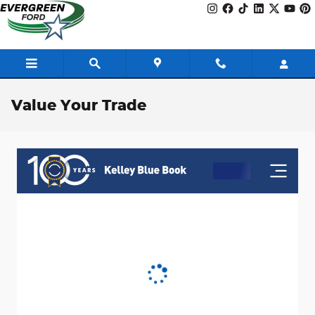
Skip to main content
Value Your Trade