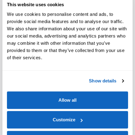
This website uses cookies
We use cookies to personalise content and ads, to
provide social media features and to analyse our traffic.
We also share information about your use of our site with
our social media, advertising and analytics partners who
may combine it with other information that you’ve
provided to them or that they’ve collected from your use
of their services.
Show details
Allow all
Customize