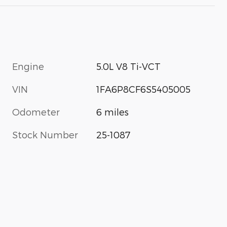
Engine
5.0L V8 Ti-VCT
VIN
1FA6P8CF6S5405005
Odometer
6 miles
Stock Number
25-1087