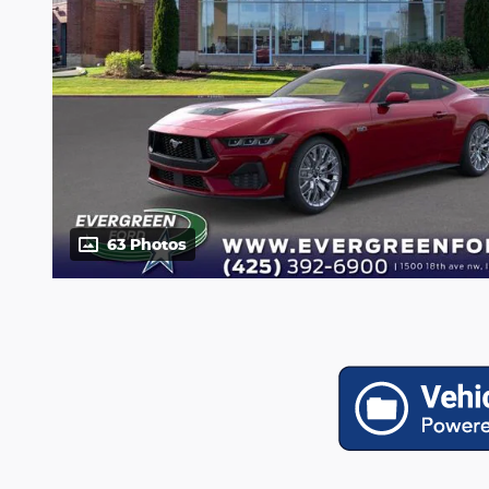
63 Photos