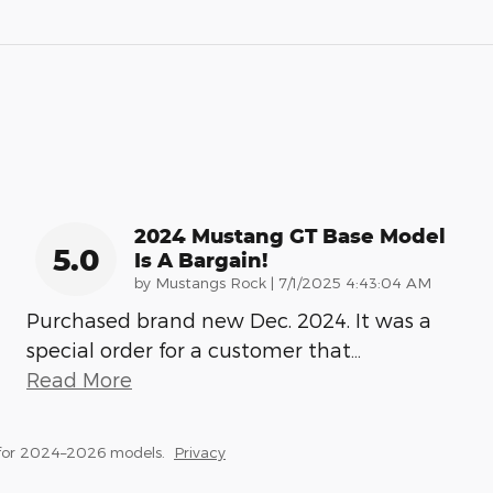
2024 Mustang GT Base Model
5.0
Is A Bargain!
on
by
Mustangs Rock
|
7/1/2025 4:43:04 AM
Purchased brand new Dec. 2024. It was a
special order for a customer that
…
Read More
 for 2024–2026 models.
Privacy