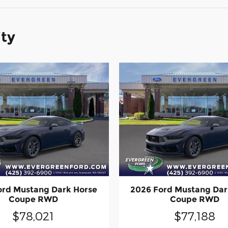
ity
ord Mustang Dark Horse
2026 Ford Mustang Dar
Coupe RWD
Coupe RWD
$78,021
$77,188