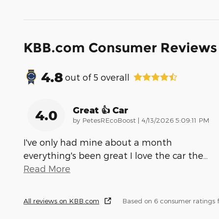
KBB.com Consumer Reviews
4.8
out of
5
overall
Great 👍 Car
4.0
on
by
PetesREcoBoost
|
4/13/2026 5:09:11 PM
I've only had mine about a month
everything's been great I love the car the
…
Read More
All reviews on KBB.com
Based on 6 consumer ratings