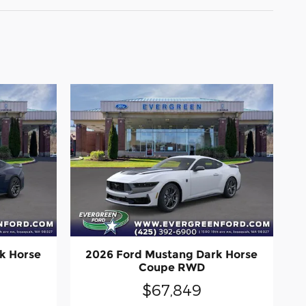
k Horse
2026 Ford Mustang Dark Horse
Coupe RWD
$67,849