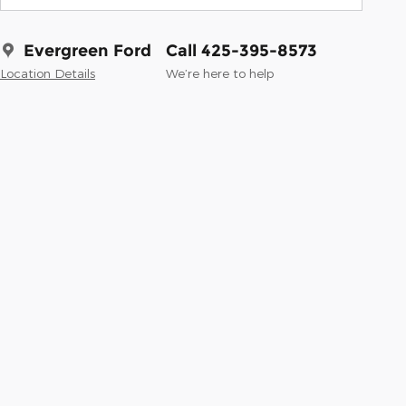
Evergreen Ford
Call 425-395-8573
Location Details
We’re here to help