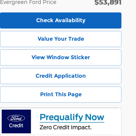
$53,891
Evergreen Ford Price
Check Availability
Value Your Trade
View Window Sticker
Credit Application
Print This Page