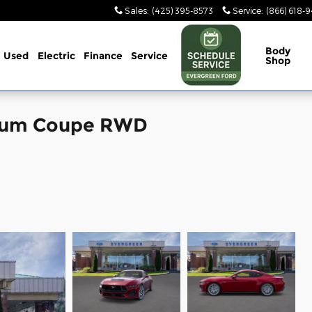
Sales
:
(425) 395-8573
Service
:
(866) 618-
Body
Used
Electric
Finance
Service
Shop
mium Coupe RWD