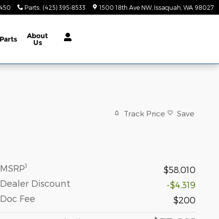
9450
Parts
:
(425) 395-8533
1500 18th Ave NW
Issaquah
,
WA
98027
About
Parts
Us
Track Price
Save
1
MSRP
$58,010
Dealer Discount
-$4,319
Doc Fee
$200