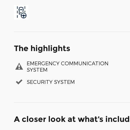
The highlights
EMERGENCY COMMUNICATION
SYSTEM
SECURITY SYSTEM
A closer look at what’s inclu