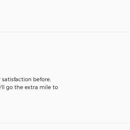
satisfaction before,
ll go the extra mile to