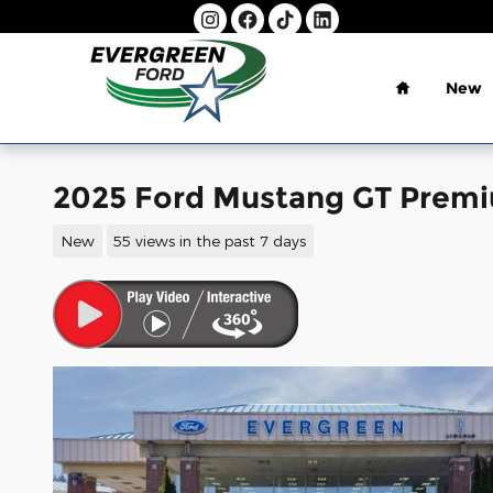
Skip to main content
Home
New
2025 Ford Mustang GT Pre
New
55 views in the past 7 days