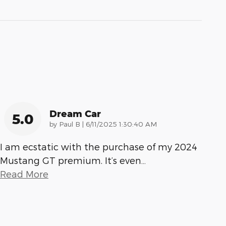
Dream Car
5.0
on
by
Paul B
|
6/11/2025 1:30:40 AM
I am ecstatic with the purchase of my 2024
Mustang GT premium. It’s even
…
Read More