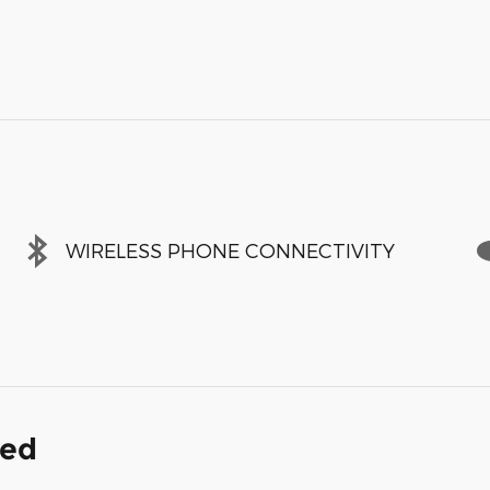
WIRELESS PHONE CONNECTIVITY
ded