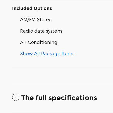
Included Options
AM/FM Stereo
Radio data system
Air Conditioning
Show All Package Items
The full specifications