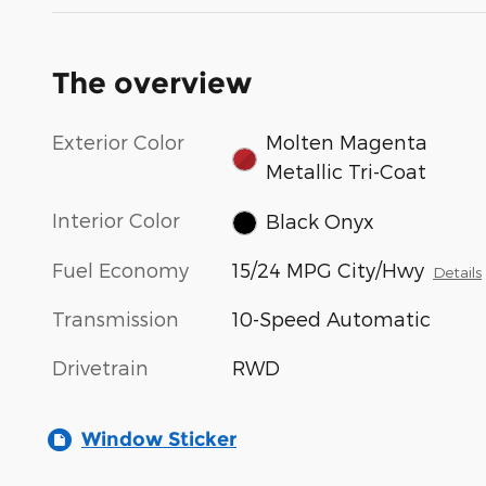
The overview
Exterior Color
Molten Magenta
Metallic Tri-Coat
Interior Color
Black Onyx
Fuel Economy
15/24 MPG City/Hwy
Details
Transmission
10-Speed Automatic
Drivetrain
RWD
Window Sticker