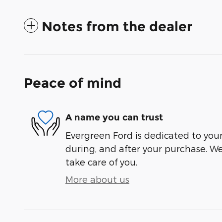
Notes from the dealer
Peace of mind
A name you can trust
Evergreen Ford is dedicated to your 
during, and after your purchase. We'
take care of you.
More about us