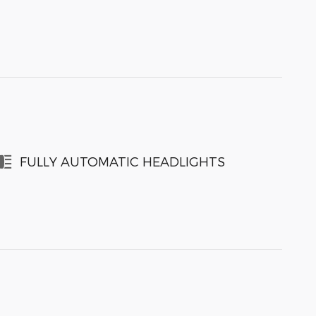
FULLY AUTOMATIC HEADLIGHTS