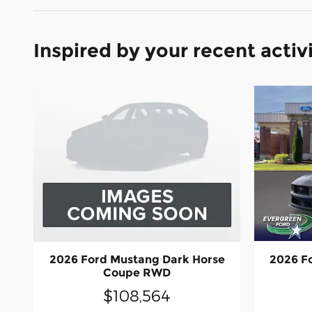
Inspired by your recent activ
2026 Ford Mustang Dark Horse
2026 F
Coupe RWD
$108,564