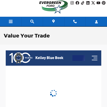
Skip to main content
Value Your Trade