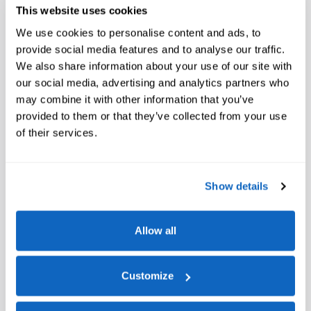
This website uses cookies
We use cookies to personalise content and ads, to
provide social media features and to analyse our traffic.
We also share information about your use of our site with
our social media, advertising and analytics partners who
may combine it with other information that you’ve
provided to them or that they’ve collected from your use
of their services.
Show details
Allow all
Customize