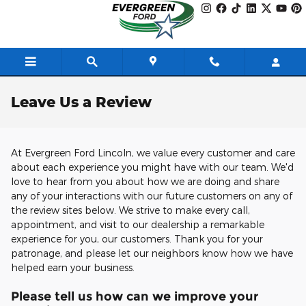
Skip to main content
Leave Us a Review
At Evergreen Ford Lincoln, we value every customer and care
about each experience you might have with our team. We'd
love to hear from you about how we are doing and share
any of your interactions with our future customers on any of
the review sites below. We strive to make every call,
appointment, and visit to our dealership a remarkable
experience for you, our customers. Thank you for your
patronage, and please let our neighbors know how we have
helped earn your business.
Please tell us how can we improve your