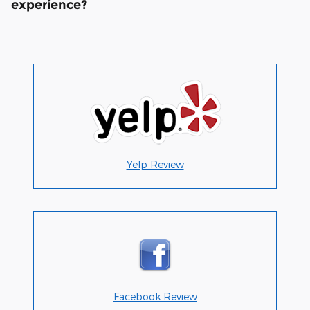
experience?
Yelp Review
Facebook Review