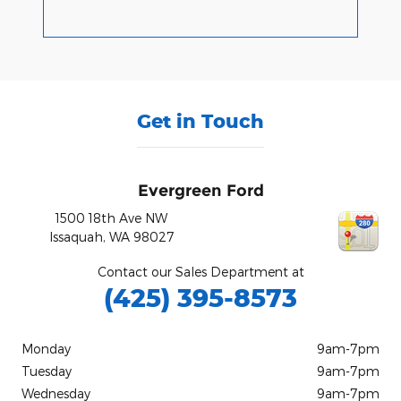
Get in Touch
Evergreen Ford
1500 18th Ave NW
Issaquah
,
WA
98027
Contact our Sales Department at
(425) 395-8573
Monday
9am-7pm
Tuesday
9am-7pm
Wednesday
9am-7pm