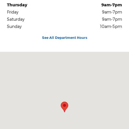
Thursday
9am-7pm
Friday
9am-7pm
Saturday
9am-7pm
Sunday
10am-5pm
See All Department Hours
Visit us at: 1500 18th Ave NW Issaquah, WA 98027