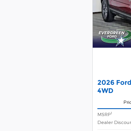
2026 Ford
4WD
Pri
1
MSRP
Dealer Discou