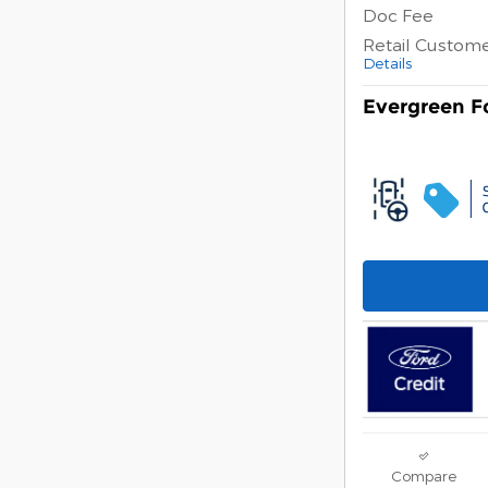
Doc Fee
Retail Custom
Details
Evergreen Fo
Compare