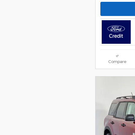
Compare