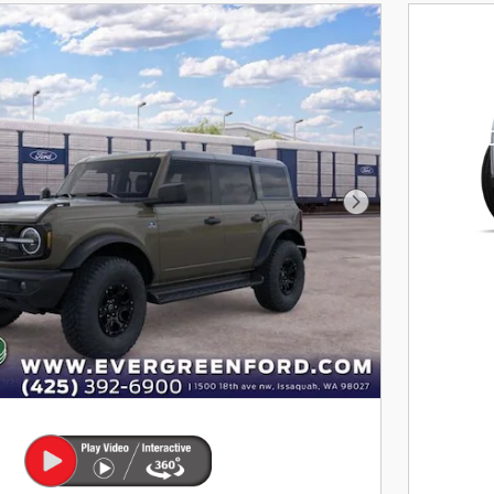
202
$
1,
For
Next Photo