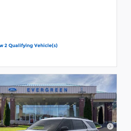
w 2 Qualifying Vehicle(s)
n in same tab
Details and Disclaimers
Incentive Modal
Next Pho