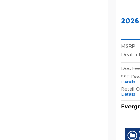
2026
1
MSRP
Dealer 
Doc Fe
SSE Do
Details
Retail 
Details
Evergr