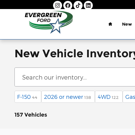
Skip to main content
Home
New
New Vehicle Inventor
F-150
2026 or newer
4WD
Gas
44
138
122
157 Vehicles