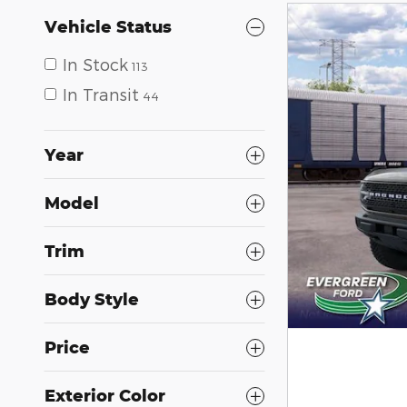
Vehicle Status
In Stock
113
In Transit
44
Year
Model
Trim
Body Style
Price
Exterior Color