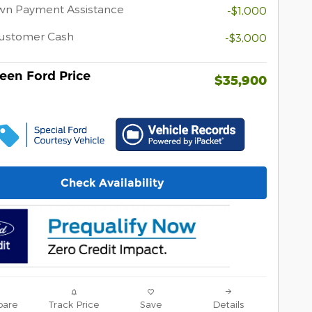
wn Payment Assistance
-$1,000
Customer Cash
-$3,000
een Ford Price
$35,900
Check Availability
are
Track Price
Save
Details