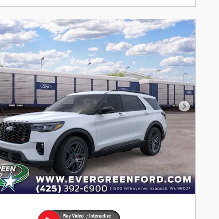
Next Pho