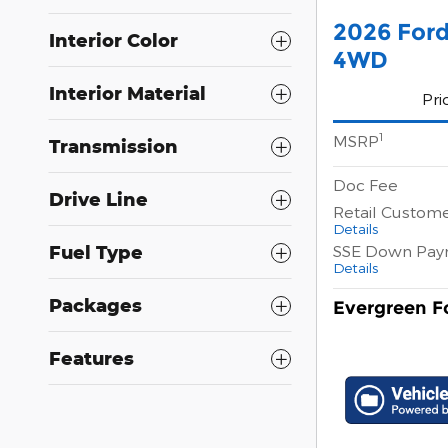
2026 For
Interior Color
4WD
Interior Material
Pri
1
MSRP
Transmission
Doc Fee
Drive Line
Retail Custom
Details
SSE Down Pay
Fuel Type
Details
Packages
Evergreen Fo
Features