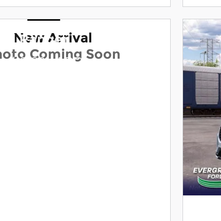
New Arrival
ord Ranger
hoto Coming Soon
and 0.0% APR on select
dels