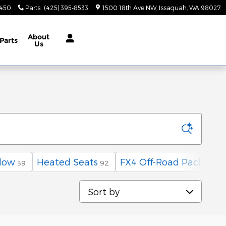
9450
Parts
:
(425) 395-8533
1500 18th Ave NW
Issaquah
,
WA
98027
About
Parts
Us
low
Heated Seats
FX4 Off-Road Package
39
92
1
Sort by