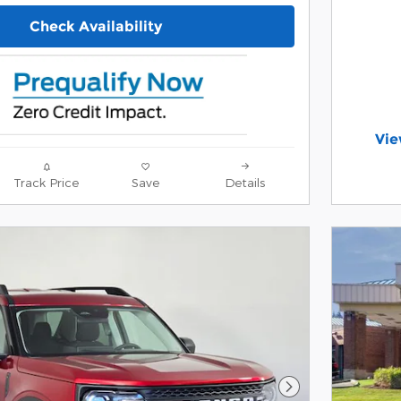
Check Availability
Vie
ope
Offer 
Track Price
Save
Details
Open 
Next Photo