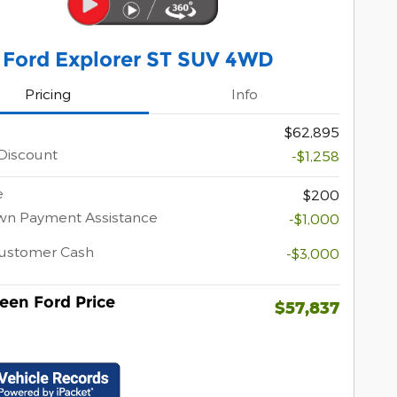
 Ford Explorer ST SUV 4WD
Pricing
Info
$62,895
Discount
-$1,258
e
$200
wn Payment Assistance
-$1,000
Customer Cash
-$3,000
een Ford Price
$57,837