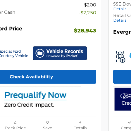
SSE Do
$200
Details
er Cash
-$2,250
Retail 
Details
rd Price
$28,943
Evergr
Check Availability
Track Price
Save
Details
Comp