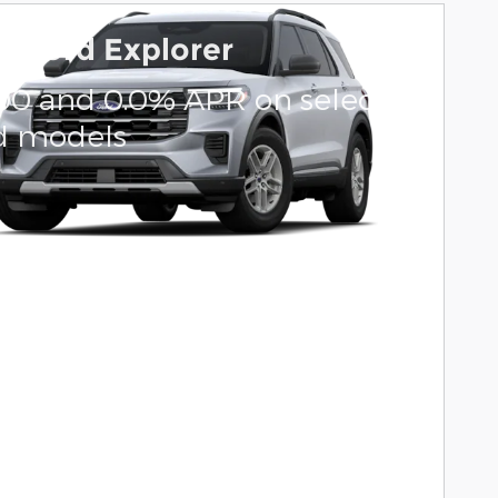
6 Ford Explorer
000 and 0.0% APR on select
d models