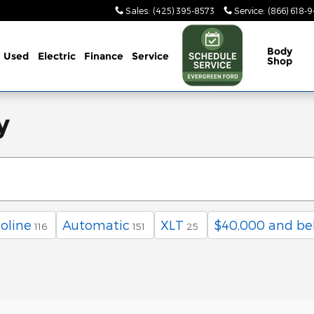
Sales
:
(425) 395-8573
Service
:
(866) 618-
Body
Used
Electric
Finance
Service
Shop
y
oline
Automatic
XLT
$40,000 and be
116
151
25