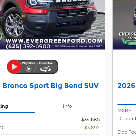
 Bronco Sport Big Bend SUV
2026
cing
Info
1
MSRP
Dealer 
$34,685
nt
-$3,692
Doc Fe