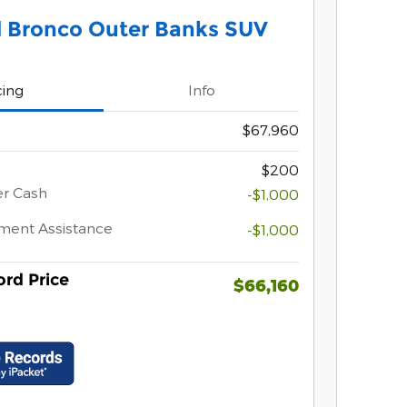
d Bronco Outer Banks SUV
cing
Info
$67,960
$200
er Cash
-$1,000
ment Assistance
-$1,000
rd Price
$66,160