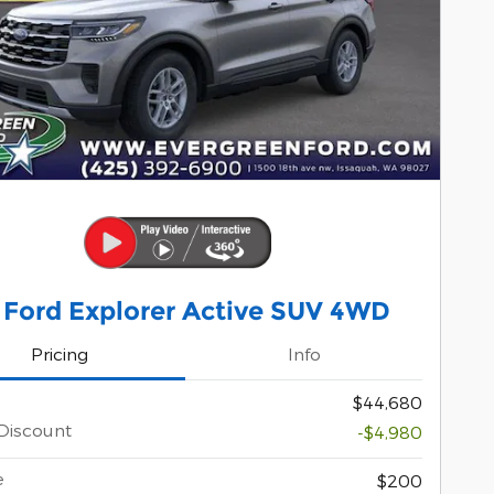
 Ford Explorer Active SUV 4WD
Pricing
Info
$44,680
Discount
-$4,980
e
$200