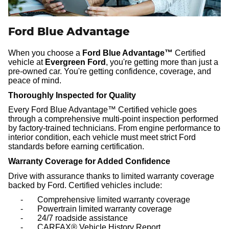
Ford Blue Advantage
When you choose a
Ford Blue Advantage™
Certified
vehicle at
Evergreen Ford
, you're getting more than just a
pre-owned car.
You're getting confidence, coverage, and
peace of mind.
Thoroughly Inspected for Quality
Every Ford Blue Advantage™ Certified vehicle goes
through a comprehensive multi-point inspection performed
by factory-trained technicians. From engine performance to
interior condition, each vehicle must meet strict Ford
standards before earning certification.
Warranty Coverage for Added Confidence
Drive with assurance thanks to limited warranty coverage
backed by Ford. Certified vehicles include:
-
Comprehensive limited warranty coverage
-
Powertrain limited warranty coverage
-
24/7 roadside assistance
-
CARFAX® Vehicle History Report