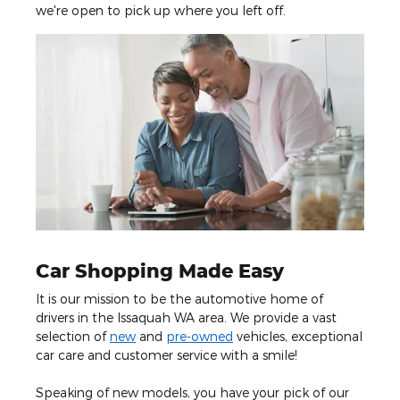
we're open to pick up where you left off.
Car Shopping Made Easy
It is our mission to be the automotive home of
drivers in the Issaquah WA area. We provide a vast
selection of
new
and
pre-owned
vehicles, exceptional
car care and customer service with a smile!
Speaking of new models, you have your pick of our