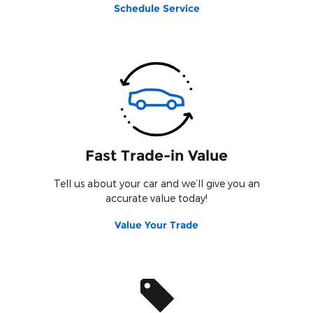
Schedule Service
Fast Trade-in Value
Tell us about your car and we’ll give you an
accurate value today!
Value Your Trade