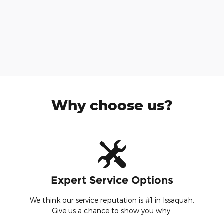
Why choose us?
Expert Service Options
We think our service reputation is #1 in Issaquah.
Give us a chance to show you why.