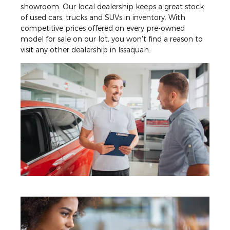
showroom. Our local dealership keeps a great stock
of used cars, trucks and SUVs in inventory. With
competitive prices offered on every pre-owned
model for sale on our lot, you won't find a reason to
visit any other dealership in Issaquah.