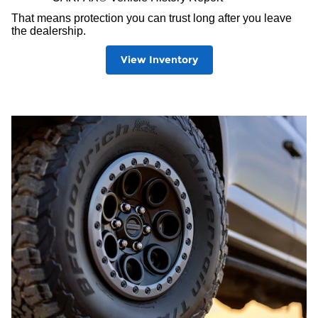
That means protection you can trust long after you leave
the dealership.
View Inventory