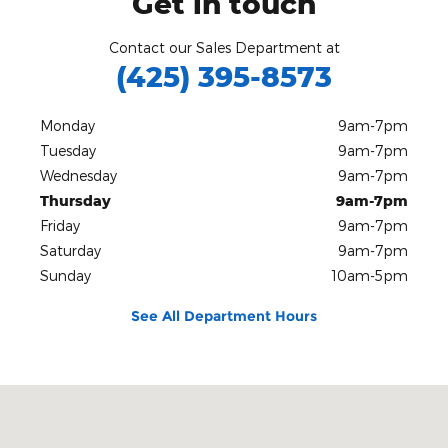
Get in touch
Contact our Sales Department at
(425) 395-8573
Monday
9am-7pm
Tuesday
9am-7pm
Wednesday
9am-7pm
Thursday
9am-7pm
Friday
9am-7pm
Saturday
9am-7pm
Sunday
10am-5pm
See All Department Hours
Visit us at: 1500 18th Ave NW Issaquah, WA 98027