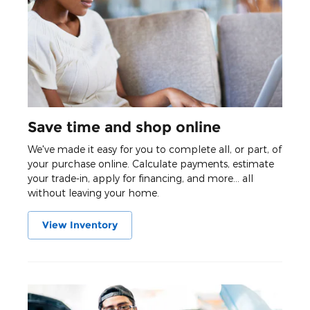
Save time and shop online
We've made it easy for you to complete all, or part, of
your purchase online. Calculate payments, estimate
your trade-in, apply for financing, and more... all
without leaving your home.
View Inventory