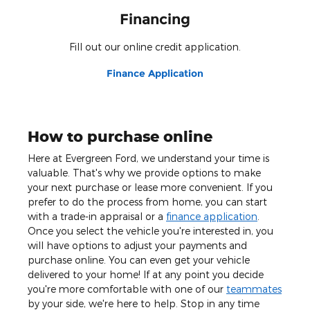
Financing
Fill out our online credit application.
Finance Application
How to purchase online
Here at Evergreen Ford, we understand your time is
valuable. That's why we provide options to make
your next purchase or lease more convenient. If you
prefer to do the process from home, you can start
with a trade-in appraisal or a
finance application
.
Once you select the vehicle you're interested in, you
will have options to adjust your payments and
purchase online. You can even get your vehicle
delivered to your home! If at any point you decide
you're more comfortable with one of our
teammates
by your side, we're here to help. Stop in any time