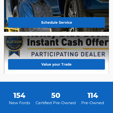
Schedule Service
Value your Trade
154
50
114
New Fords
Certified Pre-Owned
Pre-Owned