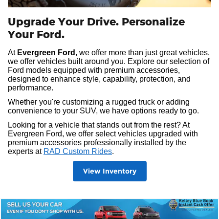
Upgrade Your Drive. Personalize
Your Ford.
At
Evergreen Ford
, we offer more than just great vehicles,
we offer vehicles built around you. Explore our selection of
Ford models equipped with premium accessories,
designed to enhance style, capability, protection, and
performance.
Whether you're customizing a rugged truck or adding
convenience to your SUV, we have options ready to go.
Looking for a vehicle that stands out from the rest? At
Evergreen Ford, we offer select vehicles upgraded with
premium accessories professionally installed by the
experts at
RAD Custom Rides
.
View Inventory