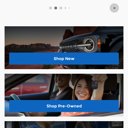
Shop New
Shop Pre-Owned