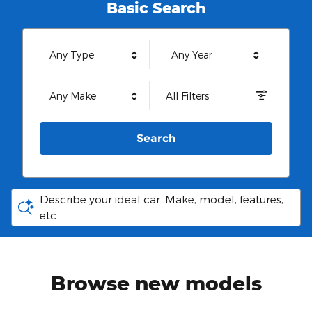
Basic Search
Any Type
Any Year
Any Make
All Filters
Search
Describe your ideal car. Make, model, features,
etc.
Browse new models