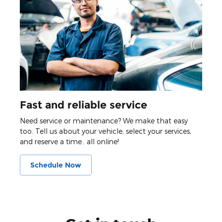
Fast and reliable service
Need service or maintenance? We make that easy
too. Tell us about your vehicle, select your services,
and reserve a time.. all online!
Schedule Now