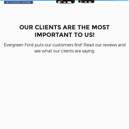
OUR CLIENTS ARE THE MOST
IMPORTANT TO US!
Evergreen Ford puts our customers first! Read our reviews and
see what our clients are saying.