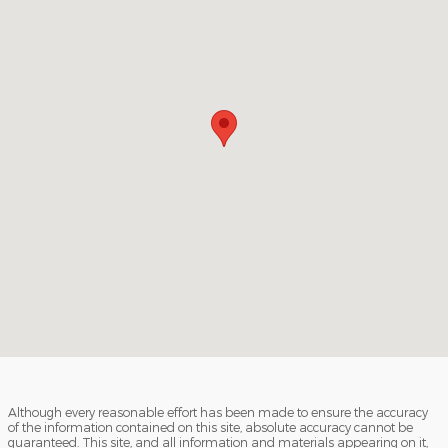
Although every reasonable effort has been made to ensure the accuracy
of the information contained on this site, absolute accuracy cannot be
guaranteed. This site, and all information and materials appearing on it,