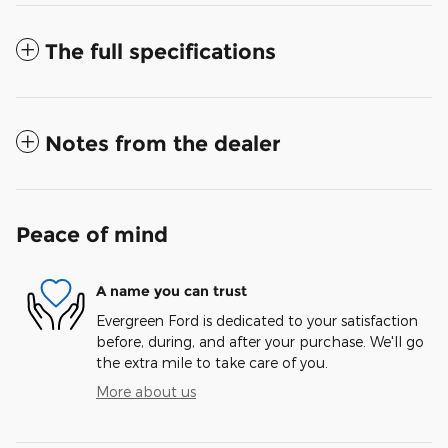
The full specifications
Notes from the dealer
Peace of mind
A name you can trust
Evergreen Ford is dedicated to your satisfaction
before, during, and after your purchase. We'll go
the extra mile to take care of you.
More about us