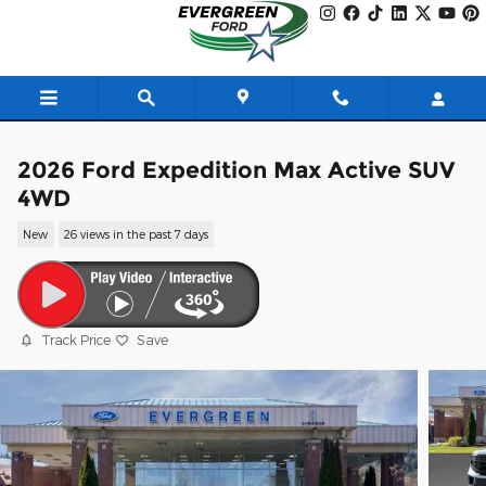
Skip to main content
2026 Ford Expedition Max Active SUV
4WD
New
26 views in the past 7 days
Track Price
Save