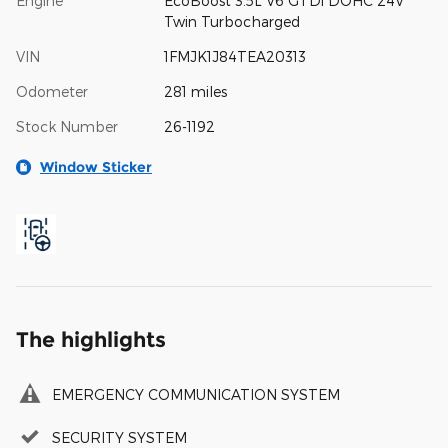
Engine
EcoBoost 3.5L V6 GTDi DOHC 24V
Twin Turbocharged
VIN
1FMJK1J84TEA20313
Odometer
281 miles
Stock Number
26-1192
Window Sticker
The highlights
EMERGENCY COMMUNICATION SYSTEM
SECURITY SYSTEM