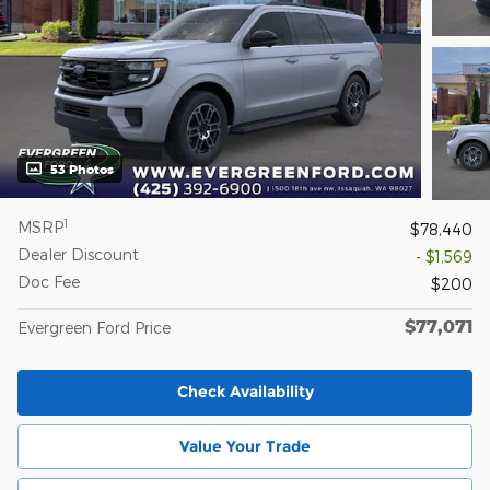
53 Photos
1
MSRP
$78,440
Dealer Discount
- $1,569
Doc Fee
$200
$77,071
Evergreen Ford Price
Check Availability
Value Your Trade