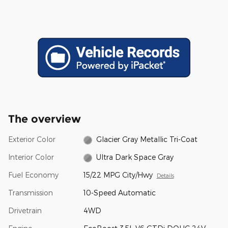
The overview
Exterior Color
Glacier Gray Metallic Tri-Coat
Interior Color
Ultra Dark Space Gray
Fuel Economy
15/22 MPG City/Hwy
Details
Transmission
10-Speed Automatic
Drivetrain
4WD