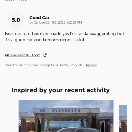
Good Car
5.0
on
by
Carlover26
|
8/31/2025 4:32:58 PM
Best car ford has ever made yes I’m kinda exaggerating but
it’s a good car and I recommend it a lot.
All reviews on KBB.com
Based on 46 consumer ratings for 2018–2026 models.
Privacy
Inspired by your recent activity
Slide 1 of 5