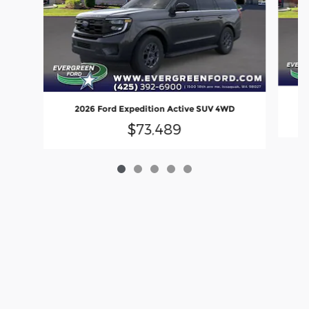
2
2026 Ford Expedition Active SUV 4WD
$73,489