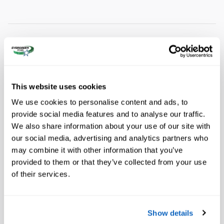
A closer look at what’s included
Equipment Group 202A Touring Package
This website uses cookies
3.73 Axle Ratio
We use cookies to personalise content and ads, to
Wheels: 18" x 8.5" Dark Alloy Painted Aluminum
provide social media features and to analyse our traffic.
We also share information about your use of our site with
ActiveX-Trimmed Front Heated Captain's Chairs
our social media, advertising and analytics partners who
Show All Package Items
may combine it with other information that you’ve
provided to them or that they’ve collected from your use
Wheels: 20" x 8.5" Bright Machined Aluminum
of their services.
Radio: AM/FM Stereo with MP3 Capable
Show details
SiriusXM with 360L