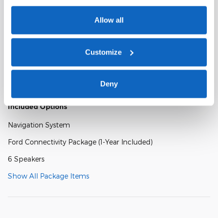
Ford Digital Experience
Allow all
Heavy-Duty Trailer Tow
Customize
26mm Engine Radiator
Integrated Trailer Brake Control
Deny
Included Options
Navigation System
Ford Connectivity Package (1-Year Included)
6 Speakers
Show All Package Items