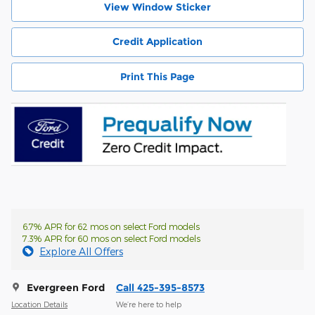
View Window Sticker
Credit Application
Print This Page
6.7% APR for 62 mos on select Ford models
7.3% APR for 60 mos on select Ford models
Explore All Offers
Evergreen Ford
Call 425-395-8573
Location Details
We’re here to help