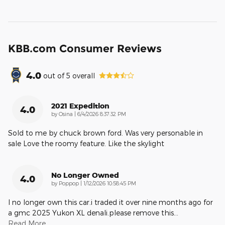
KBB.com Consumer Reviews
4.0
out of
5
overall
2021 Expedition
4.0
on
by
Osina
|
6/4/2026 8:37:32 PM
Sold to me by chuck brown ford. Was very personable in
sale Love the roomy feature. Like the skylight
No Longer Owned
4.0
on
by
Poppop
|
1/12/2026 10:58:45 PM
I no longer own this car.i traded it over nine months ago for
a gmc 2025 Yukon XL denali.please remove this
…
Read More