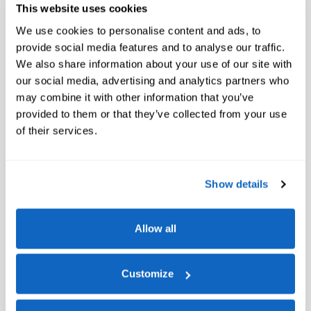
This website uses cookies
We use cookies to personalise content and ads, to
provide social media features and to analyse our traffic.
We also share information about your use of our site with
our social media, advertising and analytics partners who
may combine it with other information that you’ve
provided to them or that they’ve collected from your use
of their services.
Show details
Allow all
Customize