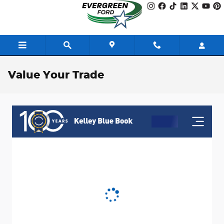
Skip to main content
Value Your Trade