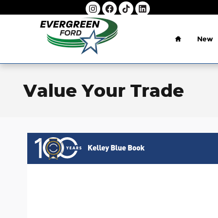
Skip to main content
Home
New
Value Your Trade