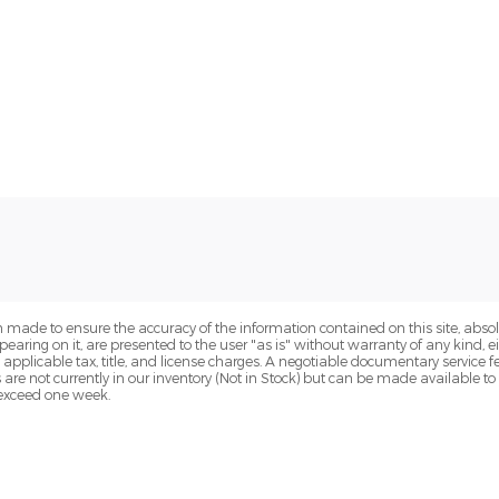
 made to ensure the accuracy of the information contained on this site, abs
earing on it, are presented to the user "as is" without warranty of any kind, eit
de applicable tax, title, and license charges. A negotiable documentary service 
s are not currently in our inventory (Not in Stock) but can be made available t
o exceed one week.