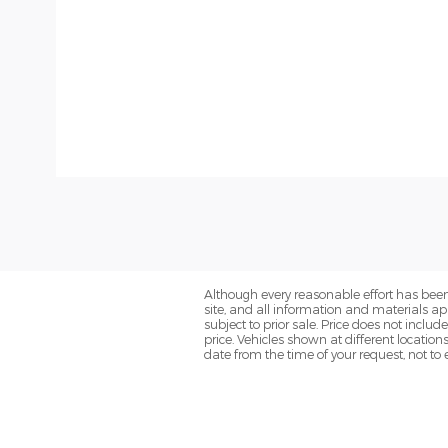
Although every reasonable effort has been
site, and all information and materials app
subject to prior sale. Price does not inclu
price. Vehicles shown at different location
date from the time of your request, not t