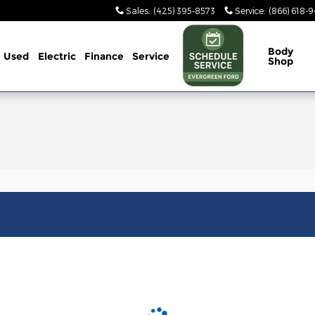
Sales
:
(425) 395-8573
Service
:
(866) 618-
Body
Used
Electric
Finance
Service
Shop