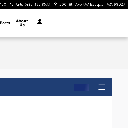
9450
Parts
:
(425) 395-8533
1500 18th Ave NW
Issaquah
,
WA
98027
About
Parts
Us