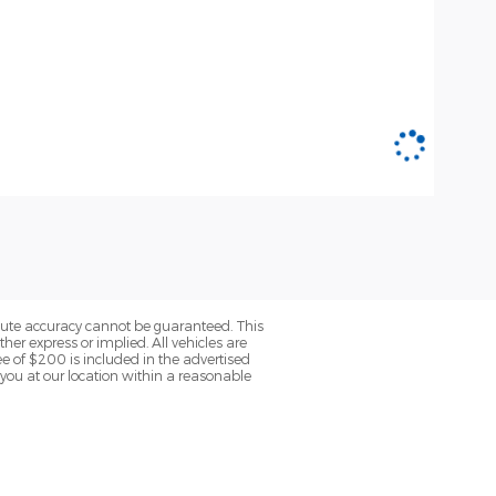
olute accuracy cannot be guaranteed. This
her express or implied. All vehicles are
fee of $200 is included in the advertised
o you at our location within a reasonable