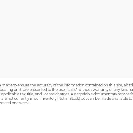
 made to ensure the accuracy of the information contained on this site, abs
earing on it, are presented to the user "as is" without warranty of any kind, eit
de applicable tax, title, and license charges. A negotiable documentary service 
s are not currently in our inventory (Not in Stock) but can be made available t
o exceed one week.