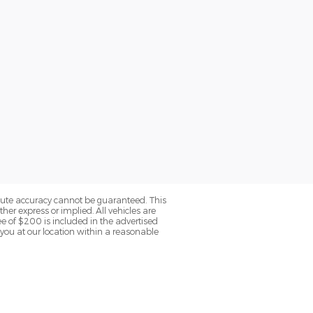
olute accuracy cannot be guaranteed. This
her express or implied. All vehicles are
fee of $200 is included in the advertised
o you at our location within a reasonable