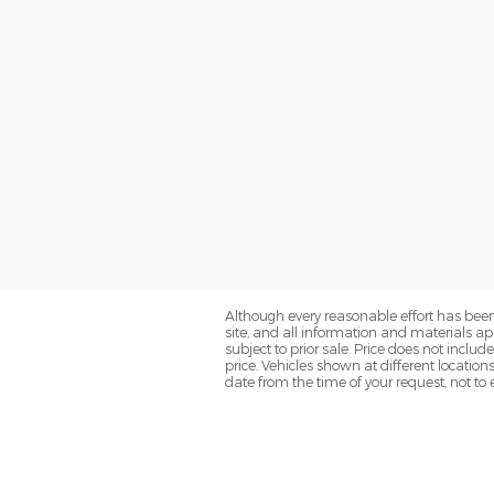
Although every reasonable effort has been
site, and all information and materials app
subject to prior sale. Price does not inclu
price. Vehicles shown at different location
date from the time of your request, not t