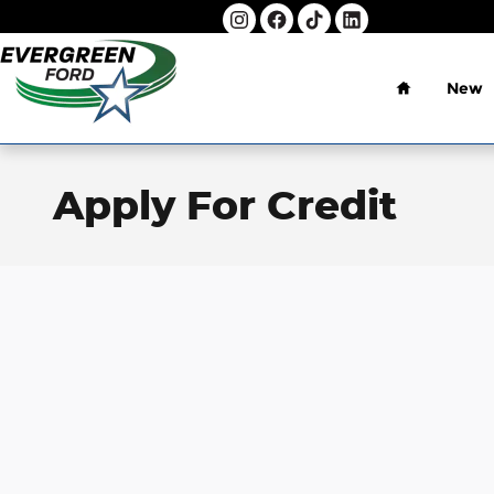
Skip to main content
Home
New
Apply For Credit