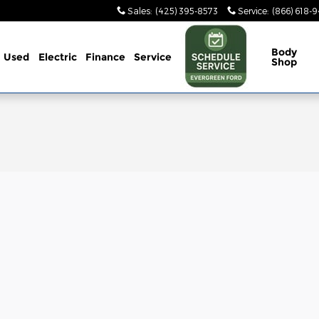
Sales
:
(425) 395-8573
Service
:
(866) 618-
Body
Used
Electric
Finance
Service
Shop