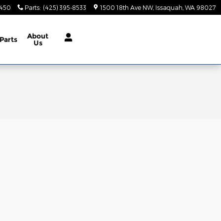
9450
Parts
:
(425) 395-8533
1500 18th Ave NW
Issaquah
,
WA
98027
About
Parts
Us