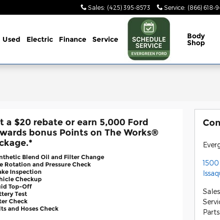
Sales
:
(425) 395-8573
Service
:
(866) 618-
Body
Used
Electric
Finance
Service
Shop
t a $20 rebate or earn 5,000 Ford
Con
wards bonus Points on The Works®
ckage.*
Ever
nthetic Blend Oil and Filter Change
1500
re Rotation and Pressure Check
ake Inspection
Issa
ehicle Checkup
uid Top-Off
Sales
ttery Test
lter Check
Servi
lts and Hoses Check
Parts