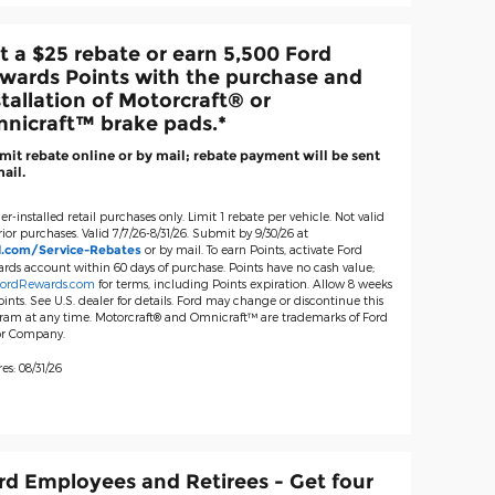
t a $25 rebate or earn 5,500 Ford
wards Points with the purchase and
stallation of Motorcraft® or
nicraft™ brake pads.*
it rebate online or by mail; rebate payment will be sent
ail.
er-installed retail purchases only. Limit 1 rebate per vehicle. Not valid
ior purchases. Valid 7/7/26-8/31/26. Submit by 9/30/26 at
or by mail. To earn Points, activate Ford
d.com/Service-Rebates
rds account within 60 days of purchase. Points have no cash value;
ordRewards.com
for terms, including Points expiration. Allow 8 weeks
oints. See U.S. dealer for details. Ford may change or discontinue this
ram at any time. Motorcraft® and Omnicraft™ are trademarks of Ford
r Company.
es: 08/31/26
rd Employees and Retirees - Get four