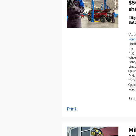
$5
sh
Elig
Batt
*Act
Ford
Limit
main
Eligi
wiper
Ford/
Linco
Quick
PINs 
thro
Quic
Ford
Expir
Print
Mi