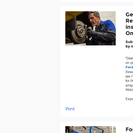
Ge
Re
in
Om
Subm
by m
*Deal
on pr
For
Rewa
see
F
for P
prog
Moto
Expir
Print
Fo