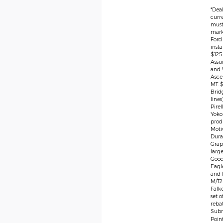
*Deal
curre
must 
marke
Ford
insta
$125
Assu
and 
Asce
MT. 
Brid
lines
Pire
Yoko
produ
Moti
Dura
Grap
large
Good
Eagl
and F
M/T2 
Falk
set 
rebat
Subm
Poin