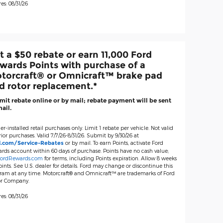
es: 08/31/26
t a $50 rebate or earn 11,000 Ford
wards Points with purchase of a
torcraft® or Omnicraft™ brake pad
d rotor replacement.*
it rebate online or by mail; rebate payment will be sent
ail.
er-installed retail purchases only. Limit 1 rebate per vehicle. Not valid
ior purchases. Valid 7/7/26-8/31/26. Submit by 9/30/26 at
or by mail. To earn Points, activate Ford
d.com/Service-Rebates
rds account within 60 days of purchase. Points have no cash value;
ordRewards.com
for terms, including Points expiration. Allow 8 weeks
oints. See U.S. dealer for details. Ford may change or discontinue this
ram at any time. Motorcraft® and Omnicraft™ are trademarks of Ford
r Company.
es: 08/31/26