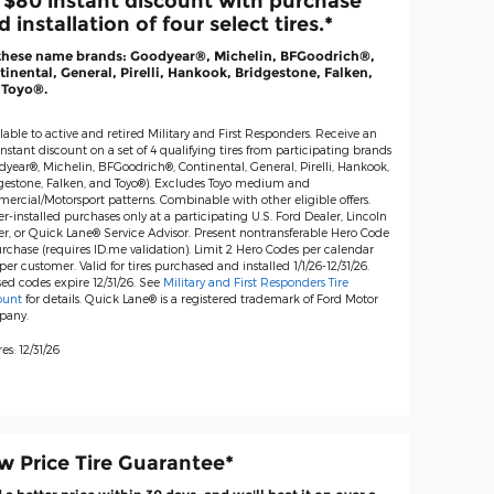
 $80 instant discount with purchase
 installation of four select tires.*
these name brands: Goodyear®, Michelin, BFGoodrich®,
inental, General, Pirelli, Hankook, Bridgestone, Falken,
 Toyo®.
lable to active and retired Military and First Responders. Receive an
nstant discount on a set of 4 qualifying tires from participating brands
dyear®, Michelin, BFGoodrich®, Continental, General, Pirelli, Hankook,
gestone, Falken, and Toyo®). Excludes Toyo medium and
ercial/Motorsport patterns. Combinable with other eligible offers.
r-installed purchases only at a participating U.S. Ford Dealer, Lincoln
er, or Quick Lane® Service Advisor. Present nontransferable Hero Code
rchase (requires ID.me validation). Limit 2 Hero Codes per calendar
per customer. Valid for tires purchased and installed 1/1/26-12/31/26.
ed codes expire 12/31/26. See
Military and First Responders Tire
ount
for details. Quick Lane® is a registered trademark of Ford Motor
pany.
es: 12/31/26
w Price Tire Guarantee*