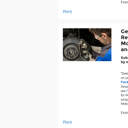
Expir
Print
Ge
Re
Mo
an
Subm
by m
*Deal
on pr
For
Rewa
see
F
for P
prog
Moto
Expir
Print