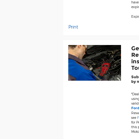
have
expir
Expir
Print
Ge
Re
in
To
Subm
by m
*Deal
using
valid
For
Rewa
see
F
for P
this
Moto