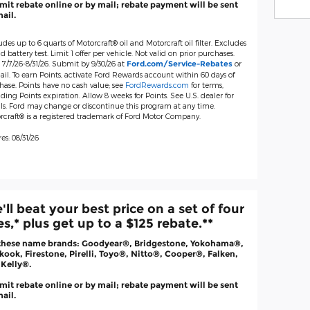
it rebate online or by mail; rebate payment will be sent
ail.
udes up to 6 quarts of Motorcraft® oil and Motorcraft oil filter. Excludes
d battery test. Limit 1 offer per vehicle. Not valid on prior purchases.
 7/7/26-8/31/26. Submit by 9/30/26 at
or
Ford.com/Service-Rebates
il. To earn Points, activate Ford Rewards account within 60 days of
hase. Points have no cash value; see
FordRewards.com
for terms,
ding Points expiration. Allow 8 weeks for Points. See U.S. dealer for
ils. Ford may change or discontinue this program at any time.
rcraft® is a registered trademark of Ford Motor Company.
es: 08/31/26
'll beat your best price on a set of four
res,* plus get up to a $125 rebate.**
these name brands: Goodyear®, Bridgestone, Yokohama®,
ook, Firestone, Pirelli, Toyo®, Nitto®, Cooper®, Falken,
 Kelly®.
it rebate online or by mail; rebate payment will be sent
ail.