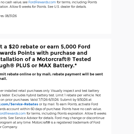
 no cash value; see
FordRewards.com
for terms, including Points
ation. Allow 8 weeks for Points. See U.S. dealer for details.
es: 08/31/26
t a $20 rebate or earn 5,000 Ford
wards Points with purchase and
stallation of a Motorcraft® Tested
ugh® PLUS or MAX Battery.*
it rebate online or by mail; rebate payment will be sent
ail.
er-installed retail purchases only. Visually inspect and test battery
 tester. Excludes hybrid battery test. Limit 1 rebate per vehicle. Not
 on prior purchases. Valid 7/7/26-8/31/26. Submit by 9/30/26 at
or by mail. To earn Points, activate Ford
d.com/Service-Rebates
rds account within 60 days of purchase. Points have no cash value;
ordRewards.com
for terms, including Points expiration. Allow 8 weeks
oints. See Service Advisor for details. Ford may change or discontinue
 program at any time. Motorcraft® is a registered trademark of Ford
r Company.