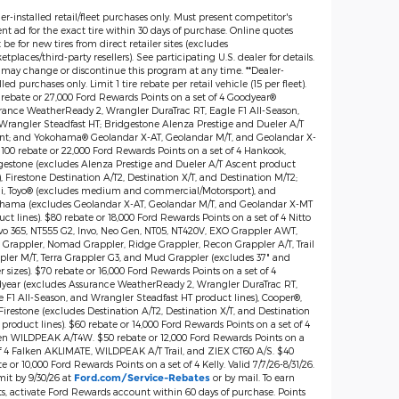
er-installed retail/fleet purchases only. Must present competitor's
nt ad for the exact tire within 30 days of purchase. Online quotes
be for new tires from direct retailer sites (excludes
tplaces/third-party resellers). See participating U.S. dealer for details.
 may change or discontinue this program at any time. **Dealer-
lled purchases only. Limit 1 tire rebate per retail vehicle (15 per fleet).
 rebate or 27,000 Ford Rewards Points on a set of 4 Goodyear®
rance WeatherReady 2, Wrangler DuraTrac RT, Eagle F1 All-Season,
Wrangler Steadfast HT; Bridgestone Alenza Prestige and Dueler A/T
nt; and Yokohama® Geolandar X-AT, Geolandar M/T, and Geolandar X-
$100 rebate or 22,000 Ford Rewards Points on a set of 4 Hankook,
gestone (excludes Alenza Prestige and Dueler A/T Ascent product
), Firestone Destination A/T2, Destination X/T, and Destination M/T2;
lli, Toyo® (excludes medium and commercial/Motorsport), and
hama (excludes Geolandar X-AT, Geolandar M/T, and Geolandar X-MT
ct lines). $80 rebate or 18,000 Ford Rewards Points on a set of 4 Nitto
vo 365, NT555 G2, Invo, Neo Gen, NT05, NT420V, EXO Grappler AWT,
 Grappler, Nomad Grappler, Ridge Grappler, Recon Grappler A/T, Trail
pler M/T, Terra Grappler G3, and Mud Grappler (excludes 37" and
r sizes). $70 rebate or 16,000 Ford Rewards Points on a set of 4
year (excludes Assurance WeatherReady 2, Wrangler DuraTrac RT,
e F1 All-Season, and Wrangler Steadfast HT product lines), Cooper®,
irestone (excludes Destination A/T2, Destination X/T, and Destination
product lines). $60 rebate or 14,000 Ford Rewards Points on a set of 4
en WILDPEAK A/T4W. $50 rebate or 12,000 Ford Rewards Points on a
of 4 Falken AKLIMATE, WILDPEAK A/T Trail, and ZIEX CT60 A/S. $40
e or 10,000 Ford Rewards Points on a set of 4 Kelly. Valid 7/7/26-8/31/26.
it by 9/30/26 at
or by mail. To earn
Ford.com/Service-Rebates
ts, activate Ford Rewards account within 60 days of purchase. Points