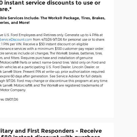
0 instant service discounts to use or
are.*
ible Services Include: The Works® Package, Tires, Brakes,
eries, and More!
ive U.S. Ford Employees and Retirees only. Generate up to 4 PINs at
ServiceDiscount.com
from 4/15/26-9/7/26 for personal use or to share.
 1 PIN per VIN. Receive a $50 instant discount on eligible
tenance services with a minimum $100 customer-pay repair order.
ble services include oil changes, The Works®, brakes, batteries, tires,
s, and filters. Requires purchase and installation of genuine
Motorcraft® Parts or select name-brand tires. Valid only on Ford and
ln vehicles at a participating U.S. Ford Dealer, Lincoln Dealer, or
 Lane® Store. Present PIN at write-up; prior authorization required.
expire 60 days after generation. See Service Advisor for full details
ugh 9/7/26. Ford may change or discontinue this program at any time.
k Lane®, Motorcraft®, and The Works® are registered trademarks of
 Motor Company.
es: 09/07/26
litary and First Responders - Receive