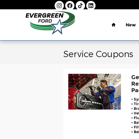
Skip to main content
Home
New
Service Coupons
Ge
Re
Pa
• Sy
• Ti
• Br
• V
• Fl
• Ba
• Fi
• Be