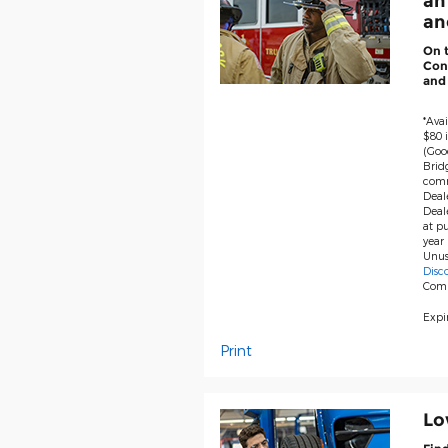
an
and
On 
Cont
and
*Avai
$80 i
(Goo
Brid
comm
Deale
Deal
at pu
year 
Unus
Disc
Com
Expir
Print
Lo