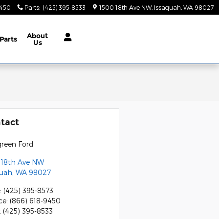
9450
Parts
:
(425) 395-8533
1500 18th Ave NW
Issaquah
,
WA
98027
About
Parts
Us
tact
green Ford
 18th Ave NW
quah
,
WA
98027
:
(425) 395-8573
ce
:
(866) 618-9450
:
(425) 395-8533