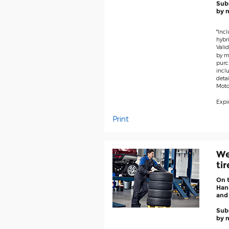
Subm
by m
*Incl
hybri
Valid
by ma
purc
inclu
deta
Moto
Expir
Print
We
ti
On 
Hank
and
Subm
by m