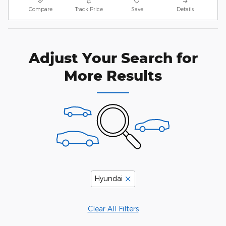
Compare
Track Price
Save
Details
Adjust Your Search for
More Results
Hyundai
Clear All Filters