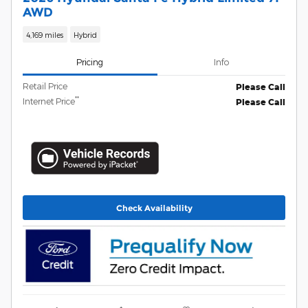
AWD
4,169 miles
Hybrid
Pricing
Info
Retail Price
Please Call
**
Internet Price
Please Call
Check Availability