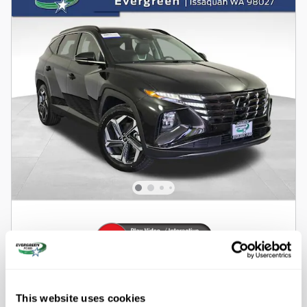
2022 Hyundai Tucson Hybrid Limited SUV
All-Wheel Drive
This website uses cookies