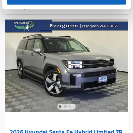
Compare
Track Price
Save
Details
2026 Hyundai Santa Fe Hybrid Limited 7P