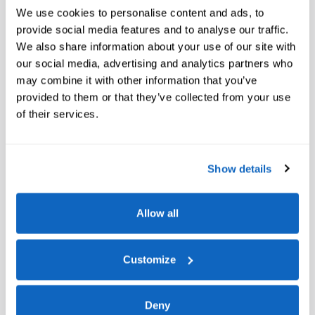
60,300 miles
Hybrid
We use cookies to personalise content and ads, to
provide social media features and to analyse our traffic.
Pricing
Info
We also share information about your use of our site with
Retail Price
our social media, advertising and analytics partners who
$24,997
Doc Fee
$200
may combine it with other information that you’ve
provided to them or that they’ve collected from your use
$25,197
**
Internet Price
of their services.
Show details
Allow all
Check Availability
Customize
Deny