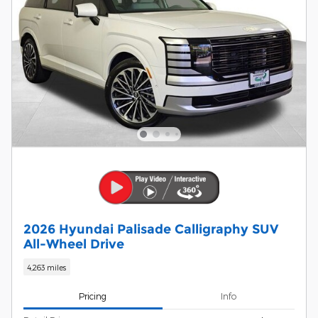
2026 Hyundai Palisade Calligraphy SUV
All-Wheel Drive
4,263 miles
Pricing
Info