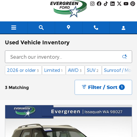
Skip to main content
Used Vehicle Inventory
2026 or older
Limited
AWD
SUV
Sunroof / Moon
3
1
3
2
Filter / Sort
3 Matching
1