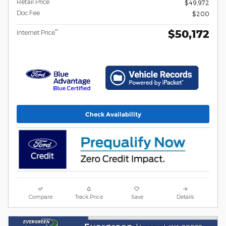
Retail Price
$49,972
Doc Fee
$200
$50,172
**
Internet Price
Check Availability
Compare
Track Price
Save
Details