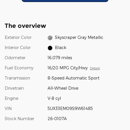
The overview
Exterior Color
Skyscraper Gray Metallic
Interior Color
Black
Odometer
16,079 miles
Fuel Economy
16/20 MPG City/Hwy
Details
Transmission
8-Speed Automatic Sport
Drivetrain
All-Wheel Drive
Engine
V-8 cyl
VIN
5UX33EM09S9W61485
Stock Number
26-0107A