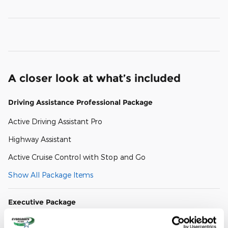
A closer look at what’s included
Driving Assistance Professional Package
Active Driving Assistant Pro
Highway Assistant
Active Cruise Control with Stop and Go
Show All Package Items
Executive Package
Panoramic Sky Lounge LED Roof