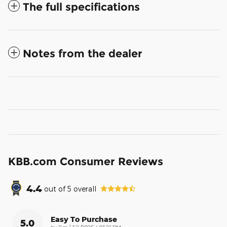
The full specifications
Notes from the dealer
KBB.com Consumer Reviews
4.4
out of
5
overall
Easy To Purchase
5.0
on