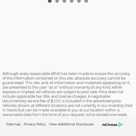
Although every reasonable effort has been made to ensure the accuracy
of the information contained on this site, absolute accuracy cannot be
guaranteed. This site, and all information and materials appearing on it,
are presented to the user "as is" without warranty of any kind, either
express or implied. All vehicles are subject to prior sale. Price does not
include applicable tax, title, and license charges. A negotiable
documentary service fee of $200 is included in the advertised price.
Vehicles shown at different locations are not currently in our inventory (Not
in Stock) but can be made available to you at our location within a
reasonable date from the time of your request, not to exceed one week.
Sitemap
Privacy Policy
View Additional Disclosures