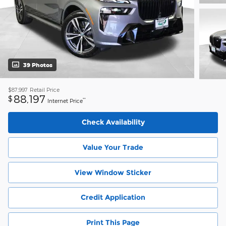
39 Photos
$87,997
Retail Price
88,197
$
**
Internet Price
Check Availability
Value Your Trade
View Window Sticker
Credit Application
Print This Page