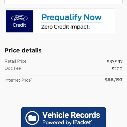
Price details
Retail Price
$87,997
Doc Fee
$200
$88,197
**
Internet Price