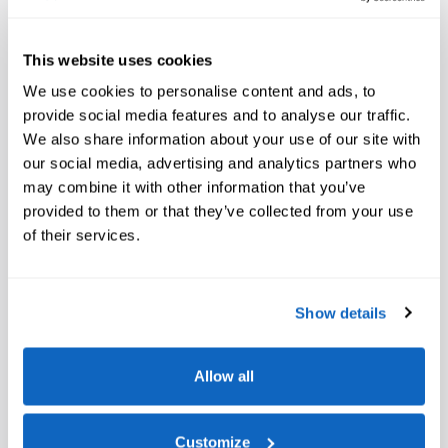
Heated and Cooled Cup Holders
Glass Controls
This website uses cookies
We use cookies to personalise content and ads, to
Front Massaging Seats
provide social media features and to analyse our traffic.
We also share information about your use of our site with
Climate Comfort Package
our social media, advertising and analytics partners who
Front Ventilated Seats
may combine it with other information that you’ve
provided to them or that they’ve collected from your use
Front and Rear Heated Seats
of their services.
5-Zone Automatic Climate Control
M Sport Professional Package
Show details
M Sport Package Pro
Allow all
M Sport Brakes with Black Calipers
Extended Shadowline Trim
Customize