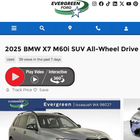
Skip to main content
2025 BMW X7 M60i SUV All-Wheel Drive
Used
59 views in the past 7 days
Track Price
Save