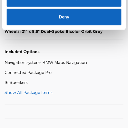
Heated Multi-Contour Seats
Power Front Seats
Deny
Wheels: 21" x 9.5" Dual-Spoke Bicolor Orbit Grey
Included Options
Navigation system: BMW Maps Navigation
Connected Package Pro
16 Speakers
Show All Package Items