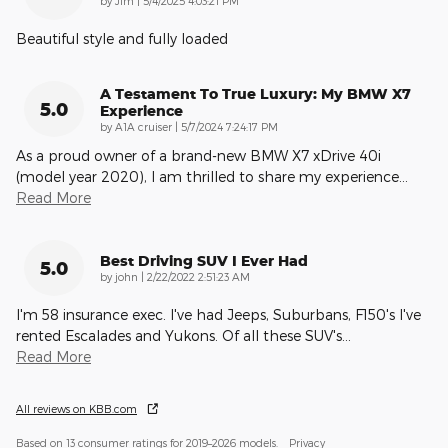
by
Jim
|
5/4/2025 4:03:21 PM
Beautiful style and fully loaded
A Testament To True Luxury: My BMW X7
5.0
Experience
on
by
A1A cruiser
|
5/7/2024 7:24:17 PM
As a proud owner of a brand-new BMW X7 xDrive 40i
(model year 2020), I am thrilled to share my experience
…
Read More
Best Driving SUV I Ever Had
5.0
on
by
john
|
2/22/2022 2:51:23 AM
I'm 58 insurance exec. I've had Jeeps, Suburbans, F150's I've
rented Escalades and Yukons. Of all these SUV's
…
Read More
All reviews on KBB.com
Based on 13 consumer ratings for 2019–2026 models.
Privacy