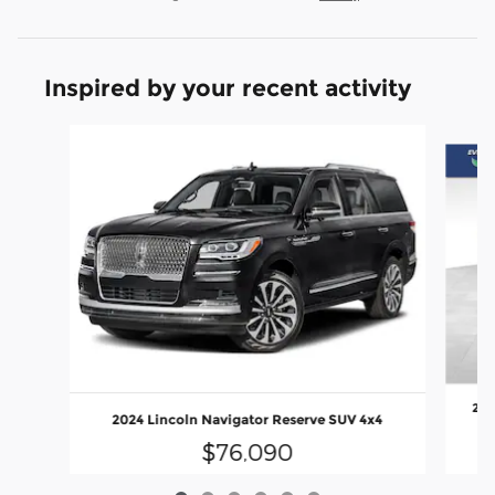
Inspired by your recent activity
Slide 1 of 6
202
2024 Lincoln Navigator Reserve SUV 4x4
$76,090