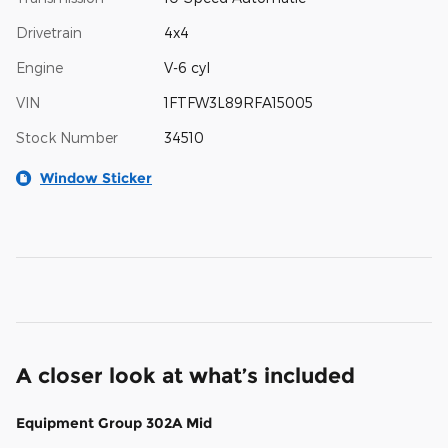
Drivetrain
4x4
Engine
V-6 cyl
VIN
1FTFW3L89RFA15005
Stock Number
34510
Window Sticker
A closer look at what’s included
Equipment Group 302A Mid