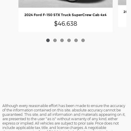
2024
2024 Ford F-150 STX Truck SuperCrew Cab 4x4
$46,638
Although every reasonable effort has been made to ensure the accuracy
of the information contained on this site, absolute accuracy cannot be
guaranteed. This site, and all information and materials appearing on it,
are presented to the user "as is" without warranty of any kind, either
express or implied. All vehicles are subject to prior sale. Price does not
include applicable tax, title, and license charges. A negotiable