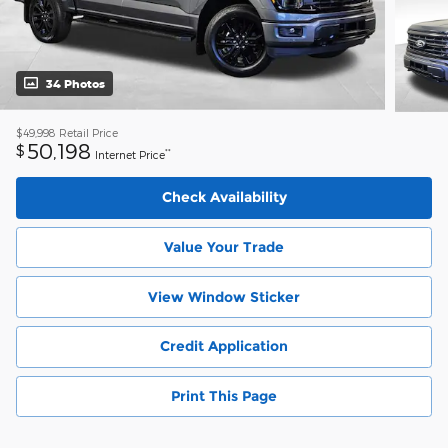
34 Photos
$49,998
Retail Price
50,198
$
**
Internet Price
Check Availability
Value Your Trade
View Window Sticker
Credit Application
Print This Page