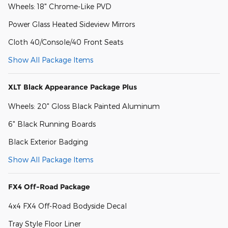
Wheels: 18" Chrome-Like PVD
Power Glass Heated Sideview Mirrors
Cloth 40/Console/40 Front Seats
Show All Package Items
XLT Black Appearance Package Plus
Wheels: 20" Gloss Black Painted Aluminum
6" Black Running Boards
Black Exterior Badging
Show All Package Items
FX4 Off-Road Package
4x4 FX4 Off-Road Bodyside Decal
Tray Style Floor Liner