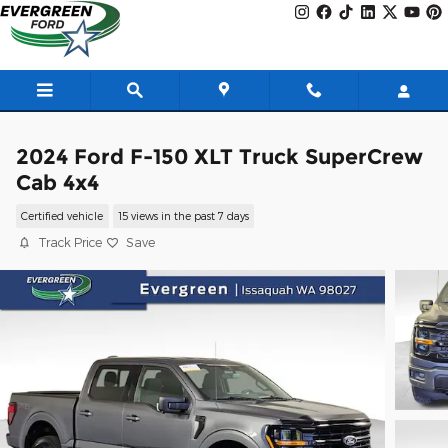
Skip to main content
2024 Ford F-150 XLT Truck SuperCrew
Cab 4x4
Certified vehicle
15 views in the past 7 days
Track Price
Save