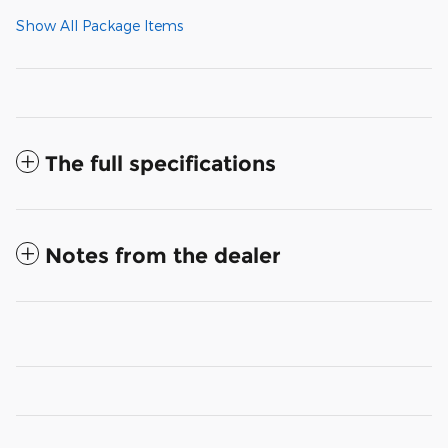
Show All Package Items
The full specifications
Notes from the dealer