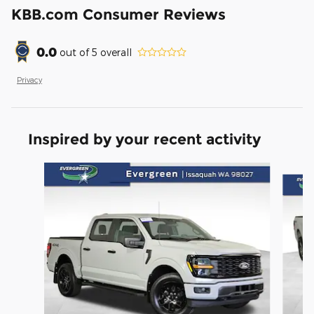
KBB.com Consumer Reviews
0.0
out of
5
overall
Privacy
Inspired by your recent activity
Slide 1 of 6