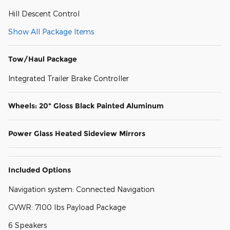
Hill Descent Control
Show All Package Items
Tow/Haul Package
Integrated Trailer Brake Controller
Wheels: 20" Gloss Black Painted Aluminum
Power Glass Heated Sideview Mirrors
Included Options
Navigation system: Connected Navigation
GVWR: 7100 lbs Payload Package
6 Speakers