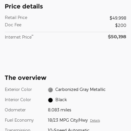
Price details
Retail Price
$49,998
Doc Fee
$200
$50,198
**
Internet Price
The overview
Exterior Color
Carbonized Gray Metallic
Interior Color
Black
Odometer
8,083 miles
Fuel Economy
18/23 MPG City/Hwy
Details
Transmission
10-Speed Automatic