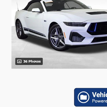
36 Photos