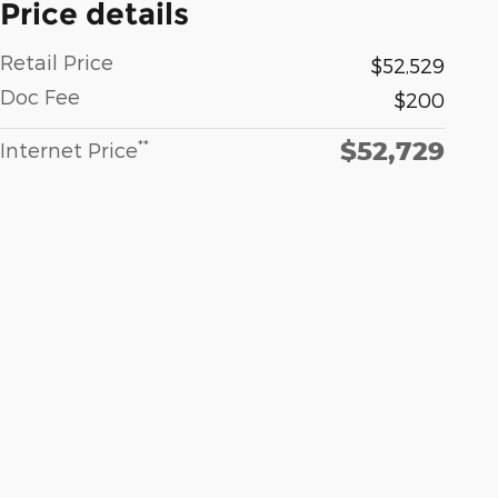
Price details
Retail Price
$52,529
Doc Fee
$200
$52,729
**
Internet Price