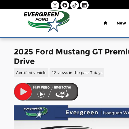
Skip to main content
Home
New
2025 Ford Mustang GT Premi
Drive
Certified vehicle
42 views in the past 7 days