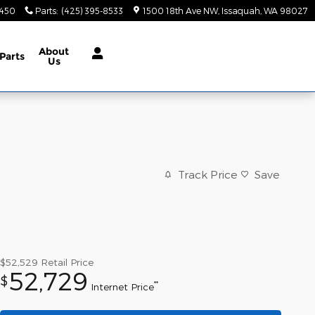
9450
Parts
:
(425) 395-8533
1500 18th Ave NW
Issaquah
,
WA
98027
About
Parts
Us
Track Price
Save
$52,529
Retail Price
52,729
$
**
Internet Price