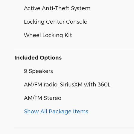
Active Anti-Theft System
Locking Center Console
Wheel Locking Kit
Included Options
9 Speakers
AM/FM radio: SiriusXM with 360L
AM/FM Stereo
Show All Package Items