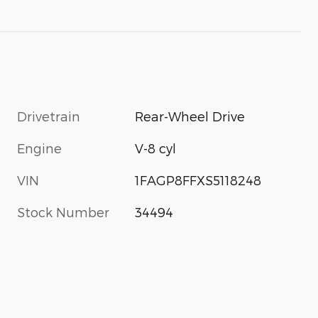
Drivetrain
Rear-Wheel Drive
Engine
V-8 cyl
VIN
1FAGP8FFXS5118248
Stock Number
34494