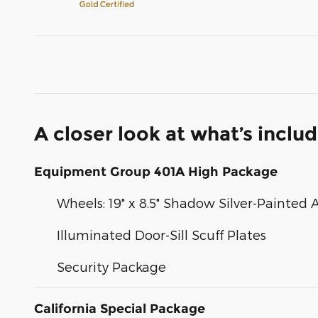
A closer look at what’s inclu
Equipment Group 401A High Package
Wheels: 19" x 8.5" Shadow Silver-Painte
Illuminated Door-Sill Scuff Plates
Security Package
California Special Package