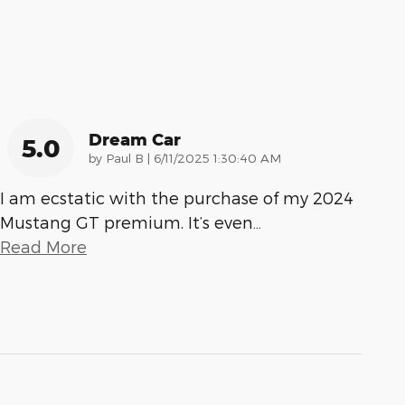
Dream Car
5.0
on
by
Paul B
|
6/11/2025 1:30:40 AM
I am ecstatic with the purchase of my 2024
Mustang GT premium. It’s even
…
Read More