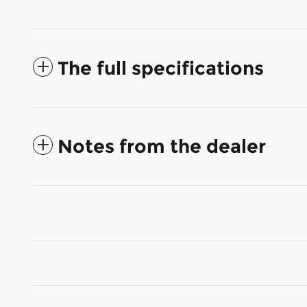
The full specifications
Notes from the dealer