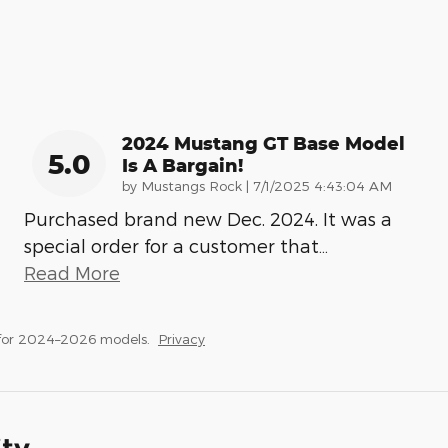
2024 Mustang GT Base Model
5.0
Is A Bargain!
on
by
Mustangs Rock
|
7/1/2025 4:43:04 AM
Purchased brand new Dec. 2024. It was a
special order for a customer that
…
Read More
 for 2024–2026 models.
Privacy