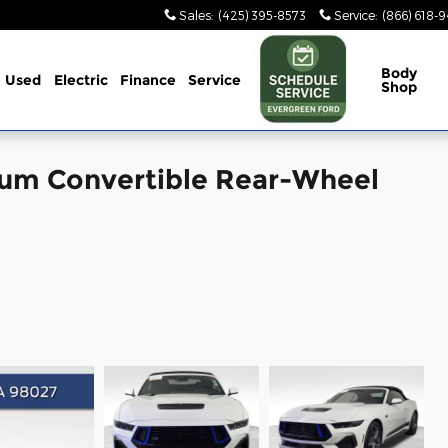
Sales
:
(425) 395-8573
Service
:
(866) 618-
Body
Used
Electric
Finance
Service
Shop
um Convertible Rear-Wheel