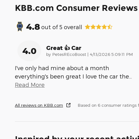
KBB.com Consumer Reviews
4.8
out of
5
overall
Great 👍 Car
4.0
on
by
PetesREcoBoost
|
4/13/2026 5:09:11 PM
I've only had mine about a month
everything's been great I love the car the
…
Read More
All reviews on KBB.com
Based on 6 consumer ratings