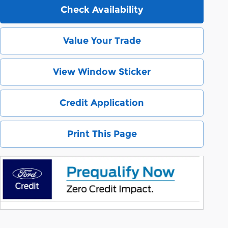
Check Availability
Value Your Trade
View Window Sticker
Credit Application
Print This Page