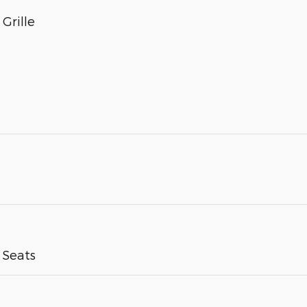
Grille
 Seats