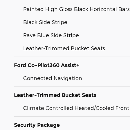
Painted High Gloss Black Horizontal Bars 
Black Side Stripe
Rave Blue Side Stripe
Leather-Trimmed Bucket Seats
Ford Co-Pilot360 Assist+
Connected Navigation
Leather-Trimmed Bucket Seats
Climate Controlled Heated/Cooled Front
Security Package