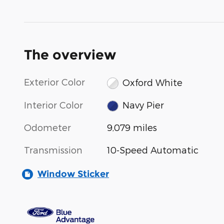
The overview
Exterior Color
Oxford White
Interior Color
Navy Pier
Odometer
9,079 miles
Transmission
10-Speed Automatic
Window Sticker