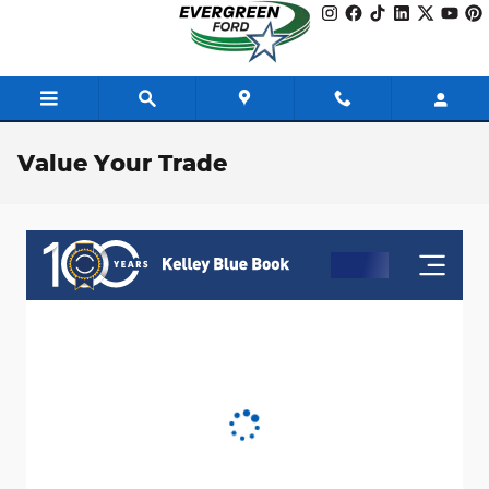
Skip to main content
Value Your Trade