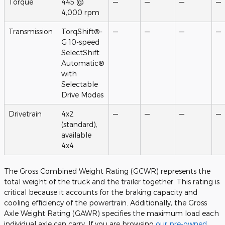
Torque
445 @
—
—
—
—
4,000 rpm
Transmission
TorqShift®-
—
—
—
—
G 10-speed
SelectShift
Automatic®
with
Selectable
Drive Modes
Drivetrain
4x2
—
—
—
—
(standard),
available
4x4
The Gross Combined Weight Rating (GCWR) represents the
total weight of the truck and the trailer together. This rating is
critical because it accounts for the braking capacity and
cooling efficiency of the powertrain. Additionally, the Gross
Axle Weight Rating (GAWR) specifies the maximum load each
individual axle can carry. If you are browsing
our pre-owned