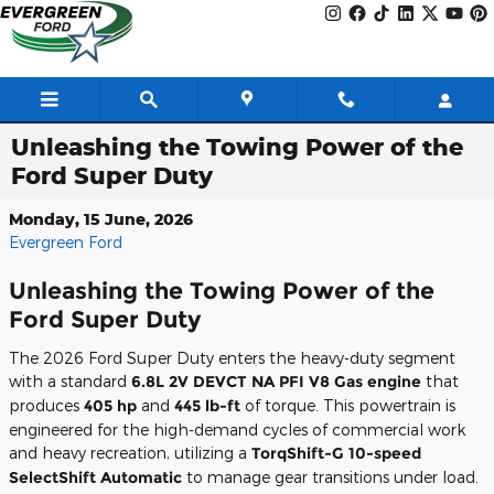
Skip to main content
Unleashing the Towing Power of the
Ford Super Duty
Monday, 15 June, 2026
Evergreen Ford
Unleashing the Towing Power of the
Ford Super Duty
The 2026 Ford Super Duty enters the heavy-duty segment
with a standard
6.8L 2V DEVCT NA PFI V8 Gas engine
that
produces
405 hp
and
445 lb-ft
of torque. This powertrain is
engineered for the high-demand cycles of commercial work
and heavy recreation, utilizing a
TorqShift-G 10-speed
SelectShift Automatic
to manage gear transitions under load.