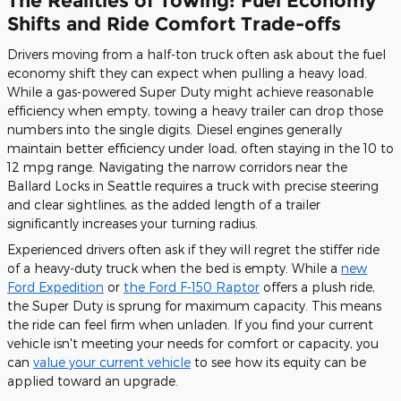
The Realities of Towing: Fuel Economy
Shifts and Ride Comfort Trade-offs
Drivers moving from a half-ton truck often ask about the fuel
economy shift they can expect when pulling a heavy load.
While a gas-powered Super Duty might achieve reasonable
efficiency when empty, towing a heavy trailer can drop those
numbers into the single digits. Diesel engines generally
maintain better efficiency under load, often staying in the 10 to
12 mpg range. Navigating the narrow corridors near the
Ballard Locks in Seattle requires a truck with precise steering
and clear sightlines, as the added length of a trailer
significantly increases your turning radius.
Experienced drivers often ask if they will regret the stiffer ride
of a heavy-duty truck when the bed is empty. While a
new
Ford Expedition
or
the Ford F-150 Raptor
offers a plush ride,
the Super Duty is sprung for maximum capacity. This means
the ride can feel firm when unladen. If you find your current
vehicle isn't meeting your needs for comfort or capacity, you
can
value your current vehicle
to see how its equity can be
applied toward an upgrade.