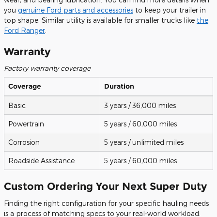
you
genuine Ford parts and accessories
to keep your trailer in
top shape. Similar utility is available for smaller trucks like
the
Ford Ranger
.
Warranty
Factory warranty coverage
Coverage
Duration
Basic
3 years / 36,000 miles
Powertrain
5 years / 60,000 miles
Corrosion
5 years / unlimited miles
Roadside Assistance
5 years / 60,000 miles
Custom Ordering Your Next Super Duty
Finding the right configuration for your specific hauling needs
is a process of matching specs to your real-world workload.