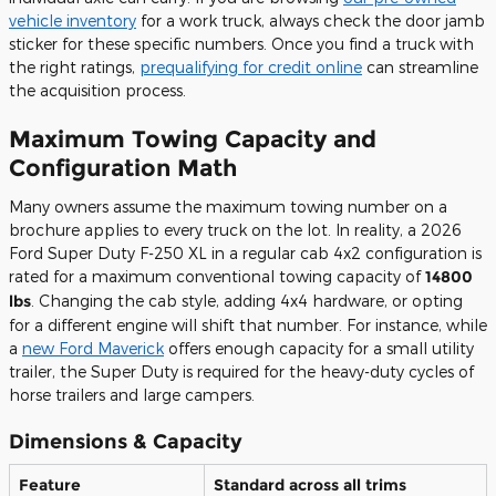
vehicle inventory
for a work truck, always check the door jamb
sticker for these specific numbers. Once you find a truck with
the right ratings,
prequalifying for credit online
can streamline
the acquisition process.
Maximum Towing Capacity and
Configuration Math
Many owners assume the maximum towing number on a
brochure applies to every truck on the lot. In reality, a 2026
Ford Super Duty F-250 XL in a regular cab 4x2 configuration is
rated for a maximum conventional towing capacity of
14800
lbs
. Changing the cab style, adding 4x4 hardware, or opting
for a different engine will shift that number. For instance, while
a
new Ford Maverick
offers enough capacity for a small utility
trailer, the Super Duty is required for the heavy-duty cycles of
horse trailers and large campers.
Dimensions & Capacity
Feature
Standard across all trims