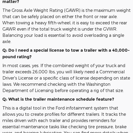
matter?
The Gross Axle Weight Rating (GAWR) is the maximum weight
that can be safely placed on either the front or rear axle.
When towing a heavy fifth-wheel, it is easy to exceed the rear
GAWR even if the total truck weight is under the GVWR.
Balancing your load is essential to avoid overloading a single
axle.
Q: Do I need a special license to tow a trailer with a 40,000-
pound rating?
In most cases, yes. If the combined weight of your truck and
trailer exceeds 26,000 lbs, you will likely need a Commercial
Driver's License or a specific class of license depending on state
laws. We recommend checking with the Washington
Department of Licensing before operating a rig of that size.
Q: What is the trailer maintenance schedule feature?
This is a digital tool in the Ford infotainment system that
allows you to create profiles for different trailers. It tracks the
miles driven with each trailer and provides reminders for
essential maintenance tasks like checking tire pressure, brake
wear, and bearing lubrication. You can find more details when