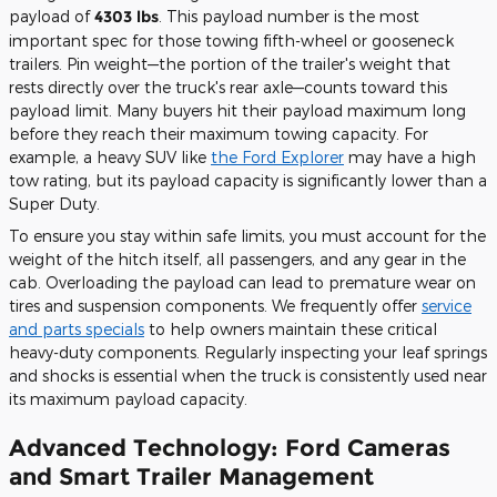
payload of
4303 lbs
. This payload number is the most
important spec for those towing fifth-wheel or gooseneck
trailers. Pin weight—the portion of the trailer's weight that
rests directly over the truck's rear axle—counts toward this
payload limit. Many buyers hit their payload maximum long
before they reach their maximum towing capacity. For
example, a heavy SUV like
the Ford Explorer
may have a high
tow rating, but its payload capacity is significantly lower than a
Super Duty.
To ensure you stay within safe limits, you must account for the
weight of the hitch itself, all passengers, and any gear in the
cab. Overloading the payload can lead to premature wear on
tires and suspension components. We frequently offer
service
and parts specials
to help owners maintain these critical
heavy-duty components. Regularly inspecting your leaf springs
and shocks is essential when the truck is consistently used near
its maximum payload capacity.
Advanced Technology: Ford Cameras
and Smart Trailer Management