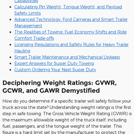
Capabilities
Calculating Pin Weight, Tongue Weight, and Payload
Safety Limits
Advanced Technology: Ford Cameras and Smart Trailer
Management
The Realities of Towing: Fuel Economy Shifts and Ride
Comfort Trade-offs
Licensing Regulations and Safety Rules for Heavy Trailer
Hauling
Smart Trailer Maintenance and Mechanical Upkeep
Expert Answers for Super Duty Towing
Custom Ordering Your Next Super Duty
Deciphering Weight Ratings: GVWR,
GCWR, and GAWR Demystified
How do you determine if a specific trailer will safely follow your
truck across the state? Understanding weight ratings is the first
step in safe towing. The Gross Vehicle Weight Rating (GVWR) is
the maximum allowable weight of the truck itself, including
fuel, passengers, and the tongue weight of the trailer. This
figure is a hard limit set by the manufacturer to protect the