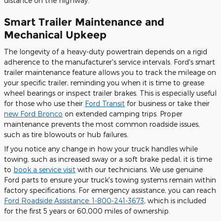
distance on the highway.
Smart Trailer Maintenance and
Mechanical Upkeep
The longevity of a heavy-duty powertrain depends on a rigid
adherence to the manufacturer's service intervals. Ford's smart
trailer maintenance feature allows you to track the mileage on
your specific trailer, reminding you when it is time to grease
wheel bearings or inspect trailer brakes. This is especially useful
for those who use their
Ford Transit
for business or take their
new Ford Bronco
on extended camping trips. Proper
maintenance prevents the most common roadside issues,
such as tire blowouts or hub failures.
If you notice any change in how your truck handles while
towing, such as increased sway or a soft brake pedal, it is time
to
book a service visit
with our technicians. We use genuine
Ford parts to ensure your truck's towing systems remain within
factory specifications. For emergency assistance, you can reach
Ford Roadside Assistance: 1-800-241-3673
, which is included
for the first 5 years or 60,000 miles of ownership.