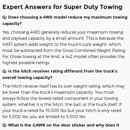
Expert Answers for Super Duty Towing
Q: Does choosing a 4WD model reduce my maximum towing
capacity?
Yes, choosing 4WD generally reduces your maximum towing
and payload capacity by a small amount. This is because the
4WD system adds weight to the truck's curb weight, which
must be subtracted from the Gross Combined Weight Rating.
For those towing at the limit, a 4x2 model often provides the
highest possible ratings.
Q: Is the hitch receiver rating different from the truck's
overall towing capacity?
The hitch receiver itself has its own weight rating, which may
be lower than the truck's maximum capacity. You must
always follow the lowest-rated component in your towing
system, whether it is the hitch, the ball, or the truck itself. If
your truck is rated for 15,000 lbs but your hitch is only rated
for 5,000 lbs, you are limited to 5,000 lbs.
Q: What is the GAWR on the door sticker and why does it