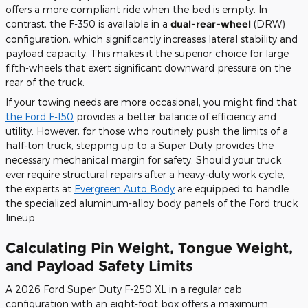
offers a more compliant ride when the bed is empty. In
contrast, the F-350 is available in a
dual-rear-wheel
(DRW)
configuration, which significantly increases lateral stability and
payload capacity. This makes it the superior choice for large
fifth-wheels that exert significant downward pressure on the
rear of the truck.
If your towing needs are more occasional, you might find that
the Ford F-150
provides a better balance of efficiency and
utility. However, for those who routinely push the limits of a
half-ton truck, stepping up to a Super Duty provides the
necessary mechanical margin for safety. Should your truck
ever require structural repairs after a heavy-duty work cycle,
the experts at
Evergreen Auto Body
are equipped to handle
the specialized aluminum-alloy body panels of the Ford truck
lineup.
Calculating Pin Weight, Tongue Weight,
and Payload Safety Limits
A 2026 Ford Super Duty F-250 XL in a regular cab
configuration with an eight-foot box offers a maximum