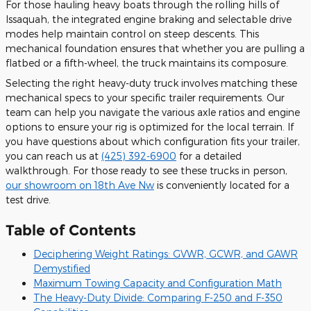
For those hauling heavy boats through the rolling hills of
Issaquah, the integrated engine braking and selectable drive
modes help maintain control on steep descents. This
mechanical foundation ensures that whether you are pulling a
flatbed or a fifth-wheel, the truck maintains its composure.
Selecting the right heavy-duty truck involves matching these
mechanical specs to your specific trailer requirements. Our
team can help you navigate the various axle ratios and engine
options to ensure your rig is optimized for the local terrain. If
you have questions about which configuration fits your trailer,
you can reach us at
(425) 392-6900
for a detailed
walkthrough. For those ready to see these trucks in person,
our showroom on 18th Ave Nw
is conveniently located for a
test drive.
Table of Contents
Deciphering Weight Ratings: GVWR, GCWR, and GAWR
Demystified
Maximum Towing Capacity and Configuration Math
The Heavy-Duty Divide: Comparing F-250 and F-350