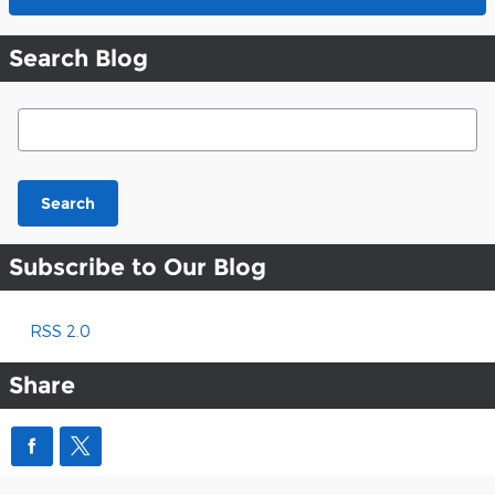
Search Blog
Search Blog
Search
Subscribe to Our Blog
RSS 2.0
Share