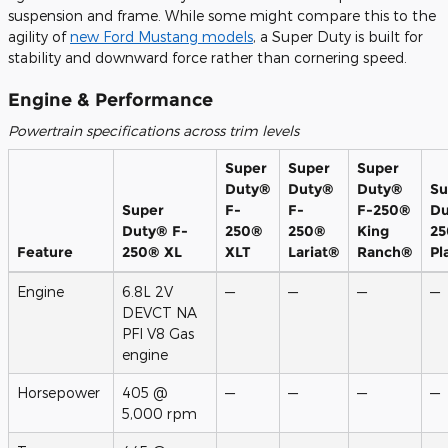
suspension and frame. While some might compare this to the
agility of
new Ford Mustang models
, a Super Duty is built for
stability and downward force rather than cornering speed.
Engine & Performance
Powertrain specifications across trim levels
Super
Super
Super
Duty®
Duty®
Duty®
Su
Super
F-
F-
F-250®
Du
Duty® F-
250®
250®
King
2
Feature
250® XL
XLT
Lariat®
Ranch®
Pl
Engine
6.8L 2V
—
—
—
—
DEVCT NA
PFI V8 Gas
engine
Horsepower
405 @
—
—
—
—
5,000 rpm