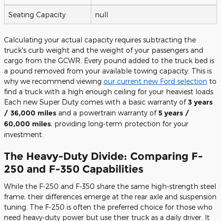
Seating Capacity
null
Calculating your actual capacity requires subtracting the
truck's curb weight and the weight of your passengers and
cargo from the GCWR. Every pound added to the truck bed is
a pound removed from your available towing capacity. This is
why we recommend viewing
our current new Ford selection
to
find a truck with a high enough ceiling for your heaviest loads.
Each new Super Duty comes with a basic warranty of
3 years
/ 36,000 miles
and a powertrain warranty of
5 years /
60,000 miles
, providing long-term protection for your
investment.
The Heavy-Duty Divide: Comparing F-
250 and F-350 Capabilities
While the F-250 and F-350 share the same high-strength steel
frame, their differences emerge at the rear axle and suspension
tuning. The F-250 is often the preferred choice for those who
need heavy-duty power but use their truck as a daily driver. It