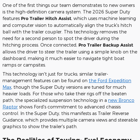
One of the first things our team demonstrates to new owners
is the high-definition camera system. The 2026 Super Duty
features
Pro Trailer Hitch Assist
, which uses machine learning
and computer vision to automatically align the truck's hitch
ball with the trailer coupler. This technology removes the
need for a second person to spot the driver during the
hitching process. Once connected,
Pro Trailer Backup Assist
allows the driver to steer the trailer using a simple knob on the
dashboard, making it much easier to navigate tight boat
ramps or campsites.
This technology isn't just for trucks; similar trailer-
management features can be found on
the Ford Expedition
Max
, though the Super Duty versions are tuned for much
heavier loads. For those who take their rigs off the beaten
path, the specialized suspension technology in a
new Bronco
Raptor
shows Ford's commitment to advanced chassis
control. In the Super Duty, this manifests as Trailer Reverse
Guidance, which provides multiple camera views and steerable
graphics to show the trailer's path.