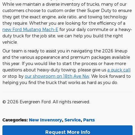
While we maintain a diverse inventory of trucks, many of our
customers choose to custom order their Super Duty to ensure
they get the exact engine, axle ratio, and towing technology
they require. Whether you are looking for the efficiency of a
new Ford Mustang Mach-E
for your daily commute or a heavy-
duty truck for the job site, we can help you build the right
vehicle.
Our team is ready to assist you in navigating the 2026 lineup
and the various appearance and premium packages available
this year. If you would like to start the process or have more
questions about heavy-duty towing, please give us
a quick call
or stop by
our showroom on 18th Ave Nw
. We look forward to
helping you find the truck that works as hard as you do.
© 2026 Evergreen Ford. All rights reserved.
Categories
:
New Inventory
,
Service
,
Parts
Request More Info