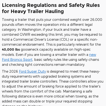
Licensing Regulations and Safety Rules
for Heavy Trailer Hauling
Towing a trailer that puts your combined weight over 26,000
pounds often moves the operation into a different legal
category. In Washington, if your truck and trailer have a
combined GVWR exceeding this limit, you may be required to
hold a Commercial Driver's License (CDL) or a specific non-
commercial endorsement. This is particularly relevant for the
40,000 lbs
gooseneck capacity available on high-spec
models. Even if you are towing a smaller trailer with a
new
Ford Bronco Sport
, basic safety rules like using safety chains
and checking light connections remain mandatory.
The 2026
Ford Super Duty
is designed to meet these heavy-
duty requirements with upgraded braking systems and
integrated trailer brake controllers. These controllers allow you
to adjust the amount of braking force applied to the trailer's
wheels from the comfort of the cab. Maintaining a safe
following distance is even more critical when towing, as the
added mass can double or triple your required stopping