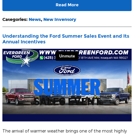
Read More
Categories
:
News
,
New Inventory
Understanding the Ford Summer Sales Event and Its
Annual Incentives
The arrival of warmer weather brings one of the most highly