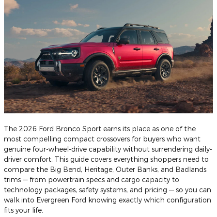
The 2026 Ford Bronco Sport earns its place as one of the
most compelling compact crossovers for buyers who want
genuine four-wheel-drive capability without surrendering daily-
driver comfort. This guide covers everything shoppers need to
compare the Big Bend, Heritage, Outer Banks, and Badlands
trims — from powertrain specs and cargo capacity to
technology packages, safety systems, and pricing — so you can
walk into Evergreen Ford knowing exactly which configuration
fits your life.