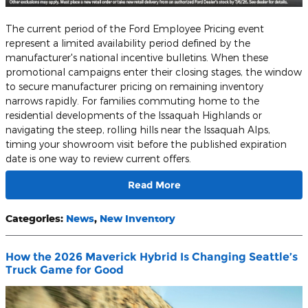
​The current period of the Ford Employee Pricing event
represent a limited availability period defined by the
manufacturer's national incentive bulletins. When these
promotional campaigns enter their closing stages, the window
to secure manufacturer pricing on remaining inventory
narrows rapidly. For families commuting home to the
residential developments of the Issaquah Highlands or
navigating the steep, rolling hills near the Issaquah Alps,
timing your showroom visit before the published expiration
date is one way to review current offers.
Read More
Categories
:
News
,
New Inventory
How the 2026 Maverick Hybrid Is Changing Seattle’s
Truck Game for Good