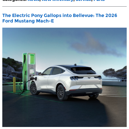
The Electric Pony Gallops into Bellevue: The 2026
Ford Mustang Mach-E