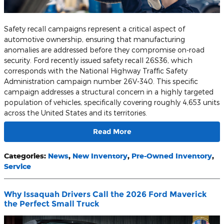
Safety recall campaigns represent a critical aspect of
automotive ownership, ensuring that manufacturing
anomalies are addressed before they compromise on-road
security. Ford recently issued safety recall 26S36, which
corresponds with the National Highway Traffic Safety
Administration campaign number 26V-340. This specific
campaign addresses a structural concern in a highly targeted
population of vehicles, specifically covering roughly 4,653 units
across the United States and its territories.
Read More
Categories
:
News
,
New Inventory
,
Pre-Owned Inventory
,
Service
Why Issaquah Drivers Call the 2026 Ford Maverick
the Perfect Small Truck