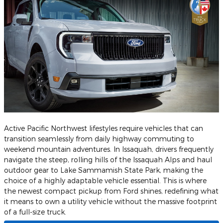
Active Pacific Northwest lifestyles require vehicles that can
transition seamlessly from daily highway commuting to
weekend mountain adventures. In Issaquah, drivers frequently
navigate the steep, rolling hills of the Issaquah Alps and haul
outdoor gear to Lake Sammamish State Park, making the
choice of a highly adaptable vehicle essential. This is where
the newest compact pickup from Ford shines, redefining what
it means to own a utility vehicle without the massive footprint
of a full-size truck.