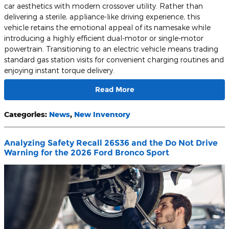
car aesthetics with modern crossover utility. Rather than
delivering a sterile, appliance-like driving experience, this
vehicle retains the emotional appeal of its namesake while
introducing a highly efficient dual-motor or single-motor
powertrain. Transitioning to an electric vehicle means trading
standard gas station visits for convenient charging routines and
enjoying instant torque delivery.
Read More
Categories
:
News
,
New Inventory
Analyzing Safety Recall 26S36 and the Do Not Drive
Warning for the 2026 Ford Bronco Sport