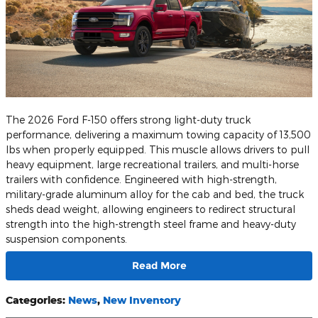
The 2026 Ford F-150 offers strong light-duty truck
performance, delivering a maximum towing capacity of 13,500
lbs when properly equipped. This muscle allows drivers to pull
heavy equipment, large recreational trailers, and multi-horse
trailers with confidence. Engineered with high-strength,
military-grade aluminum alloy for the cab and bed, the truck
sheds dead weight, allowing engineers to redirect structural
strength into the high-strength steel frame and heavy-duty
suspension components.
Read More
Categories
:
News
,
New Inventory