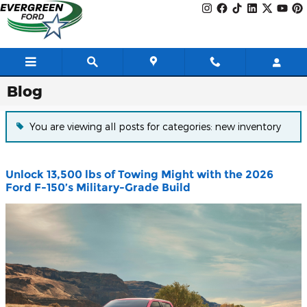
Skip to main content
Blog
You are viewing all posts for categories: new inventory
Unlock 13,500 lbs of Towing Might with the 2026
Ford F-150’s Military-Grade Build