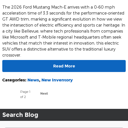
The 2026 Ford Mustang Mach-E arrives with a 0-60 mph
acceleration time of 3.3 seconds for the performance-oriented
GT AWD trim, marking a significant evolution in how we view
the intersection of electric efficiency and sports car heritage. In
a city like Bellevue, where tech professionals from companies
like Microsoft and T-Mobile regional headquarters often seek
vehicles that match their interest in innovation, this electric
SUV offers a distinctive alternative to the traditional luxury
crossover.
Read More
Categories
:
News
,
New Inventory
Page
1
Next
of 2
Search Blog