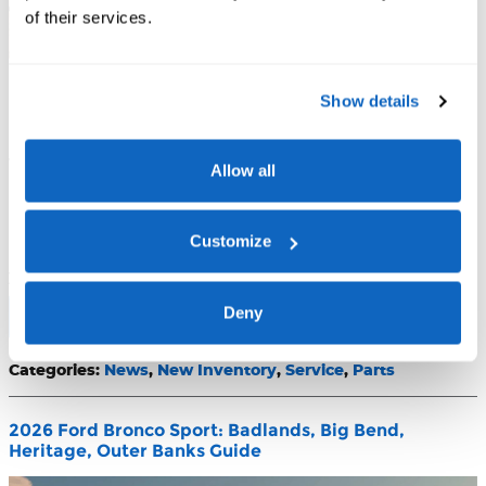
of their services.
The 2026 Ford Bronco Raptor is the flagship expression of
Show details
Ford's most celebrated off-road nameplate — a desert-racing-
inspired SUV that pairs a twin-turbocharged 418 hp engine
with the HOSS 4.0 semi-active suspension system, then wraps
Allow all
it all in a cabin loaded with premium technology. This article
covers everything Washington state buyers need to know:
powertrain specs, off-road credentials, interior practicality,
Customize
available packages, pricing, and what Evergreen Ford offers as
your local Raptor resource.
Deny
Read More
Categories
:
News
,
New Inventory
,
Service
,
Parts
2026 Ford Bronco Sport: Badlands, Big Bend,
Heritage, Outer Banks Guide