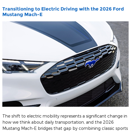
Transitioning to Electric Driving with the 2026 Ford
Mustang Mach-E
The shift to electric mobility represents a significant change in
how we think about daily transportation, and the 2026
Mustang Mach-E bridges that gap by combining classic sports