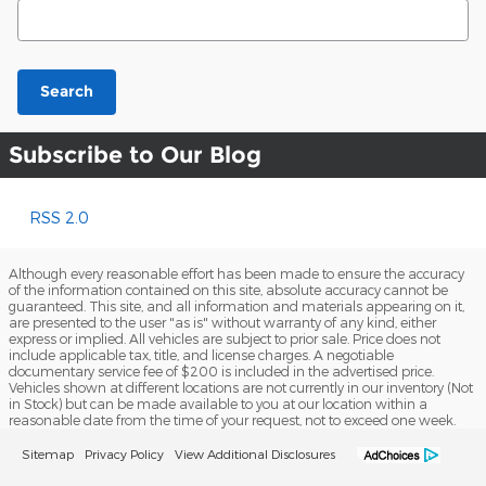
Search Blog
Search
Subscribe to Our Blog
RSS 2.0
Although every reasonable effort has been made to ensure the accuracy
of the information contained on this site, absolute accuracy cannot be
guaranteed. This site, and all information and materials appearing on it,
are presented to the user "as is" without warranty of any kind, either
express or implied. All vehicles are subject to prior sale. Price does not
include applicable tax, title, and license charges. A negotiable
documentary service fee of $200 is included in the advertised price.
Vehicles shown at different locations are not currently in our inventory (Not
in Stock) but can be made available to you at our location within a
reasonable date from the time of your request, not to exceed one week.
Sitemap
Privacy Policy
View Additional Disclosures