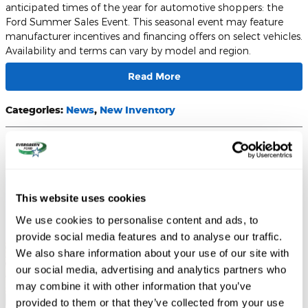
anticipated times of the year for automotive shoppers: the
Ford Summer Sales Event. This seasonal event may feature
manufacturer incentives and financing offers on select vehicles.
Availability and terms can vary by model and region.
Read More
Categories
:
News
,
New Inventory
Unleash Power and Tech: Why Washington Drivers
Crave the 2026 Bronco Raptor
This website uses cookies
We use cookies to personalise content and ads, to
provide social media features and to analyse our traffic.
We also share information about your use of our site with
our social media, advertising and analytics partners who
may combine it with other information that you’ve
provided to them or that they’ve collected from your use