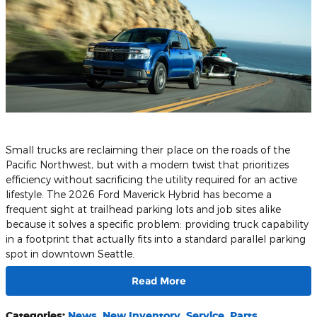
Small trucks are reclaiming their place on the roads of the
Pacific Northwest, but with a modern twist that prioritizes
efficiency without sacrificing the utility required for an active
lifestyle. The 2026 Ford Maverick Hybrid has become a
frequent sight at trailhead parking lots and job sites alike
because it solves a specific problem: providing truck capability
in a footprint that actually fits into a standard parallel parking
spot in downtown Seattle.
Read More
Categories
:
News
,
New Inventory
,
Service
,
Parts