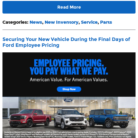
Read More
Categories
:
News
,
New Inventory
,
Service
,
Parts
Securing Your New Vehicle During the Final Days of
Ford Employee Pricing