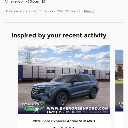
All reviews on KBB.com
Based on 59 consumer ratings for 2020–2026 models.
Privacy
Inspired by your recent activity
Slide 1 of 6
2026 Ford Explorer Active SUV 4WD