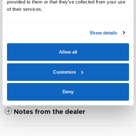
provided to them or that they’ve collected from your use
of their services.
Front License Plate Bracket
2nd Row Captain's Chairs w/E-Z Entry and Armrest
Panoramic Fixed Glass Roof with Power Shade
Show details
Show All Package Items
Allow all
Customize
The full specifications
Deny
Notes from the dealer