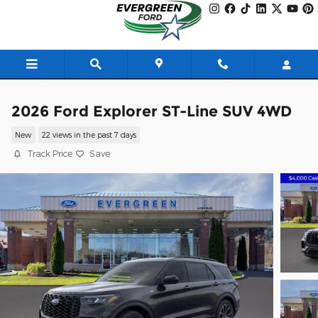
Skip to main content
2026 Ford Explorer ST-Line SUV 4WD
New
22 views in the past 7 days
Track Price
Save