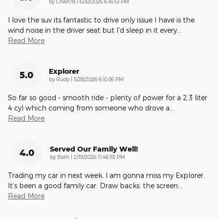
on
by
Chan78
|
6/30/2026 6:16:53 PM
I love the suv its fantastic to drive only issue I have is the
wind noise in the driver seat but I'd sleep in it every
…
Read More
Explorer
5.0
on
by
Rudy
|
5/28/2026 6:10:36 PM
So far so good - smooth ride - plenty of power for a 2.3 liter
4 cyl which coming from someone who drove a
…
Read More
Served Our Family Well!
4.0
on
by
Beth
|
2/19/2026 11:46:55 PM
Trading my car in next week, I am gonna miss my Explorer.
It’s been a good family car. Draw backs: the screen
…
Read More