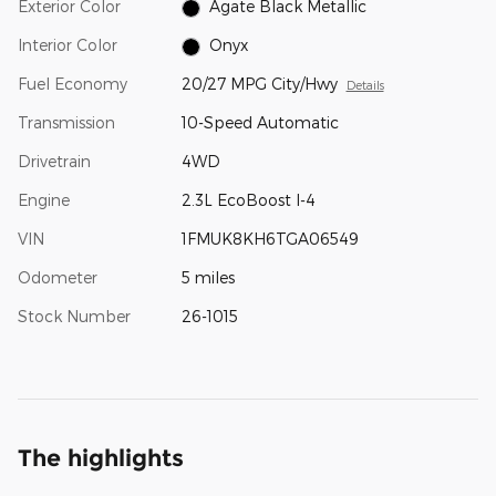
Exterior Color
Agate Black Metallic
Interior Color
Onyx
Fuel Economy
20/27 MPG City/Hwy
Details
Transmission
10-Speed Automatic
Drivetrain
4WD
Engine
2.3L EcoBoost I-4
VIN
1FMUK8KH6TGA06549
Odometer
5 miles
Stock Number
26-1015
The highlights