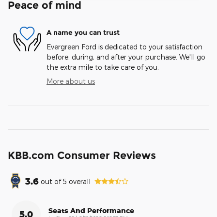
Peace of mind
A name you can trust
Evergreen Ford is dedicated to your satisfaction
before, during, and after your purchase. We'll go
the extra mile to take care of you.
More about us
KBB.com Consumer Reviews
3.6
out of
5
overall
Seats And Performance
5.0