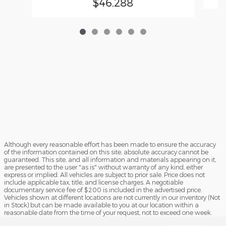
$46,288
Although every reasonable effort has been made to ensure the accuracy
of the information contained on this site, absolute accuracy cannot be
guaranteed. This site, and all information and materials appearing on it,
are presented to the user "as is" without warranty of any kind, either
express or implied. All vehicles are subject to prior sale. Price does not
include applicable tax, title, and license charges. A negotiable
documentary service fee of $200 is included in the advertised price.
Vehicles shown at different locations are not currently in our inventory (Not
in Stock) but can be made available to you at our location within a
reasonable date from the time of your request, not to exceed one week.