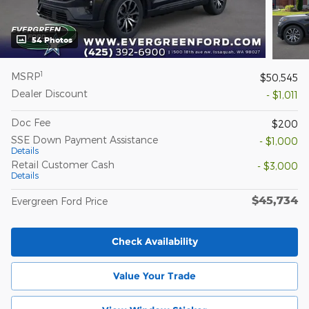
54 Photos
1
MSRP
$50,545
Dealer Discount
- $1,011
Doc Fee
$200
SSE Down Payment Assistance
- $1,000
Details
Retail Customer Cash
- $3,000
Details
$45,734
Evergreen Ford Price
Check Availability
Value Your Trade