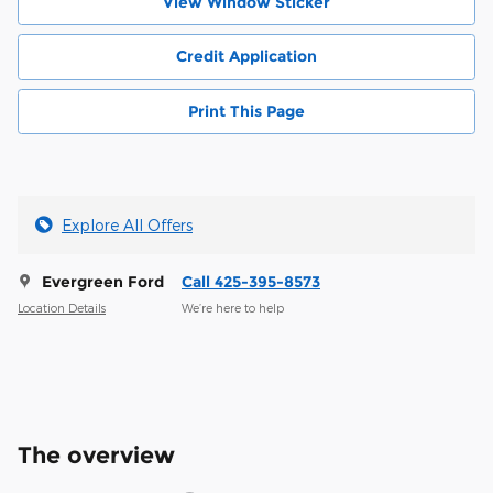
View Window Sticker
Credit Application
Print This Page
Explore All Offers
Evergreen Ford
Call 425-395-8573
Location Details
We’re here to help
The overview