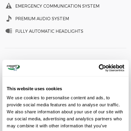
EMERGENCY COMMUNICATION SYSTEM
PREMIUM AUDIO SYSTEM
FULLY AUTOMATIC HEADLIGHTS
A closer look at what’s included
Equipment Group 300A Standard Package
This website uses cookies
Wheels: 20" Ebony-Painted Machined Aluminum
We use cookies to personalise content and ads, to
Heated Unique Cloth Captain's Chairs
provide social media features and to analyse our traffic.
Radio: B&O Sound System by Bang and Olufsen
We also share information about your use of our site with
our social media, advertising and analytics partners who
may combine it with other information that you’ve
Included Options