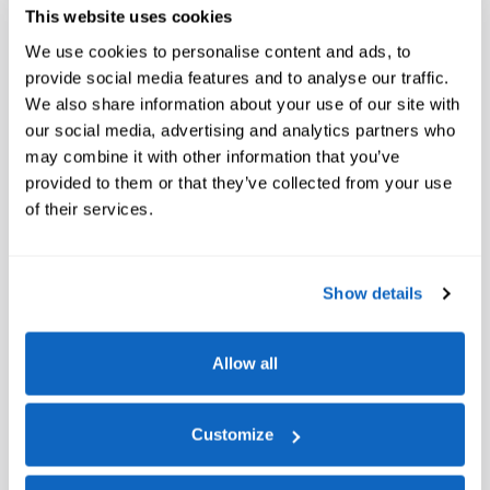
This website uses cookies
We use cookies to personalise content and ads, to
provide social media features and to analyse our traffic.
We also share information about your use of our site with
our social media, advertising and analytics partners who
may combine it with other information that you’ve
provided to them or that they’ve collected from your use
of their services.
Show details
Allow all
Customize