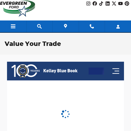
Skip to main content
Value Your Trade