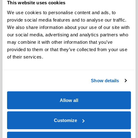
This website uses cookies
We use cookies to personalise content and ads, to
provide social media features and to analyse our traffic.
We also share information about your use of our site with
our social media, advertising and analytics partners who
may combine it with other information that you’ve
provided to them or that they’ve collected from your use
of their services.
Show details
Allow all
Customize