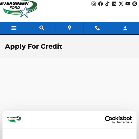
Skip to main content
Apply For Credit