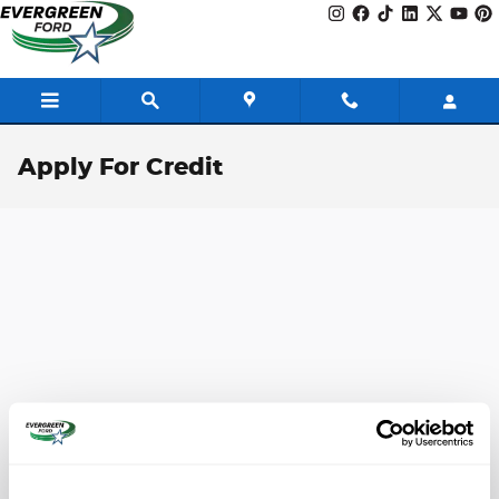
Skip to main content
Apply For Credit