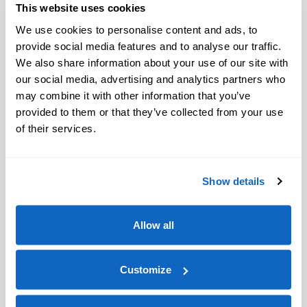
This website uses cookies
We use cookies to personalise content and ads, to
provide social media features and to analyse our traffic.
We also share information about your use of our site with
our social media, advertising and analytics partners who
may combine it with other information that you’ve
provided to them or that they’ve collected from your use
of their services.
Show details
Allow all
Customize