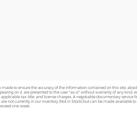
 made to ensure the accuracy of the information contained on this site, abs
earing on it, are presented to the user "as is" without warranty of any kind, eit
de applicable tax, title, and license charges. A negotiable documentary service 
s are not currently in our inventory (Not in Stock) but can be made available t
o exceed one week.