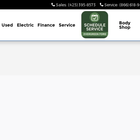
Sales
:
(425) 395-8573
Service
:
(866) 618-
Body
Used
Electric
Finance
Service
Shop