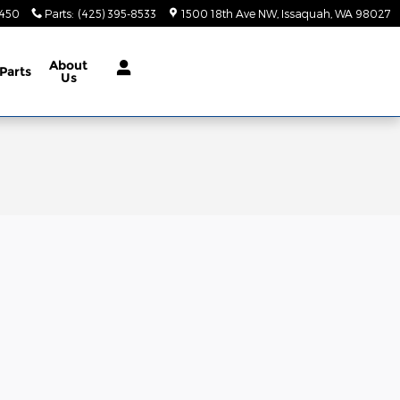
9450
Parts
:
(425) 395-8533
1500 18th Ave NW
Issaquah
,
WA
98027
About
Parts
Us