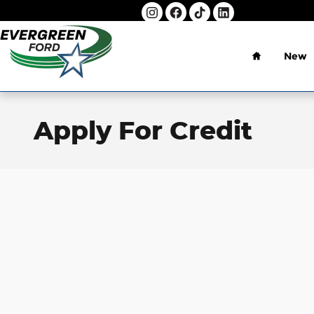
Skip to main content
Home
New
Apply For Credit