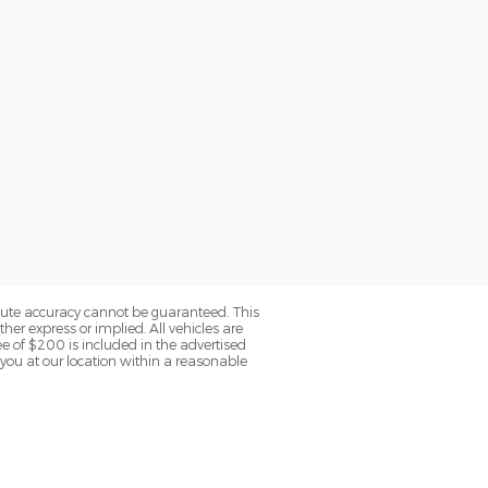
olute accuracy cannot be guaranteed. This
her express or implied. All vehicles are
fee of $200 is included in the advertised
o you at our location within a reasonable