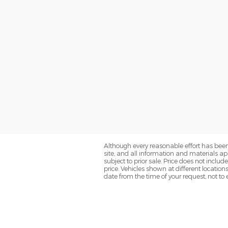
Although every reasonable effort has been
site, and all information and materials app
subject to prior sale. Price does not inclu
price. Vehicles shown at different location
date from the time of your request, not t