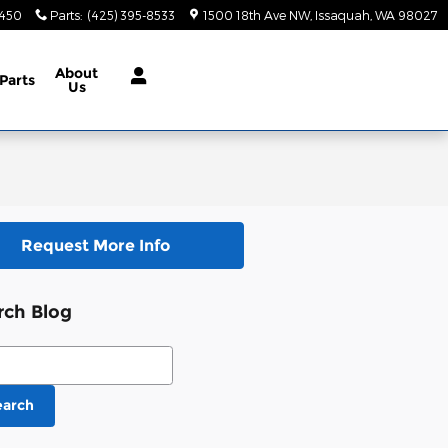
9450
Parts
:
(425) 395-8533
1500 18th Ave NW
Issaquah
,
WA
98027
About
Parts
Us
Request More Info
rch Blog
ch Blog
earch