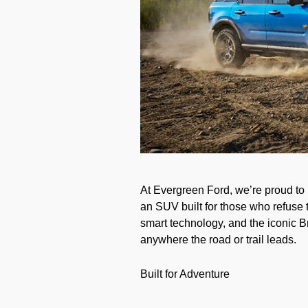
At Evergreen Ford, we’re proud to
an SUV built for those who refuse t
smart technology, and the iconic B
anywhere the road or trail leads.
Built for Adventure