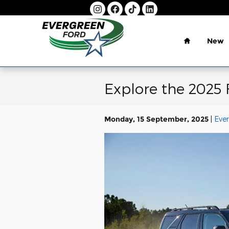
Skip to main content
Home
New
Explore the 2025
Monday, 15 September, 2025
Eve