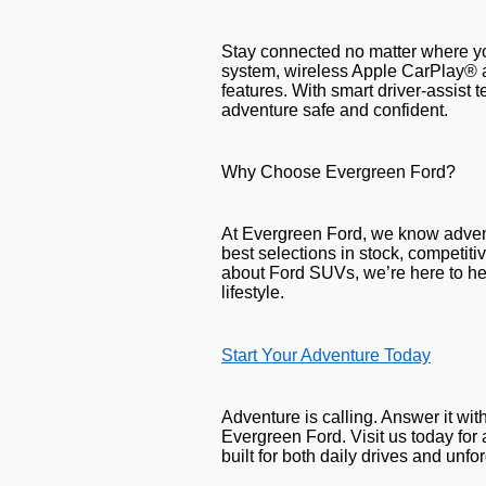
Stay connected no matter where y
system, wireless Apple CarPlay® 
features. With smart driver-assist
adventure safe and confident.
Why Choose Evergreen Ford?
At Evergreen Ford, we know adven
best selections in stock, competit
about Ford SUVs, we’re here to hel
lifestyle.
Start Your Adventure Today
Adventure is calling. Answer it wi
Evergreen Ford. Visit us today for
built for both daily drives and unf