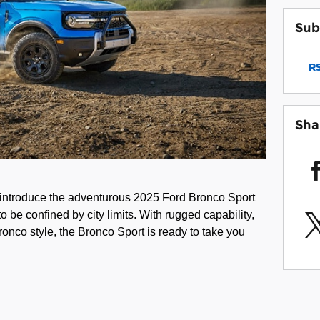
Sub
RS
Sha
 introduce the adventurous 2025 Ford Bronco Sport
o be confined by city limits. With rugged capability,
ronco style, the Bronco Sport is ready to take you