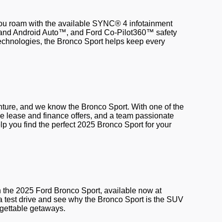
ou roam with the available SYNC® 4 infotainment
and Android Auto™, and Ford Co-Pilot360™ safety
 technologies, the Bronco Sport helps keep every
ture, and we know the Bronco Sport. With one of the
ive lease and finance offers, and a team passionate
p you find the perfect 2025 Bronco Sport for your
th the 2025 Ford Bronco Sport, available now at
 a test drive and see why the Bronco Sport is the SUV
orgettable getaways.