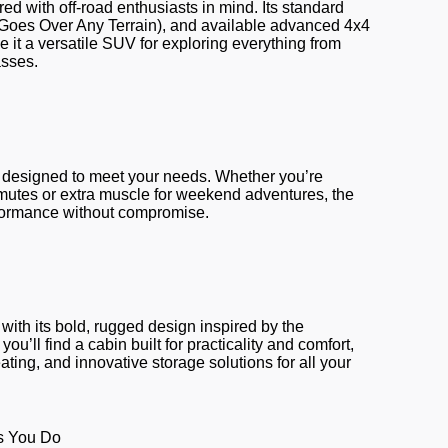
d with off-road enthusiasts in mind. Its standard
(Goes Over Any Terrain), and available advanced 4x4
ke it a versatile SUV for exploring everything from
asses.
designed to meet your needs. Whether you’re
mmutes or extra muscle for weekend adventures, the
rformance without compromise.
ith its bold, rugged design inspired by the
ou’ll find a cabin built for practicality and comfort,
ating, and innovative storage solutions for all your
s You Do