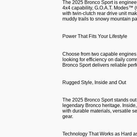
The 2025 Bronco Sport is engineere
4x4 capability, G.O.A.T. Modes™ 
with twin-clutch rear drive unit ma
muddy trails to snowy mountain p
Power That Fits Your Lifestyle
Choose from two capable engines 
looking for efficiency on daily co
Bronco Sport delivers reliable pe
Rugged Style, Inside and Out
The 2025 Bronco Sport stands out w
legendary Bronco heritage. Inside, y
with durable materials, versatile se
gear.
Technology That Works as Hard a