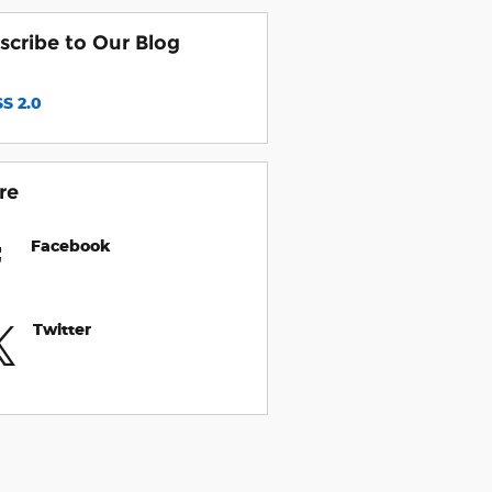
scribe to Our Blog
S 2.0
re
Facebook
Twitter