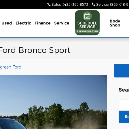
Sales
:
(425) 395-8573
Service
:
(866) 618-
Body
Used
Electric
Finance
Service
Shop
 Ford Bronco Sport
rgreen Ford
Sea
Sear
S