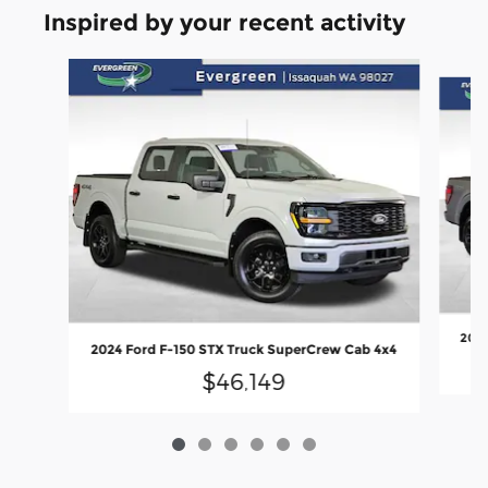
Inspired by your recent activity
Slide 1 of 6
2024
2024 Ford F-150 STX Truck SuperCrew Cab 4x4
$46,149