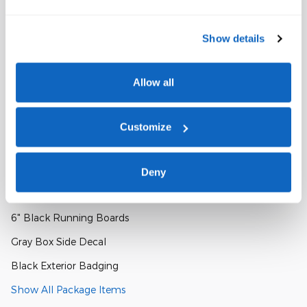
Console Worksurface
Show details
Partitioned Lockable Rear Storage
Cloth 40/Console/40 Front Seats
Allow all
Bed Utility Package
Customize
4 Pickup Box Tie-Down Plates
LED Box Lighting
Deny
XLT Black Appearance Package
6" Black Running Boards
Gray Box Side Decal
Black Exterior Badging
Show All Package Items