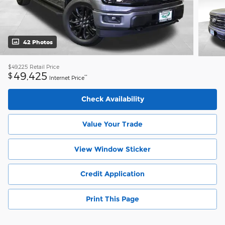
42 Photos
$49,225
Retail Price
49,425
$
**
Internet Price
Check Availability
Value Your Trade
View Window Sticker
Credit Application
Print This Page