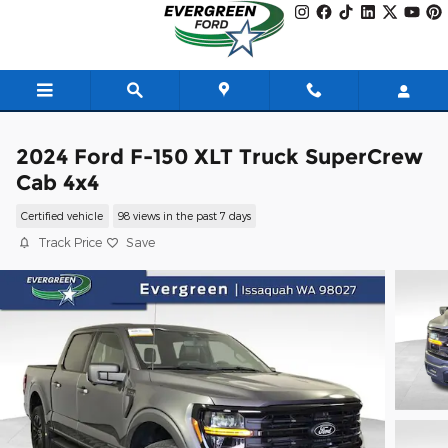
Skip to main content
2024 Ford F-150 XLT Truck SuperCrew
Cab 4x4
Certified vehicle
98 views in the past 7 days
Track Price
Save