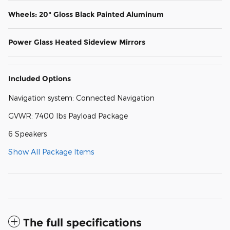
Wheels: 20" Gloss Black Painted Aluminum
Power Glass Heated Sideview Mirrors
Included Options
Navigation system: Connected Navigation
GVWR: 7400 lbs Payload Package
6 Speakers
Show All Package Items
The full specifications