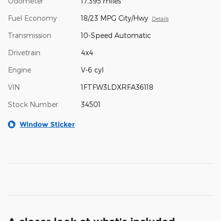
Odometer
17,395 miles
Fuel Economy
18/23 MPG City/Hwy
Details
Transmission
10-Speed Automatic
Drivetrain
4x4
Engine
V-6 cyl
VIN
1FTFW3LDXRFA36118
Stock Number
34501
Window Sticker