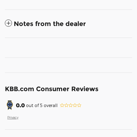
Notes from the dealer
KBB.com Consumer Reviews
0.0
out of
5
overall
Privacy