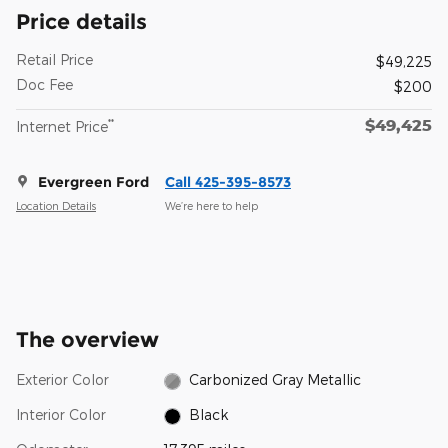
Price details
Retail Price
$49,225
Doc Fee
$200
$49,425
**
Internet Price
Evergreen Ford
Call 425-395-8573
Location Details
We’re here to help
The overview
Exterior Color
Carbonized Gray Metallic
Interior Color
Black