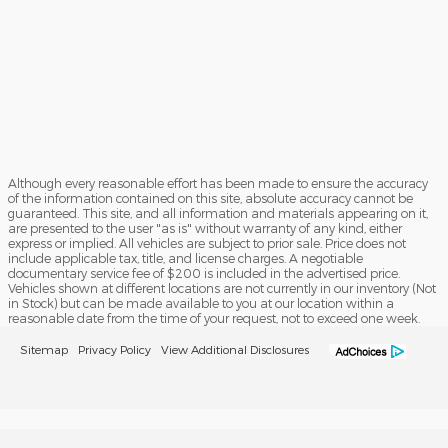
Although every reasonable effort has been made to ensure the accuracy
of the information contained on this site, absolute accuracy cannot be
guaranteed. This site, and all information and materials appearing on it,
are presented to the user "as is" without warranty of any kind, either
express or implied. All vehicles are subject to prior sale. Price does not
include applicable tax, title, and license charges. A negotiable
documentary service fee of $200 is included in the advertised price.
Vehicles shown at different locations are not currently in our inventory (Not
in Stock) but can be made available to you at our location within a
reasonable date from the time of your request, not to exceed one week.
Sitemap
Privacy Policy
View Additional Disclosures