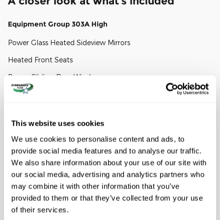
A closer look at what’s included
Equipment Group 303A High
Power Glass Heated Sideview Mirrors
Heated Front Seats
Power-Sliding Rear Window
Power-Adjustable Pedals
FX4 Off-Road Package
This website uses cookies
We use cookies to personalise content and ads, to
4x4 FX4 Off-Road Bodyside Decal
provide social media features and to analyse our traffic.
Tray Style Floor Liner
We also share information about your use of our site with
Hill Descent Control
our social media, advertising and analytics partners who
may combine it with other information that you’ve
Show All Package Items
provided to them or that they’ve collected from your use
of their services.
Mobile Office Package