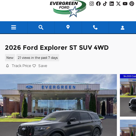
Skip to main content
2026 Ford Explorer ST SUV 4WD
New
21 views in the past 7 days
Track Price
Save