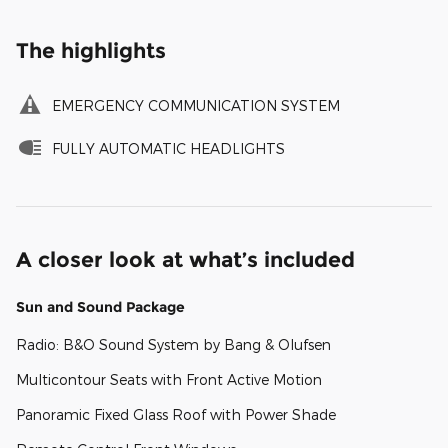
The highlights
EMERGENCY COMMUNICATION SYSTEM
FULLY AUTOMATIC HEADLIGHTS
A closer look at what’s included
Sun and Sound Package
Radio: B&O Sound System by Bang & Olufsen
Multicontour Seats with Front Active Motion
Panoramic Fixed Glass Roof with Power Shade