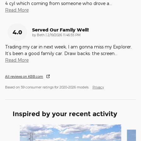
4 cyl which coming from someone who drove a
…
Read More
Served Our Family Well!
4.0
on
by
Beth
|
2/19/2026 11:46:55 PM
Trading my car in next week, I am gonna miss my Explorer.
It’s been a good family car. Draw backs: the screen
…
Read More
All reviews on KBB.com
Based on 59 consumer ratings for 2020–2026 models.
Privacy
Inspired by your recent activity
Slide 1 of 6