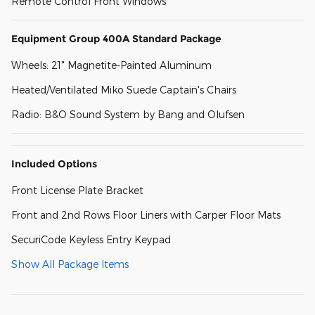
Remote Control Front Windows
Equipment Group 400A Standard Package
Wheels: 21" Magnetite-Painted Aluminum
Heated/Ventilated Miko Suede Captain's Chairs
Radio: B&O Sound System by Bang and Olufsen
Included Options
Front License Plate Bracket
Front and 2nd Rows Floor Liners with Carper Floor Mats
SecuriCode Keyless Entry Keypad
Show All Package Items