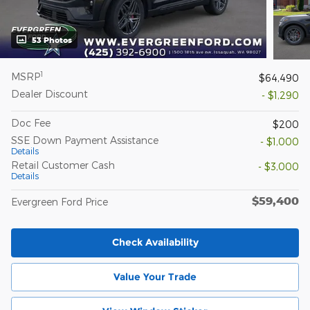
53 Photos
1
MSRP
$64,490
Dealer Discount
- $1,290
Doc Fee
$200
SSE Down Payment Assistance
- $1,000
Details
Retail Customer Cash
- $3,000
Details
$59,400
Evergreen Ford Price
Check Availability
Value Your Trade