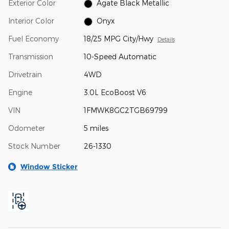
Exterior Color
Agate Black Metallic
Interior Color
Onyx
Fuel Economy
18/25 MPG City/Hwy
Details
Transmission
10-Speed Automatic
Drivetrain
4WD
Engine
3.0L EcoBoost V6
VIN
1FMWK8GC2TGB69799
Odometer
5 miles
Stock Number
26-1330
Window Sticker