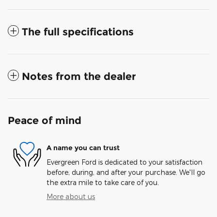
The full specifications
Notes from the dealer
Peace of mind
A name you can trust
Evergreen Ford is dedicated to your satisfaction
before, during, and after your purchase. We'll go
the extra mile to take care of you.
More about us