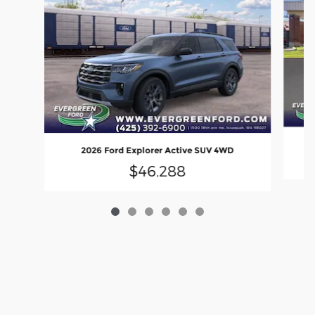
2026 Ford Explorer Active SUV 4WD
$46,288