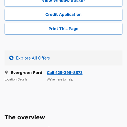
View Window Sticker
Credit Application
Print This Page
Explore All Offers
Evergreen Ford
Call 425-395-8573
Location Details
We’re here to help
The overview