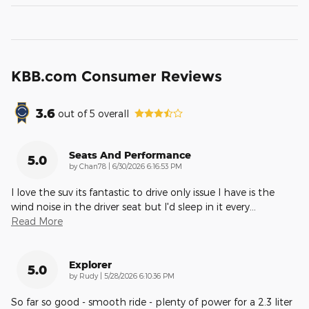
KBB.com Consumer Reviews
3.6
out of
5
overall
Seats And Performance
5.0
on
by
Chan78
|
6/30/2026 6:16:53 PM
I love the suv its fantastic to drive only issue I have is the
wind noise in the driver seat but I'd sleep in it every
…
Read More
Explorer
5.0
on
by
Rudy
|
5/28/2026 6:10:36 PM
So far so good - smooth ride - plenty of power for a 2.3 liter