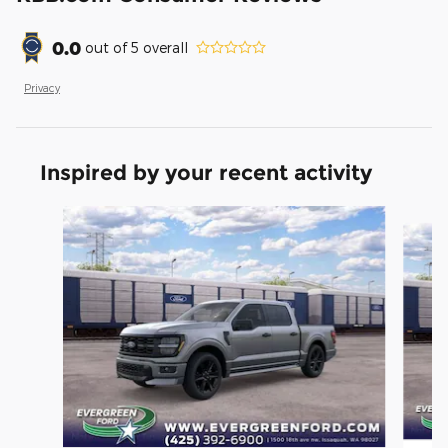
0.0
out of
5
overall
Privacy
Inspired by your recent activity
Slide 1 of 6