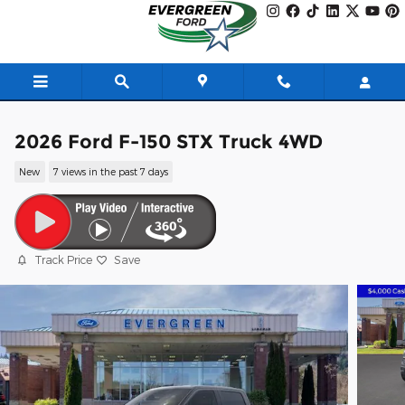
Skip to main content
2026 Ford F-150 STX Truck 4WD
New
7 views in the past 7 days
Track Price
Save