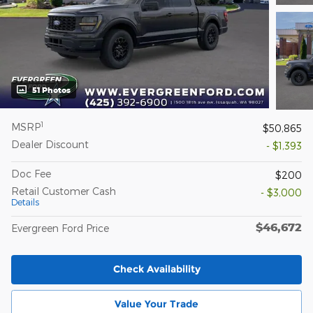
51 Photos
1
MSRP
$50,865
Dealer Discount
- $1,393
Doc Fee
$200
Retail Customer Cash
- $3,000
Details
$46,672
Evergreen Ford Price
Check Availability
Value Your Trade