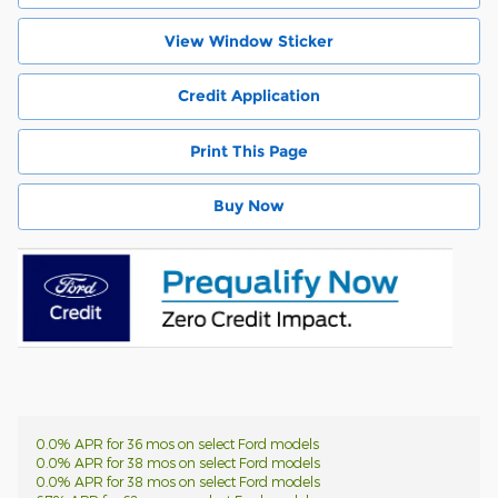
View Window Sticker
Credit Application
Print This Page
Buy Now
0.0% APR for 36 mos on select Ford models
0.0% APR for 38 mos on select Ford models
0.0% APR for 38 mos on select Ford models