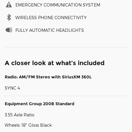
EMERGENCY COMMUNICATION SYSTEM
WIRELESS PHONE CONNECTIVITY
FULLY AUTOMATIC HEADLIGHTS
A closer look at what’s included
Radio: AM/FM Stereo with SiriusXM 360L
SYNC 4
Equipment Group 200B Standard
3.55 Axle Ratio
Wheels: 18" Gloss Black