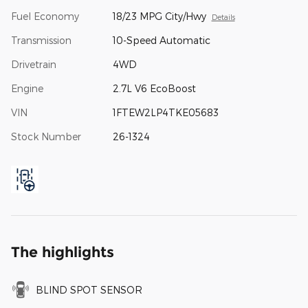
Fuel Economy
18/23 MPG City/Hwy
Details
Transmission
10-Speed Automatic
Drivetrain
4WD
Engine
2.7L V6 EcoBoost
VIN
1FTEW2LP4TKE05683
Stock Number
26-1324
The highlights
BLIND SPOT SENSOR