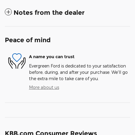
Notes from the dealer
Peace of mind
A name you can trust
Evergreen Ford is dedicated to your satisfaction
before, during, and after your purchase. We'll go
the extra mile to take care of you.
More about us
KBB.com Consumer Reviews