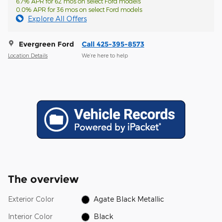
6.7% APR for 62 mos on select Ford models
0.0% APR for 36 mos on select Ford models
Explore All Offers
Evergreen Ford
Call 425-395-8573
Location Details
We’re here to help
The overview
Exterior Color
Agate Black Metallic
Interior Color
Black