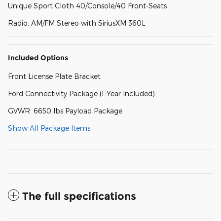
Unique Sport Cloth 40/Console/40 Front-Seats
Radio: AM/FM Stereo with SiriusXM 360L
Included Options
Front License Plate Bracket
Ford Connectivity Package (1-Year Included)
GVWR: 6650 lbs Payload Package
Show All Package Items
The full specifications