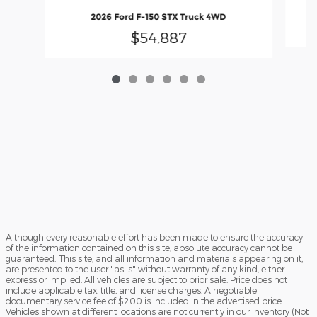
2026 Ford F-150 STX Truck 4WD
$54,887
Although every reasonable effort has been made to ensure the accuracy
of the information contained on this site, absolute accuracy cannot be
guaranteed. This site, and all information and materials appearing on it,
are presented to the user "as is" without warranty of any kind, either
express or implied. All vehicles are subject to prior sale. Price does not
include applicable tax, title, and license charges. A negotiable
documentary service fee of $200 is included in the advertised price.
Vehicles shown at different locations are not currently in our inventory (Not