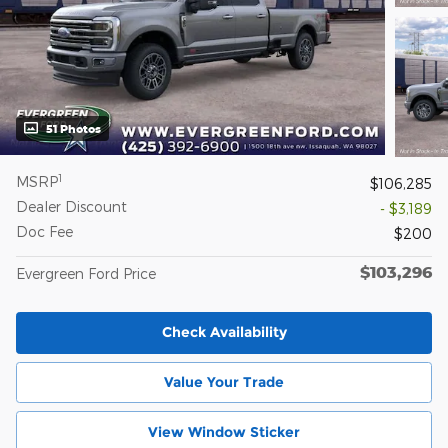
51 Photos
1
MSRP
$106,285
Dealer Discount
- $3,189
Doc Fee
$200
$103,296
Evergreen Ford Price
Check Availability
Value Your Trade
View Window Sticker