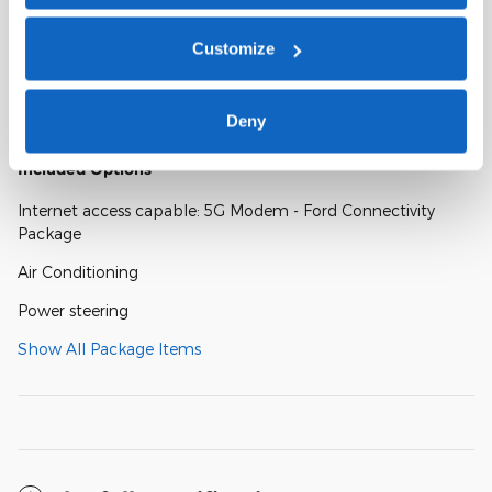
Customize
A closer look at what’s included
Deny
Included Options
Internet access capable: 5G Modem - Ford Connectivity
Package
Air Conditioning
Power steering
Show All Package Items