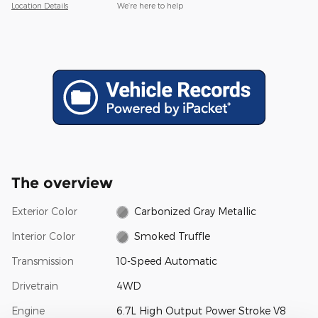
Location Details
We’re here to help
The overview
Exterior Color
Carbonized Gray Metallic
Interior Color
Smoked Truffle
Transmission
10-Speed Automatic
Drivetrain
4WD
Engine
6.7L High Output Power Stroke V8