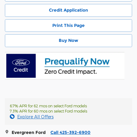
Credit Application
Print This Page
Buy Now
6.7% APR for 62 mos on select Ford models
7.3% APR for 60 mos on select Ford models
Explore All Offers
Evergreen Ford
Call 425-392-6900