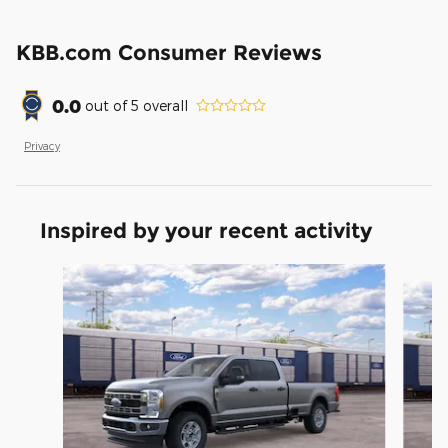
KBB.com Consumer Reviews
0.0
out of
5
overall
Privacy
Inspired by your recent activity
Slide 1 of 6