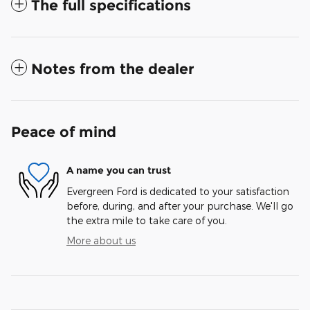
The full specifications
Notes from the dealer
Peace of mind
A name you can trust
Evergreen Ford is dedicated to your satisfaction
before, during, and after your purchase. We'll go
the extra mile to take care of you.
More about us