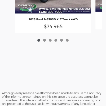
2026 Ford F-350SD XLT Truck 4WD
$74,965
Although every reasonable effort has been made to ensure the accuracy
of the information contained on this site, absolute accuracy cannot be
guaranteed. This site, and all information and materials appearing on it,
are presented to the user "as is" without warranty of any kind, either