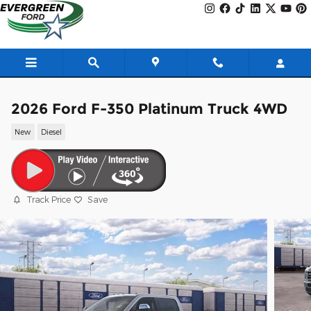
Skip to main content
2026 Ford F-350 Platinum Truck 4WD
New
Diesel
Track Price
Save