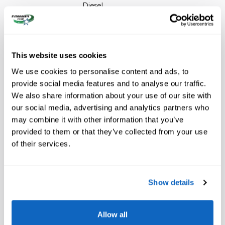
Diesel
VIN
1FT8W3BM1TEE97621
Odometer
5 miles
This website uses cookies
Stock Number
26-1347
We use cookies to personalise content and ads, to
Window Sticker
provide social media features and to analyse our traffic.
We also share information about your use of our site with
our social media, advertising and analytics partners who
may combine it with other information that you’ve
provided to them or that they’ve collected from your use
of their services.
The highlights
Show details
EMERGENCY COMMUNICATION SYSTEM
WIRELESS PHONE CONNECTIVITY
Allow all