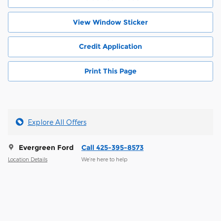
View Window Sticker
Credit Application
Print This Page
Explore All Offers
Evergreen Ford
Call 425-395-8573
Location Details
We’re here to help