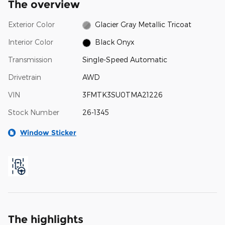
The overview
Exterior Color
Glacier Gray Metallic Tricoat
Interior Color
Black Onyx
Transmission
Single-Speed Automatic
Drivetrain
AWD
VIN
3FMTK3SU0TMA21226
Stock Number
26-1345
Window Sticker
The highlights