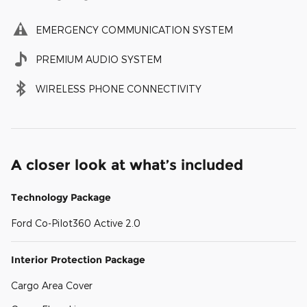
EMERGENCY COMMUNICATION SYSTEM
PREMIUM AUDIO SYSTEM
WIRELESS PHONE CONNECTIVITY
A closer look at what’s included
Technology Package
Ford Co-Pilot360 Active 2.0
Interior Protection Package
Cargo Area Cover