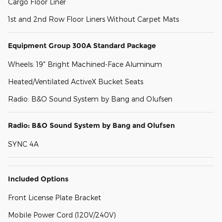
Cargo Floor Liner
1st and 2nd Row Floor Liners Without Carpet Mats
Equipment Group 300A Standard Package
Wheels: 19" Bright Machined-Face Aluminum
Heated/Ventilated ActiveX Bucket Seats
Radio: B&O Sound System by Bang and Olufsen
Radio: B&O Sound System by Bang and Olufsen
SYNC 4A
Included Options
Front License Plate Bracket
Mobile Power Cord (120V/240V)