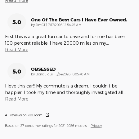
Read More
One Of The Best Cars I Have Ever Owned.
5.0
on
by
JimCT
|
7/17/2026 12:54:45 AM
First this is a a great fun car to drive and for me has been
100 percent reliable. I have 20000 miles on my
…
Read More
OBSESSED
5.0
on
by
Bonquiqui
|
5/24/2026 10:05:40 AM
I love this car!! My commute is a dream. I couldn't be
happier. I took my time and thoroughly investigated all
…
Read More
All reviews on KBB.com
Based on 27 consumer ratings for 2021–2026 models.
Privacy