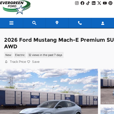
Skip to main content
2026 Ford Mustang Mach-E Premium S
AWD
New
Electric
32 views in the past 7 days
Track Price
Save