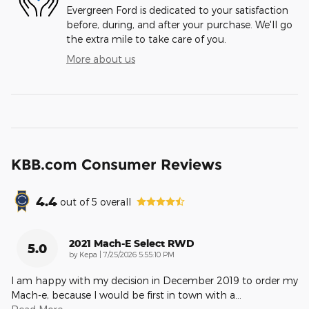
Evergreen Ford is dedicated to your satisfaction
before, during, and after your purchase. We'll go
the extra mile to take care of you.
More about us
KBB.com Consumer Reviews
4.4
out of
5
overall
2021 Mach-E Select RWD
5.0
on
by
Kepa
|
7/25/2026 5:55:10 PM
I am happy with my decision in December 2019 to order my
Mach-e, because I would be first in town with a
…