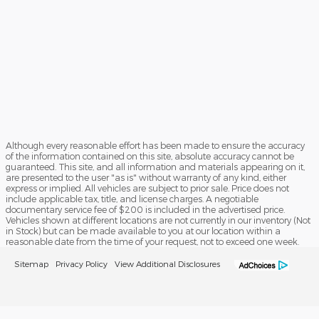
Although every reasonable effort has been made to ensure the accuracy
of the information contained on this site, absolute accuracy cannot be
guaranteed. This site, and all information and materials appearing on it,
are presented to the user "as is" without warranty of any kind, either
express or implied. All vehicles are subject to prior sale. Price does not
include applicable tax, title, and license charges. A negotiable
documentary service fee of $200 is included in the advertised price.
Vehicles shown at different locations are not currently in our inventory (Not
in Stock) but can be made available to you at our location within a
reasonable date from the time of your request, not to exceed one week.
Sitemap
Privacy Policy
View Additional Disclosures