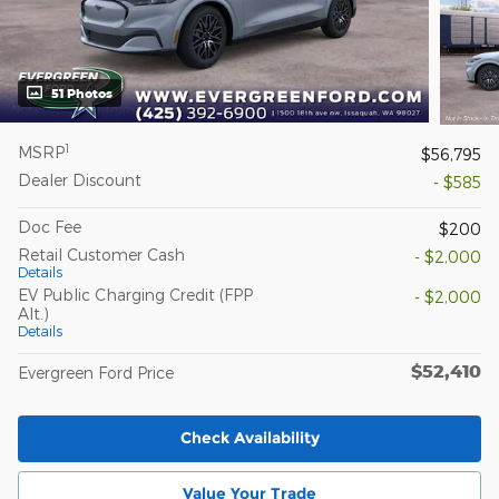
51 Photos
1
MSRP
$56,795
Dealer Discount
- $585
Doc Fee
$200
Retail Customer Cash
- $2,000
Details
EV Public Charging Credit (FPP
- $2,000
Alt.)
Details
$52,410
Evergreen Ford Price
Check Availability
Value Your Trade