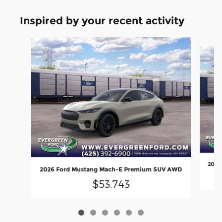
Inspired by your recent activity
Slide 1 of 6
2026
2026 Ford Mustang Mach-E Premium SUV AWD
$53,743