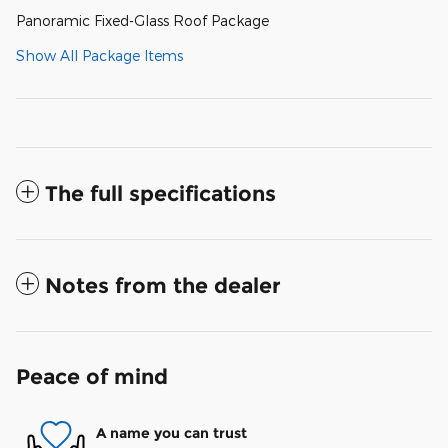
Panoramic Fixed-Glass Roof Package
Show All Package Items
The full specifications
Notes from the dealer
Peace of mind
A name you can trust