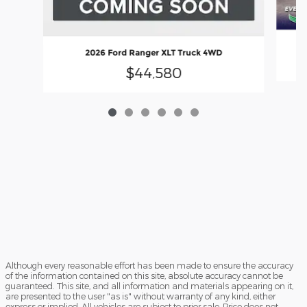
2026 Ford Ranger XLT Truck 4WD
$44,580
Although every reasonable effort has been made to ensure the accuracy
of the information contained on this site, absolute accuracy cannot be
guaranteed. This site, and all information and materials appearing on it,
are presented to the user "as is" without warranty of any kind, either
express or implied. All vehicles are subject to prior sale. Price does not