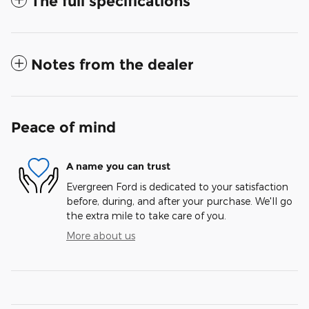
The full specifications
Notes from the dealer
Peace of mind
A name you can trust
Evergreen Ford is dedicated to your satisfaction
before, during, and after your purchase. We'll go
the extra mile to take care of you.
More about us