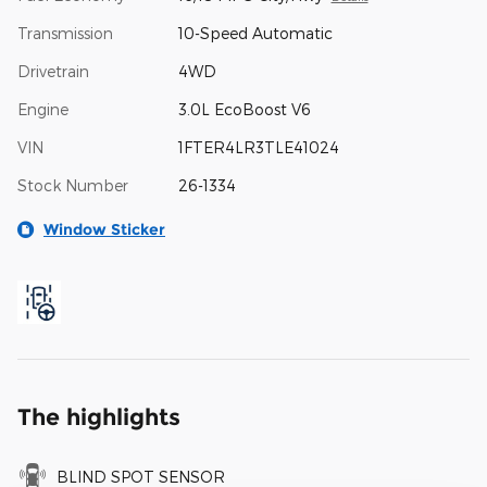
Transmission
10-Speed Automatic
Drivetrain
4WD
Engine
3.0L EcoBoost V6
VIN
1FTER4LR3TLE41024
Stock Number
26-1334
Window Sticker
The highlights
BLIND SPOT SENSOR