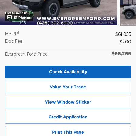
51 Photos
1
MSRP
$61,055
Doc Fee
$200
$66,255
Evergreen Ford Price
Check Availability
Value Your Trade
View Window Sticker
Credit Application
Print This Page