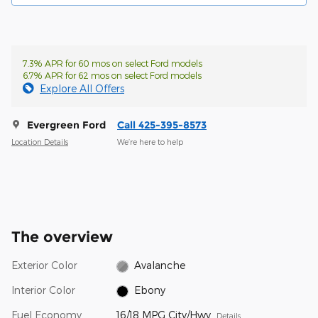
7.3% APR for 60 mos on select Ford models
6.7% APR for 62 mos on select Ford models
Explore All Offers
Evergreen Ford
Call 425-395-8573
Location Details
We’re here to help
The overview
Exterior Color
Avalanche
Interior Color
Ebony
Fuel Economy
16/18 MPG City/Hwy
Details