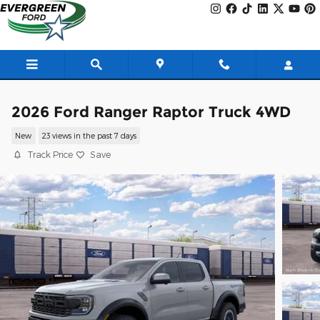
Skip to main content
2026 Ford Ranger Raptor Truck 4WD
New
23 views in the past 7 days
Track Price
Save