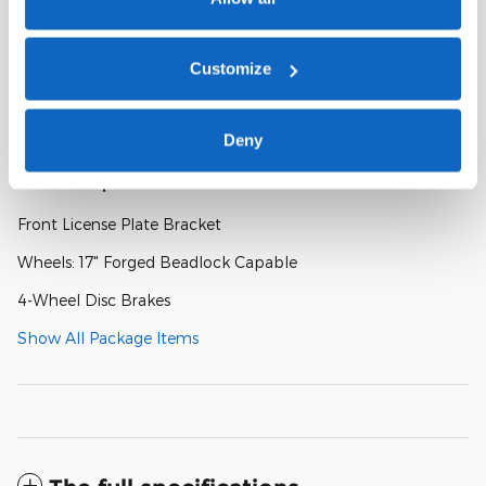
Radio: B&O Sound System by Bang and Olufsen
Customize
SYNC 4A
SiriusXM with 360L and 3-Month Trial Subscription
Deny
Included Options
Front License Plate Bracket
Wheels: 17" Forged Beadlock Capable
4-Wheel Disc Brakes
Show All Package Items