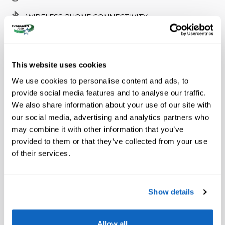
WIRELESS PHONE CONNECTIVITY
FULLY AUTOMATIC HEADLIGHTS
SECURITY SYSTEM
This website uses cookies
We use cookies to personalise content and ads, to
provide social media features and to analyse our traffic.
We also share information about your use of our site with
A closer look at what’s included
our social media, advertising and analytics partners who
may combine it with other information that you’ve
Equipment Group 800A Standard
provided to them or that they’ve collected from your use
of their services.
4.27 Axle Ratio
Wheels: 17 Inch Gray-Painted Aluminum Alloy
Show details
Leather-Trimmed Front Heated Bucket Seats
Radio: B&O Sound System by Bang and Olufsen
Allow all