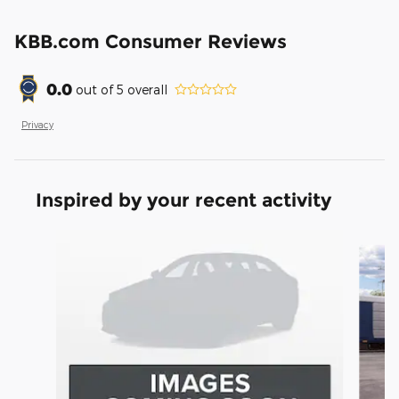
KBB.com Consumer Reviews
0.0
out of
5
overall
Privacy
Inspired by your recent activity
Slide 1 of 6