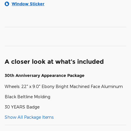
Window Sticker
A closer look at what’s included
30th Anniversary Appearance Package
Wheels: 22" x 9.0" Ebony Bright Machined Face Aluminum
Black Beltline Molding
30 YEARS Badge
Show All Package Items