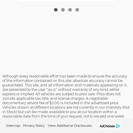
Although every reasonable effort has been made to ensure the accuracy
of the information contained on this site, absolute accuracy cannot be
guaranteed. This site, and all information and materials appearing on it,
are presented to the user "as is" without warranty of any kind, either
express or implied. All vehicles are subject to prior sale. Price does not
include applicable tax, title, and license charges. A negotiable
documentary service fee of $200 is included in the advertised price.
Vehicles shown at different locations are not currently in our inventory (Not
in Stock) but can be made available to you at our location within a
reasonable date from the time of your request, not to exceed one week.
Sitemap
Privacy Policy
View Additional Disclosures