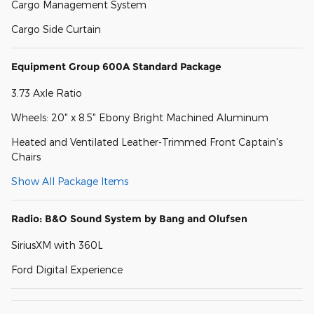
Cargo Management System
Cargo Side Curtain
Equipment Group 600A Standard Package
3.73 Axle Ratio
Wheels: 20" x 8.5" Ebony Bright Machined Aluminum
Heated and Ventilated Leather-Trimmed Front Captain's
Chairs
Show All Package Items
Radio: B&O Sound System by Bang and Olufsen
SiriusXM with 360L
Ford Digital Experience