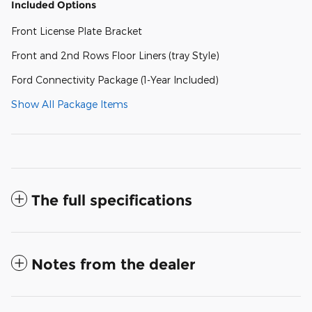
Included Options
Front License Plate Bracket
Front and 2nd Rows Floor Liners (tray Style)
Ford Connectivity Package (1-Year Included)
Show All Package Items
The full specifications
Notes from the dealer