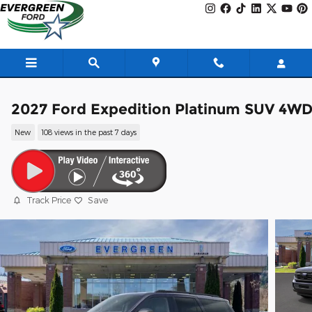
Skip to main content
2027 Ford Expedition Platinum SUV 4W
New
108 views in the past 7 days
Track Price
Save