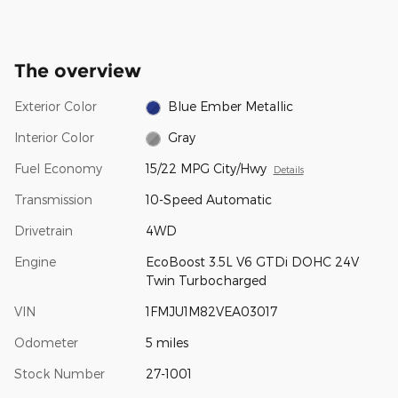
The overview
Exterior Color
Blue Ember Metallic
Interior Color
Gray
Fuel Economy
15/22 MPG City/Hwy
Details
Transmission
10-Speed Automatic
Drivetrain
4WD
Engine
EcoBoost 3.5L V6 GTDi DOHC 24V
Twin Turbocharged
VIN
1FMJU1M82VEA03017
Odometer
5 miles
Stock Number
27-1001