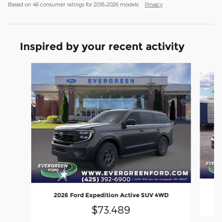
Based on 46 consumer ratings for 2018–2026 models.
Privacy
Inspired by your recent activity
Slide 1 of 4
2
2026 Ford Expedition Active SUV 4WD
$73,489