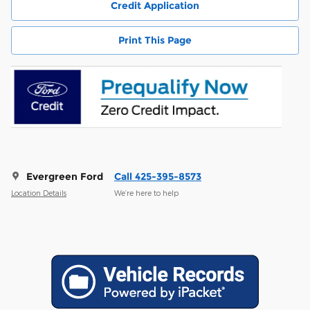
Credit Application
Print This Page
Evergreen Ford
Call 425-395-8573
Location Details
We’re here to help