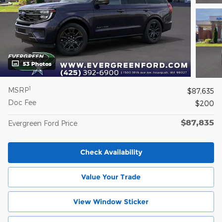
53 Photos
1
MSRP
$87,635
Doc Fee
$200
$87,835
Evergreen Ford Price
Check Availability
Value Your Trade
View Window Sticker