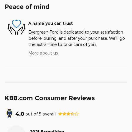
Peace of mind
A name you can trust
Evergreen Ford is dedicated to your satisfaction
before, during, and after your purchase. We'll go
the extra mile to take care of you.
More about us
KBB.com Consumer Reviews
4.0
out of
5
overall
2021 Expedition