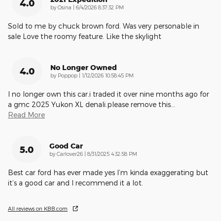
4.0
on
by
Osina
|
6/4/2026 8:37:32 PM
Sold to me by chuck brown ford. Was very personable in
sale Love the roomy feature. Like the skylight
No Longer Owned
4.0
on
by
Poppop
|
1/12/2026 10:58:45 PM
I no longer own this car.i traded it over nine months ago for
a gmc 2025 Yukon XL denali.please remove this
…
Read More
Good Car
5.0
on
by
Carlover26
|
8/31/2025 4:32:58 PM
Best car ford has ever made yes I’m kinda exaggerating but
it’s a good car and I recommend it a lot.
All reviews on KBB.com