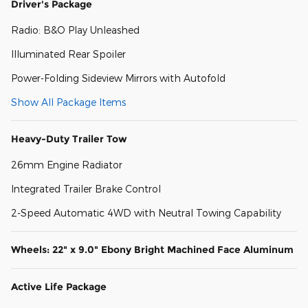
Driver's Package
Radio: B&O Play Unleashed
Illuminated Rear Spoiler
Power-Folding Sideview Mirrors with Autofold
Show All Package Items
Heavy-Duty Trailer Tow
26mm Engine Radiator
Integrated Trailer Brake Control
2-Speed Automatic 4WD with Neutral Towing Capability
Wheels: 22" x 9.0" Ebony Bright Machined Face Aluminum
Active Life Package