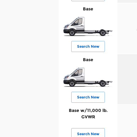
Base
Search New
Base
Search New
Base w/11,000 lb.
GVWR
Search New