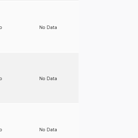
to
No Data
to
No Data
to
No Data