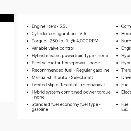
Engine liters -
3.5L
Comp
Cylinder configuration -
V-6
Hors
Torque -
260 lb.-ft. @ 4,000RPM
Numb
Variable valve control
Engi
Hybrid electric powertrain type -
none
Hybr
Electric motor horsepower -
none
Hybr
Recommended fuel -
Regular gasoline
Tran
Manual-shift auto -
SelectShift
Driv
Limited slip differential -
mechanical
Fuel
Hybrid system combined power torque
Elec
-
none
Standard fuel economy fuel type -
Fuel 
gasoline
E85