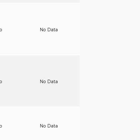
to
No Data
to
No Data
to
No Data