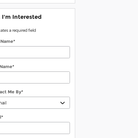
, I'm Interested
cates a required field
t Name
*
 Name
*
act Me By
*
l
*