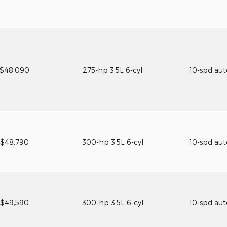
$48,090
275-hp 3.5L 6-cyl
10-spd au
$48,790
300-hp 3.5L 6-cyl
10-spd au
$49,590
300-hp 3.5L 6-cyl
10-spd au