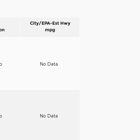
City/EPA-Est Hwy
on
mpg
to
No Data
to
No Data