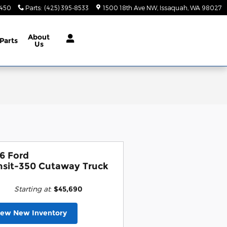
9450
Parts
:
(425) 395-8533
1500 18th Ave NW
Issaquah
,
WA
98027
About
Parts
Us
6 Ford
nsit-350 Cutaway Truck
Starting at
:
$45,690
iew New Inventory