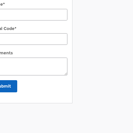
ne
*
al Code
*
ments
ubmit