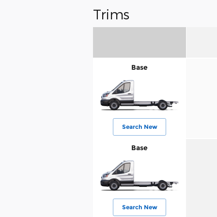
Trims
Base
Search New
Base
Search New