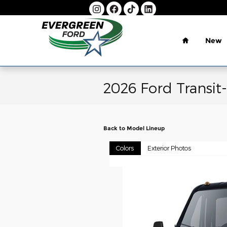
Skip to main content
Home
New
2026 Ford Transit
Back to Model Lineup
Colors
Exterior Photos