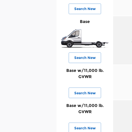
Search New
Base
Search New
Base w/11,000 lb.
GVWR
Search New
Base w/11,000 lb.
GVWR
Search New