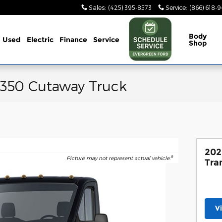
Sales
:
(425) 395-8573
Service
:
(866) 618-
Body
Used
Electric
Finance
Service
Shop
-350 Cutaway Truck
202
8
Picture may not represent actual vehicle.
Tra
V