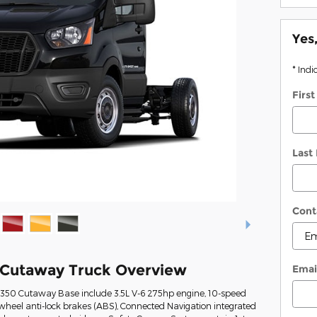
Yes
* Indi
Firs
Last
Cont
 Cutaway Truck Overview
Emai
t-350 Cutaway Base include 3.5L V-6 275hp engine, 10-speed
wheel anti-lock brakes (ABS), Connected Navigation integrated