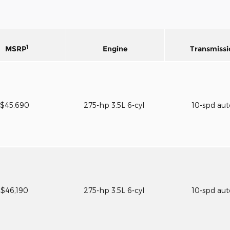
1
MSRP
Engine
Transmissi
$45,690
275-hp 3.5L 6-cyl
10-spd au
$46,190
275-hp 3.5L 6-cyl
10-spd au