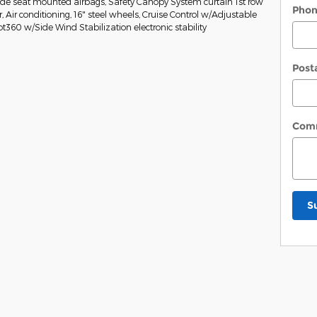
Side seat mounted airbags, Safety Canopy System curtain 1st row
Pho
Air conditioning, 16" steel wheels, Cruise Control w/Adjustable
ot360 w/Side Wind Stabilization electronic stability
Post
Com
S