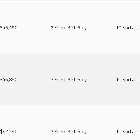
$46,490
275-hp 3.5L 6-cyl
10-spd au
$46,890
275-hp 3.5L 6-cyl
10-spd au
$47,290
275-hp 3.5L 6-cyl
10-spd au