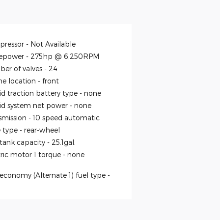
ressor -
Not Available
epower -
275hp @ 6,250RPM
er of valves -
24
ne location -
front
id traction battery type -
none
id system net power -
none
smission -
10 speed automatic
e type -
rear-wheel
 tank capacity -
25.1gal.
tric motor 1 torque -
none
economy (Alternate 1) fuel type -