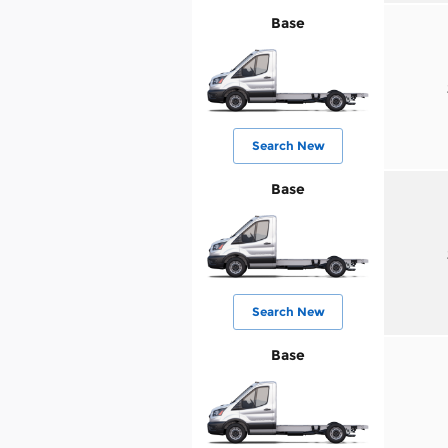
Base
Search New
Base
Search New
Base