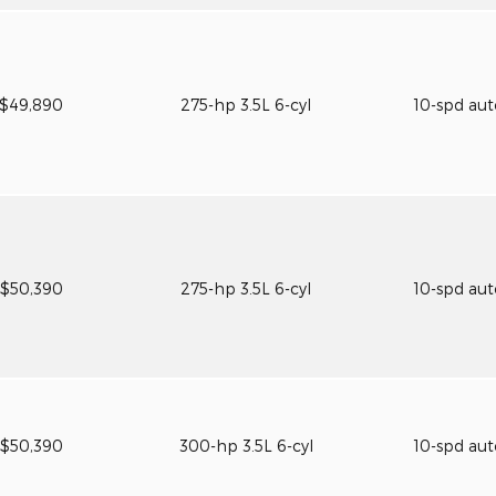
$49,890
275-hp 3.5L 6-cyl
10-spd au
$50,390
275-hp 3.5L 6-cyl
10-spd au
$50,390
300-hp 3.5L 6-cyl
10-spd au