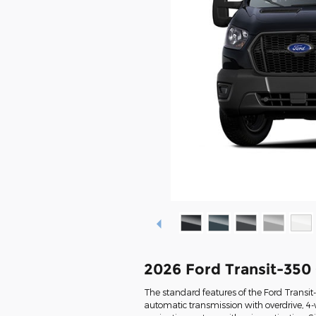
2026 Ford Transit-350
The standard features of the Ford Transi
automatic transmission with overdrive, 4-