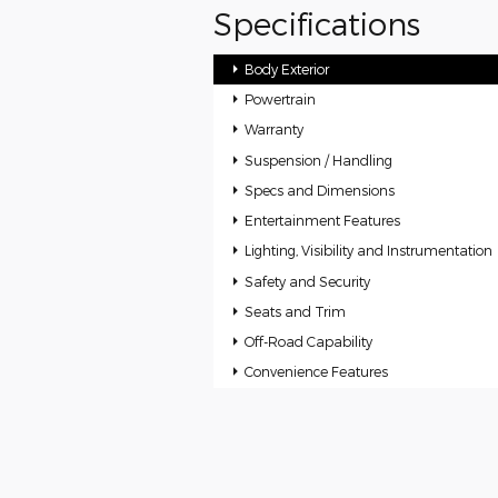
Specifications
Body Exterior
Powertrain
Warranty
Suspension / Handling
Specs and Dimensions
Entertainment Features
Lighting, Visibility and Instrumentation
Safety and Security
Seats and Trim
Off-Road Capability
Convenience Features