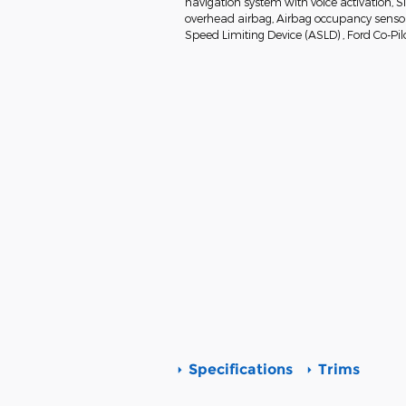
navigation system with voice activation, 
overhead airbag, Airbag occupancy sensor, 
Speed Limiting Device (ASLD) , Ford Co-Pil
Specifications
Trims