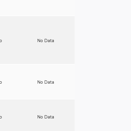
to
No Data
to
No Data
to
No Data