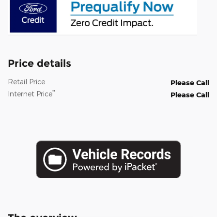
Price details
Retail Price
Please Call
**
Internet Price
Please Call