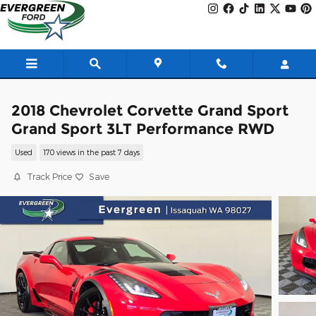
Skip to main content
2018 Chevrolet Corvette Grand Sport
Grand Sport 3LT Performance RWD
Used
170 views in the past 7 days
Track Price
Save