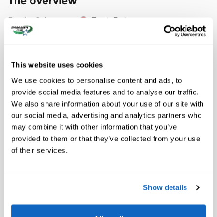
The overview
Exterior Color
Torch Red
Interior Color
BLACK
Odometer
12,419 miles
This website uses cookies
Fuel Economy
15/25 MPG City/Hwy
Details
We use cookies to personalise content and ads, to
Transmission
Automatic
provide social media features and to analyse our traffic.
We also share information about your use of our site with
Drivetrain
RWD
our social media, advertising and analytics partners who
Engine
Engine Gas, 8 Cyl, 6.2L, DI, AFM, VVT,
may combine it with other information that you’ve
HO, Alum, GMNA
provided to them or that they’ve collected from your use
VIN
1G1Y12D7XJ5102082
of their services.
Stock Number
50374
Show details