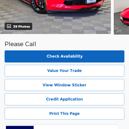
39 Photos
Please Call
Check Availability
Value Your Trade
View Window Sticker
Credit Application
Print This Page