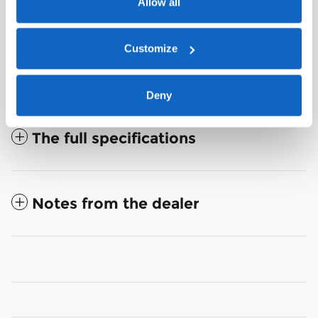
Allow all
Customize
Deny
The full specifications
Notes from the dealer