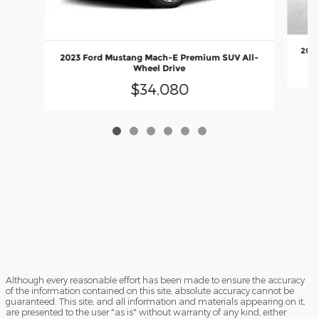
2024
2023 Ford Mustang Mach-E Premium SUV All-
Wheel Drive
$34,080
Although every reasonable effort has been made to ensure the accuracy
of the information contained on this site, absolute accuracy cannot be
guaranteed. This site, and all information and materials appearing on it,
are presented to the user "as is" without warranty of any kind, either