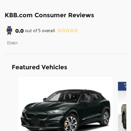
KBB.com Consumer Reviews
0.0
out of
5
overall
Privacy
Featured Vehicles
Slide 1 of 6