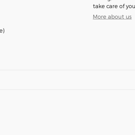
take care of you
More about us
e)