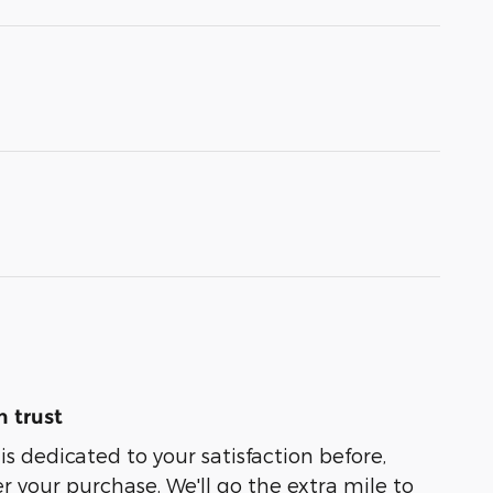
 trust
is dedicated to your satisfaction before,
r your purchase. We'll go the extra mile to