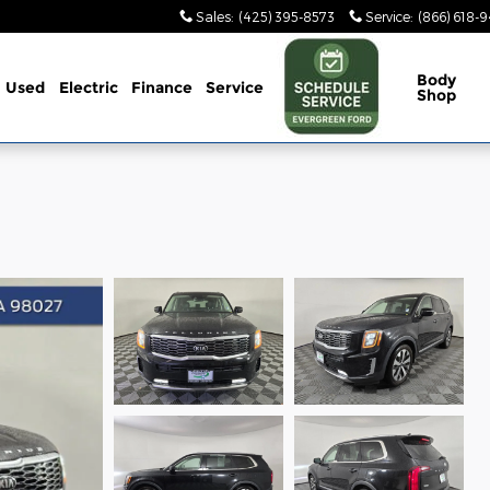
Sales
:
(425) 395-8573
Service
:
(866) 618-
Body
Used
Electric
Finance
Service
Shop