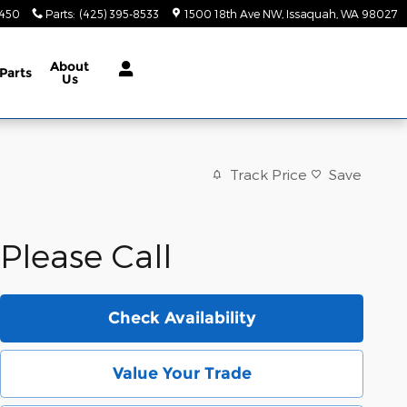
9450
Parts
:
(425) 395-8533
1500 18th Ave NW
Issaquah
,
WA
98027
About
Parts
Us
Track Price
Save
Please Call
Check Availability
Value Your Trade