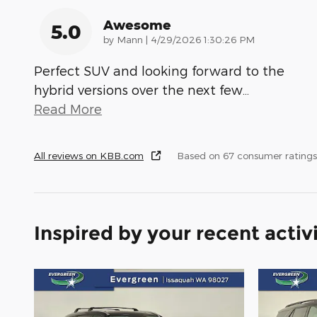
Awesome
5.0
on
by
Mann
|
4/29/2026 1:30:26 PM
Perfect SUV and looking forward to the
hybrid versions over the next few
…
Read More
All reviews on KBB.com
Based on 67 consumer rating
Inspired by your recent activ