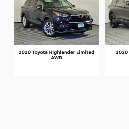
2020 Toyota Highlander Limited
2020 
AWD