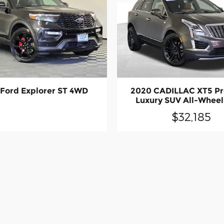
Ford Explorer ST 4WD
2020 CADILLAC XT5 P
Luxury SUV All-Wheel
$32,185