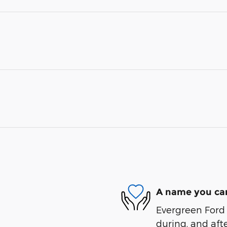
A name you can
Evergreen Ford 
during, and afte