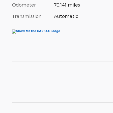
Odometer
70,141 miles
Transmission
Automatic