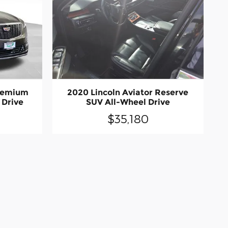
remium
2020 Lincoln Aviator Reserve
 Drive
SUV All-Wheel Drive
$35,180