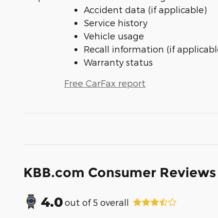
Accident data (if applicable)
Service history
Vehicle usage
Recall information (if applicabl
Warranty status
Free CarFax report
KBB.com Consumer Reviews
4.0
out of
5
overall