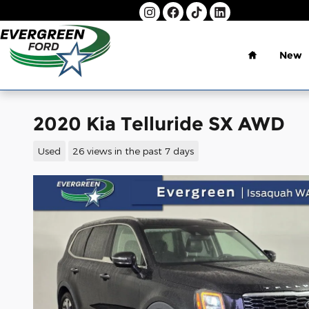
Skip to main content
Home
New
2020 Kia Telluride SX AWD
Used
26 views in the past 7 days