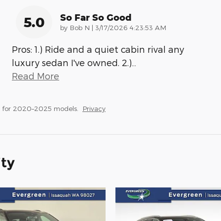
So Far So Good
5.0
on
by
Bob N
|
3/17/2026 4:23:53 AM
Pros: 1.) Ride and a quiet cabin rival any
luxury sedan I've owned. 2.)
…
Read More
s for 2020–2025 models.
Privacy
ity