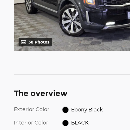
38 Photos
The overview
Exterior Color
Ebony Black
Interior Color
BLACK