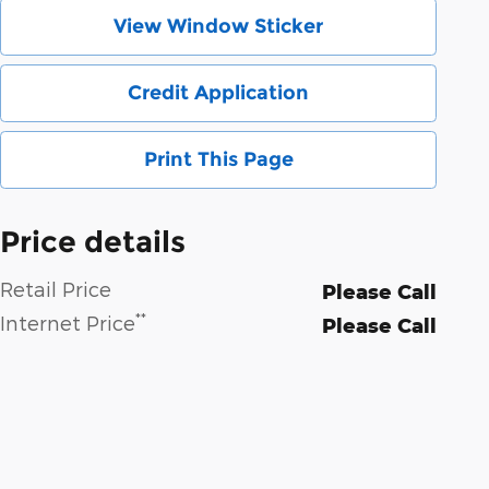
View Window Sticker
Credit Application
Print This Page
Price details
Retail Price
Please Call
**
Internet Price
Please Call