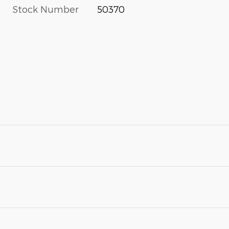
Stock Number
50370