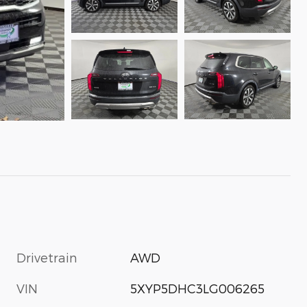
Drivetrain
AWD
VIN
5XYP5DHC3LG006265