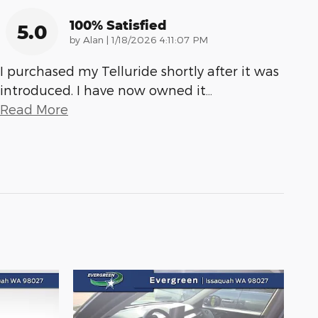
100% Satisfied
5.0
on
by
Alan
|
1/18/2026 4:11:07 PM
I purchased my Telluride shortly after it was
introduced. I have now owned it
…
Read More