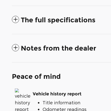
The full specifications
Notes from the dealer
Peace of mind
Vehicle history report
Title information
Odometer readings