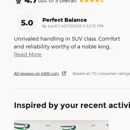
out of
5
overall
Perfect Balance
5.0
on
by
LucD
|
4/27/2026 11:32:15 PM
Unrivaled handling in SUV class. Comfort
and reliability worthy of a noble king.
…
Read More
All reviews on KBB.com
Based on 70 consumer ratings
Inspired by your recent activ