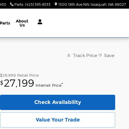
9450
Parts
:
(425) 395-8533
1500 18th Ave NW
Issaquah
,
WA
98027
About
Parts
Us
Track Price
Save
$26,999
Retail Price
27,199
$
**
Internet Price
Check Availability
Value Your Trade