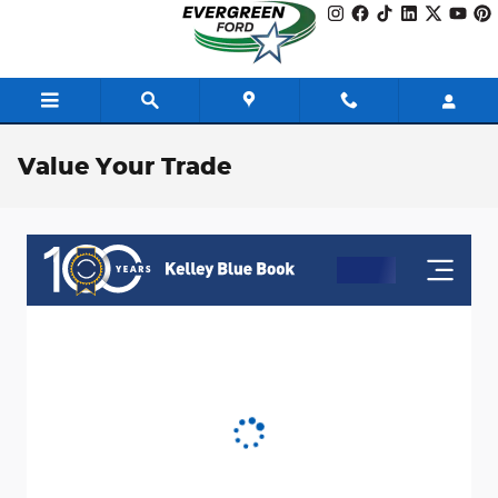
Skip to main content
Value Your Trade