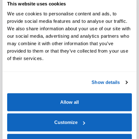
This website uses cookies
We use cookies to personalise content and ads, to
provide social media features and to analyse our traffic.
We also share information about your use of our site with
our social media, advertising and analytics partners who
may combine it with other information that you’ve
provided to them or that they’ve collected from your use
of their services.
Show details
Allow all
Customize