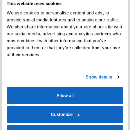
This website uses cookies
We use cookies to personalise content and ads, to
provide social media features and to analyse our traffic.
We also share information about your use of our site with
our social media, advertising and analytics partners who
may combine it with other information that you’ve
provided to them or that they’ve collected from your use
of their services.
Show details
Allow all
Customize