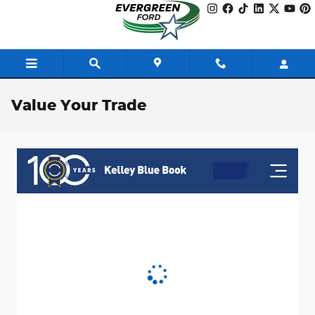
Skip to main content
Value Your Trade