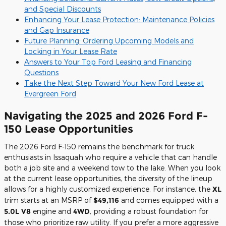
and Special Discounts
Enhancing Your Lease Protection: Maintenance Policies
and Gap Insurance
Future Planning: Ordering Upcoming Models and
Locking in Your Lease Rate
Answers to Your Top Ford Leasing and Financing
Questions
Take the Next Step Toward Your New Ford Lease at
Evergreen Ford
Navigating the 2025 and 2026 Ford F-
150 Lease Opportunities
The 2026 Ford F-150 remains the benchmark for truck
enthusiasts in Issaquah who require a vehicle that can handle
both a job site and a weekend tow to the lake. When you look
at the current lease opportunities, the diversity of the lineup
allows for a highly customized experience. For instance, the
XL
trim starts at an MSRP of
$49,116
and comes equipped with a
5.0L V8
engine and
4WD
, providing a robust foundation for
those who prioritize raw utility. If you prefer a more aggressive