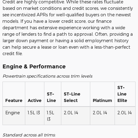
Credit are highly competitive. While these rates fluctuate
based on market conditions and credit scores, we consistently
see incentivized APRs for well-qualified buyers on the newest
models. If you have a lower credit score, our finance
department has extensive experience working with a wide
range of lenders to find a path to approval. Often, providing a
larger down payment or having a solid employment history
can help secure a lease or loan even with a less-than-perfect
credit file.
Engine & Performance
Powertrain specifications across trim levels
ST-
ST-
ST-Line
Line
Feature
Active
Line
Select
Platinum
Elite
Engine
1.5L I3
1.5L
2.0L I4
2.0L I4
2.0L I4
I3
Standard across all trims: