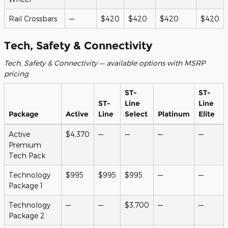
Rail Crossbars
—
$420
$420
$420
$420
Tech, Safety & Connectivity
Tech, Safety & Connectivity — available options with MSRP
pricing
ST-
ST-
ST-
Line
Line
Package
Active
Line
Select
Platinum
Elite
Active
$4,370
—
—
—
—
Premium
Tech Pack
Technology
$995
$995
$995
—
—
Package 1
Technology
—
—
$3,700
—
—
Package 2