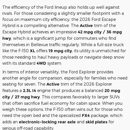
The efficiency of the Ford lineup also holds up well against
rivals. For those considering a slightly smaller footprint with a
focus on maximum city efficiency, the 2026 Ford Escape
Hybrid is a compelling alternative. The
Active
trim of the
Escape Hybrid achieves an impressive
42 mpg city / 36 mpg
hwy
, which is a significant jump for commuters who find
themselves in Bellevue traffic regularly. While a full-size truck
like the F-150
XL
offers
19 mpg city
, its utility is unmatched for
those needing to haul heavy payloads or navigate deep snow
with its standard
4WD
system.
In terms of interior versatility, the Ford Explorer provides
another angle for comparison, especially for families who need
seating for seven. The
Active
trim of the 2026 Explorer
features a
2.3L I4
engine that produces a balanced
20 mpg
city / 27 mpg hwy
. This compares favorably to larger SUVs
that often sacrifice fuel economy for cabin space. When you
weigh these options, the F-150 often wins out for those who
need the open bed and the specialized
FX4
package, which
adds an
electronic-locking rear axle
and
skid plates
for
serious off-road capability.