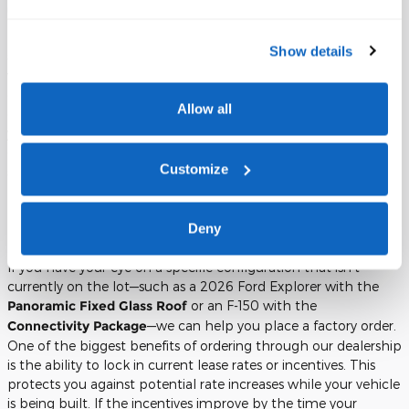
unexpected charges.
For drivers who anticipate a more rugged use for their vehicle,
Show details
such as taking a 2026 Ford Explorer
Tremor
on off-road trails,
we also offer "Excess Wear and Use" protection. This coverage
can protect you from charges related to small dents, glass
Allow all
chips, or interior stains that might occur during your three
years with the vehicle. It is a proactive way to manage the
end-of-lease process and ensures that your final inspection is as
Customize
stress-free as possible.
Future Planning: Ordering Upcoming
Deny
Models and Locking in Your Lease Rate
If you have your eye on a specific configuration that isn't
currently on the lot—such as a 2026 Ford Explorer with the
Panoramic Fixed Glass Roof
or an F-150 with the
Connectivity Package
—we can help you place a factory order.
One of the biggest benefits of ordering through our dealership
is the ability to lock in current lease rates or incentives. This
protects you against potential rate increases while your vehicle
is being built. If the incentives improve by the time your