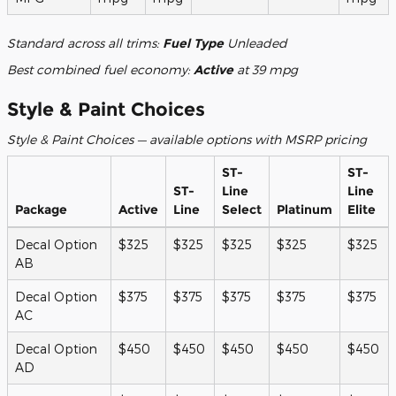
Standard across all trims:
Fuel Type
Unleaded
Best combined fuel economy:
Active
at 39 mpg
Style & Paint Choices
Style & Paint Choices — available options with MSRP pricing
ST-
ST-
ST-
Line
Line
Package
Active
Line
Select
Platinum
Elite
Decal Option
$325
$325
$325
$325
$325
AB
Decal Option
$375
$375
$375
$375
$375
AC
Decal Option
$450
$450
$450
$450
$450
AD