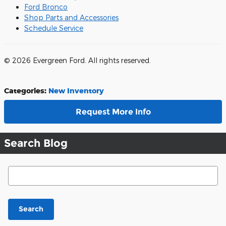
Ford Bronco
Shop Parts and Accessories
Schedule Service
© 2026 Evergreen Ford. All rights reserved.
Categories
:
New Inventory
Request More Info
Search Blog
Search Blog
Search