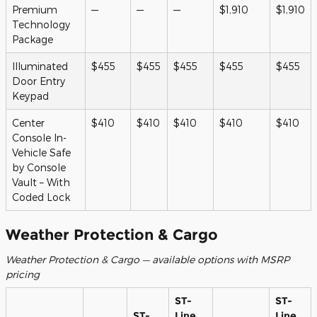
Premium
—
—
—
$1,910
$1,910
Technology
Package
Illuminated
$455
$455
$455
$455
$455
Door Entry
Keypad
Center
$410
$410
$410
$410
$410
Console In-
Vehicle Safe
by Console
Vault – With
Coded Lock
Weather Protection & Cargo
Weather Protection & Cargo — available options with MSRP
pricing
ST-
ST-
ST-
Line
Line