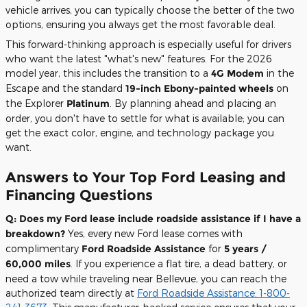
vehicle arrives, you can typically choose the better of the two
options, ensuring you always get the most favorable deal.
This forward-thinking approach is especially useful for drivers
who want the latest "what's new" features. For the 2026
model year, this includes the transition to a
4G Modem
in the
Escape and the standard
19-inch Ebony-painted wheels
on
the Explorer
Platinum
. By planning ahead and placing an
order, you don't have to settle for what is available; you can
get the exact color, engine, and technology package you
want.
Answers to Your Top Ford Leasing and
Financing Questions
Q: Does my Ford lease include roadside assistance if I have a
breakdown?
Yes, every new Ford lease comes with
complimentary
Ford Roadside Assistance
for
5 years /
60,000 miles
. If you experience a flat tire, a dead battery, or
need a tow while traveling near Bellevue, you can reach the
authorized team directly at
Ford Roadside Assistance: 1-800-