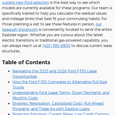
current new Ford selection
is the best way to see which
models are currently available for these programs. Our team is
specifically trained to help you calculate the residual values
and mileage limits that best fit your commuting habits. For
those planning a visit to see these features in person,
our
Issaquah showroom
is conveniently located to serve the entire
Eastside region. Whether you are curious about the latest
electric transitions or traditional gas-powered capability, you
can always reach us at
(425) 392-6900
to discuss current lease
structures.
Table of Contents
Navigating the 2025 and 2026 Ford F-150 Lease
Opportunities
How the Ford F-150 Compares to Alternative Full-Size
Trucks
Understanding Ford Lease Terms, Down Payments, and
Monthly Costs
Strategic Negotiation: Capitalized Costs, Pull-Ahead
Programs, and Trade-Ins with Existing Loans
Financing Solutions: Current Rates, Low Credit Options,