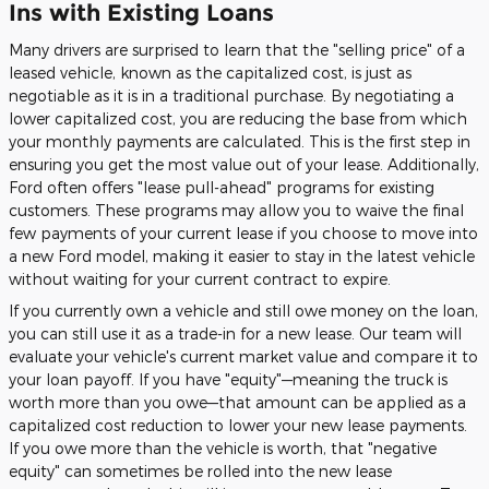
Ins with Existing Loans
Many drivers are surprised to learn that the "selling price" of a
leased vehicle, known as the capitalized cost, is just as
negotiable as it is in a traditional purchase. By negotiating a
lower capitalized cost, you are reducing the base from which
your monthly payments are calculated. This is the first step in
ensuring you get the most value out of your lease. Additionally,
Ford often offers "lease pull-ahead" programs for existing
customers. These programs may allow you to waive the final
few payments of your current lease if you choose to move into
a new Ford model, making it easier to stay in the latest vehicle
without waiting for your current contract to expire.
If you currently own a vehicle and still owe money on the loan,
you can still use it as a trade-in for a new lease. Our team will
evaluate your vehicle's current market value and compare it to
your loan payoff. If you have "equity"—meaning the truck is
worth more than you owe—that amount can be applied as a
capitalized cost reduction to lower your new lease payments.
If you owe more than the vehicle is worth, that "negative
equity" can sometimes be rolled into the new lease