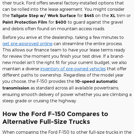
their truck, Ford offers several factory-installed options that
can be rolled into the lease agreement. You might consider
the
Tailgate Step w/ Work Surface
for
$445
on the
XL
trim or
Paint Protection Film
for
$400
to guard against the gravel
and debris often found on mountain access roads.
Before you arrive at the dealership, taking a few minutes to
get pre-approved online
can streamline the entire process.
This allows our finance team to have your lease terms ready
for review the moment you finish your test drive. If a brand-
new model isn't the right fit for your current budget, we also
maintain a diverse
inventory of pre-owned vehicles
that offer
different paths to ownership. Regardless of the model year
you choose, the F-150 provides the
10-speed automatic
transmission
as standard across all available powertrains,
ensuring smooth delivery of power whether you are climbing a
steep grade or cruising the highway.
How the Ford F-150 Compares to
Alternative Full-Size Trucks
When comparing the Ford F-150 to other full-size trucks in the