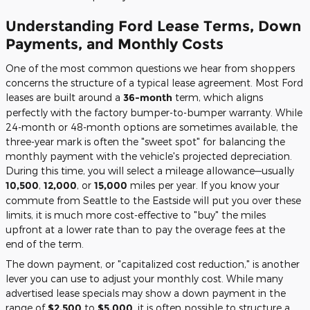
Understanding Ford Lease Terms, Down
Payments, and Monthly Costs
One of the most common questions we hear from shoppers
concerns the structure of a typical lease agreement. Most Ford
leases are built around a
36-month
term, which aligns
perfectly with the factory bumper-to-bumper warranty. While
24-month or 48-month options are sometimes available, the
three-year mark is often the "sweet spot" for balancing the
monthly payment with the vehicle's projected depreciation.
During this time, you will select a mileage allowance—usually
10,500
,
12,000
, or
15,000
miles per year. If you know your
commute from Seattle to the Eastside will put you over these
limits, it is much more cost-effective to "buy" the miles
upfront at a lower rate than to pay the overage fees at the
end of the term.
The down payment, or "capitalized cost reduction," is another
lever you can use to adjust your monthly cost. While many
advertised lease specials may show a down payment in the
range of
$2,500
to
$5,000
, it is often possible to structure a