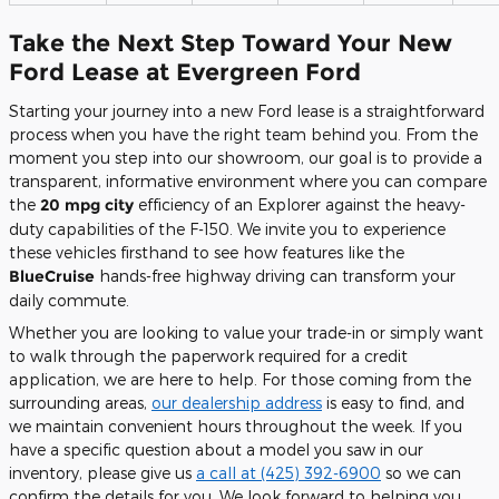
Take the Next Step Toward Your New
Ford Lease at Evergreen Ford
Starting your journey into a new Ford lease is a straightforward
process when you have the right team behind you. From the
moment you step into our showroom, our goal is to provide a
transparent, informative environment where you can compare
the
20 mpg city
efficiency of an Explorer against the heavy-
duty capabilities of the F-150. We invite you to experience
these vehicles firsthand to see how features like the
BlueCruise
hands-free highway driving can transform your
daily commute.
Whether you are looking to value your trade-in or simply want
to walk through the paperwork required for a credit
application, we are here to help. For those coming from the
surrounding areas,
our dealership address
is easy to find, and
we maintain convenient hours throughout the week. If you
have a specific question about a model you saw in our
inventory, please give us
a call at (425) 392-6900
so we can
confirm the details for you. We look forward to helping you