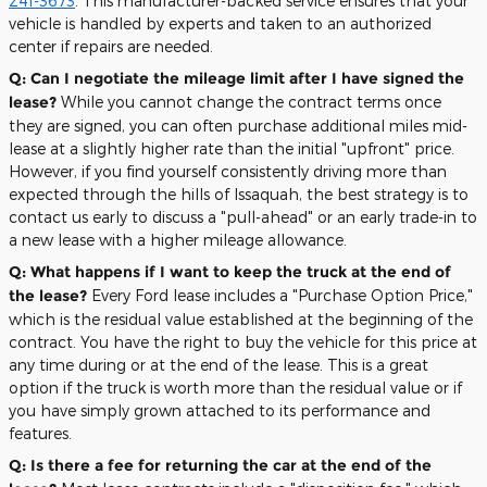
241-3673
. This manufacturer-backed service ensures that your
vehicle is handled by experts and taken to an authorized
center if repairs are needed.
Q: Can I negotiate the mileage limit after I have signed the
lease?
While you cannot change the contract terms once
they are signed, you can often purchase additional miles mid-
lease at a slightly higher rate than the initial "upfront" price.
However, if you find yourself consistently driving more than
expected through the hills of Issaquah, the best strategy is to
contact us early to discuss a "pull-ahead" or an early trade-in to
a new lease with a higher mileage allowance.
Q: What happens if I want to keep the truck at the end of
the lease?
Every Ford lease includes a "Purchase Option Price,"
which is the residual value established at the beginning of the
contract. You have the right to buy the vehicle for this price at
any time during or at the end of the lease. This is a great
option if the truck is worth more than the residual value or if
you have simply grown attached to its performance and
features.
Q: Is there a fee for returning the car at the end of the