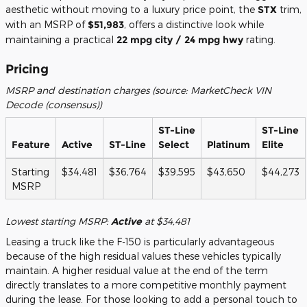
aesthetic without moving to a luxury price point, the
STX
trim,
with an MSRP of
$51,983
, offers a distinctive look while
maintaining a practical
22 mpg city / 24 mpg hwy
rating.
Pricing
MSRP and destination charges (source: MarketCheck VIN
Decode (consensus))
ST-Line
ST-Line
Feature
Active
ST-Line
Select
Platinum
Elite
Starting
$34,481
$36,764
$39,595
$43,650
$44,273
MSRP
Lowest starting MSRP:
Active
at $34,481
Leasing a truck like the F-150 is particularly advantageous
because of the high residual values these vehicles typically
maintain. A higher residual value at the end of the term
directly translates to a more competitive monthly payment
during the lease. For those looking to add a personal touch to