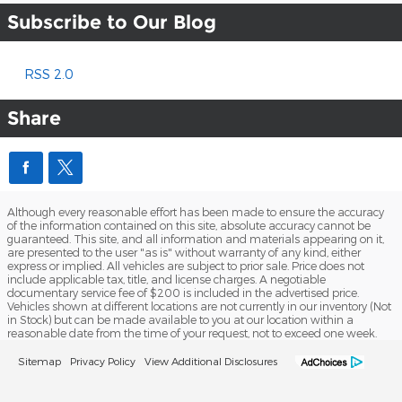
Subscribe to Our Blog
RSS 2.0
Share
Although every reasonable effort has been made to ensure the accuracy
of the information contained on this site, absolute accuracy cannot be
guaranteed. This site, and all information and materials appearing on it,
are presented to the user "as is" without warranty of any kind, either
express or implied. All vehicles are subject to prior sale. Price does not
include applicable tax, title, and license charges. A negotiable
documentary service fee of $200 is included in the advertised price.
Vehicles shown at different locations are not currently in our inventory (Not
in Stock) but can be made available to you at our location within a
reasonable date from the time of your request, not to exceed one week.
Sitemap
Privacy Policy
View Additional Disclosures