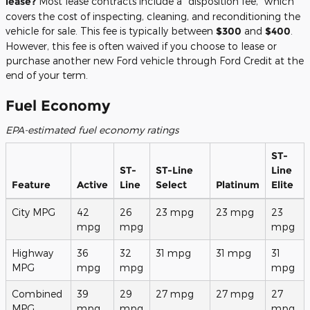
lease?
Most lease contracts include a "disposition fee," which
covers the cost of inspecting, cleaning, and reconditioning the
vehicle for sale. This fee is typically between
$300
and
$400
.
However, this fee is often waived if you choose to lease or
purchase another new Ford vehicle through Ford Credit at the
end of your term.
Fuel Economy
EPA-estimated fuel economy ratings
ST-
ST-
ST-Line
Line
Feature
Active
Line
Select
Platinum
Elite
City MPG
42
26
23 mpg
23 mpg
23
mpg
mpg
mpg
Highway
36
32
31 mpg
31 mpg
31
MPG
mpg
mpg
mpg
Combined
39
29
27 mpg
27 mpg
27
MPG
mpg
mpg
mpg