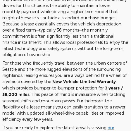
drivers for this choice is the ability to maintain a lower
monthly payment while driving a higher-trim model that
might otherwise sit outside a standard purchase budget.
Because a lease essentially covers the vehicle's depreciation
over a fixed term—typically 36 months—the monthly
commitment is often significantly less than a traditional
finance installment. This allows local professionals to enjoy the
latest technology and safety systems without the long-term
obligation of ownership.
For those who frequently travel between the urban centers of
Seattle and the more rugged elevations of the surrounding
highlands, leasing ensures you are always behind the wheel of
a vehicle covered by the
New Vehicle Limited Warranty
,
which provides bumper-to-bumper protection for
3 years /
36,000 miles
. This peace of mind is invaluable when tackling
seasonal shifts and mountain passes. Furthermore, the
flexibility of a lease means you can easily transition to a newer
model with updated all-wheel-drive capabilities or improved
efficiency every few years.
If you are ready to explore the latest arrivals, viewing
our