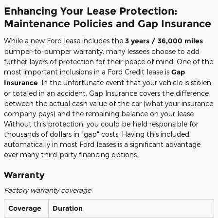
Enhancing Your Lease Protection:
Maintenance Policies and Gap Insurance
While a new Ford lease includes the
3 years / 36,000 miles
bumper-to-bumper warranty, many lessees choose to add
further layers of protection for their peace of mind. One of the
most important inclusions in a Ford Credit lease is
Gap
Insurance
. In the unfortunate event that your vehicle is stolen
or totaled in an accident, Gap Insurance covers the difference
between the actual cash value of the car (what your insurance
company pays) and the remaining balance on your lease.
Without this protection, you could be held responsible for
thousands of dollars in "gap" costs. Having this included
automatically in most Ford leases is a significant advantage
over many third-party financing options.
Warranty
Factory warranty coverage
Coverage
Duration