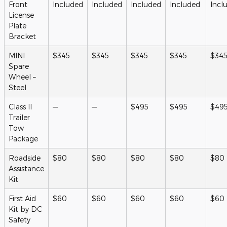
Front
Included
Included
Included
Included
Incl
License
Plate
Bracket
MINI
$345
$345
$345
$345
$34
Spare
Wheel –
Steel
Class II
—
—
$495
$495
$49
Trailer
Tow
Package
Roadside
$80
$80
$80
$80
$80
Assistance
Kit
First Aid
$60
$60
$60
$60
$60
Kit by DC
Safety