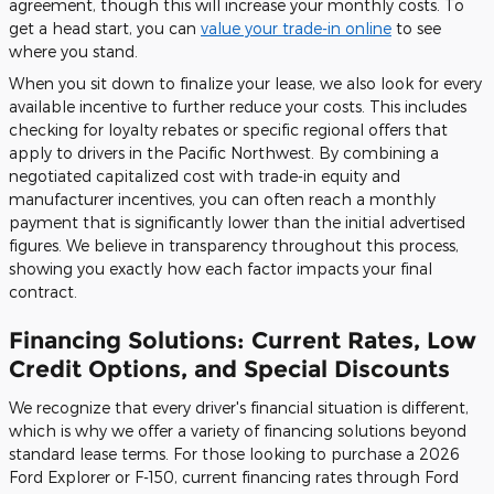
agreement, though this will increase your monthly costs. To
get a head start, you can
value your trade-in online
to see
where you stand.
When you sit down to finalize your lease, we also look for every
available incentive to further reduce your costs. This includes
checking for loyalty rebates or specific regional offers that
apply to drivers in the Pacific Northwest. By combining a
negotiated capitalized cost with trade-in equity and
manufacturer incentives, you can often reach a monthly
payment that is significantly lower than the initial advertised
figures. We believe in transparency throughout this process,
showing you exactly how each factor impacts your final
contract.
Financing Solutions: Current Rates, Low
Credit Options, and Special Discounts
We recognize that every driver's financial situation is different,
which is why we offer a variety of financing solutions beyond
standard lease terms. For those looking to purchase a 2026
Ford Explorer or F-150, current financing rates through Ford