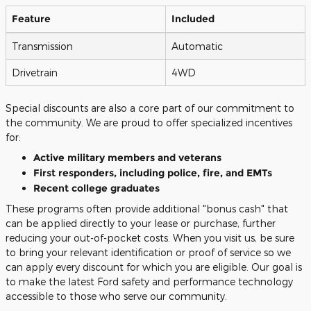
Feature
Included
Transmission
Automatic
Drivetrain
4WD
Special discounts are also a core part of our commitment to
the community. We are proud to offer specialized incentives
for:
Active military members and veterans
First responders, including police, fire, and EMTs
Recent college graduates
These programs often provide additional "bonus cash" that
can be applied directly to your lease or purchase, further
reducing your out-of-pocket costs. When you visit us, be sure
to bring your relevant identification or proof of service so we
can apply every discount for which you are eligible. Our goal is
to make the latest Ford safety and performance technology
accessible to those who serve our community.