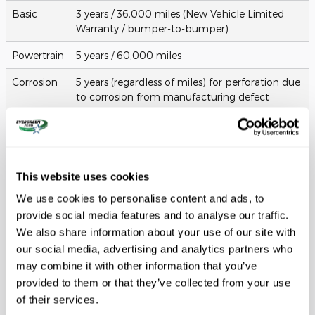
Basic
3 years / 36,000 miles (New Vehicle Limited
Warranty / bumper-to-bumper)
Powertrain
5 years / 60,000 miles
Corrosion
5 years (regardless of miles) for perforation due
to corrosion from manufacturing defect
Roadside
5 years / 60,000 miles (complimentary Ford
Assistance
Roadside Assistance Program)
Additionally, while routine maintenance is the responsibility of
This website uses cookies
the lessee, Ford offers prepaid maintenance plans that can be
We use cookies to personalise content and ads, to
included in your monthly payment. These plans ensure that
provide social media features and to analyse our traffic.
your vehicle receives the expert care it needs at the correct
We also share information about your use of our site with
intervals, such as every
10,000 miles
. This not only keeps your
vehicle running at peak performance for your commutes
our social media, advertising and analytics partners who
through Seattle but also ensures you are in compliance with
may combine it with other information that you’ve
the lease agreement's "wear and tear" requirements. When you
provided to them or that they’ve collected from your use
return the vehicle at the end of the term, having a
of their services.
documented history of professional care can help avoid