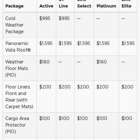
Package
Active
Line
Select
Platinum
Elite
Cold
$995
$995
—
—
—
Weather
Package
Panoramic
$1,595
$1,595
$1,595
$1,595
$1,595
Vista Roof®
Weather
$160
—
—
$160
—
Floor Mats
(PIO)
Floor Liners,
$200
$200
$200
$200
$200
Front and
Rear (with
Carpet Mats)
Cargo Area
$100
$100
$100
$100
$100
Protector
(PIO)