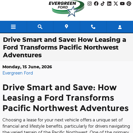
Skip to main content
Drive Smart and Save: How Leasing a
Ford Transforms Pacific Northwest
Adventures
Monday, 15 June, 2026
Evergreen Ford
Drive Smart and Save: How
Leasing a Ford Transforms
Pacific Northwest Adventures
Choosing a lease for your next vehicle offers a unique set of
financial and lifestyle benefits, particularly for drivers navigating
the varied terrain of the Pacific Northwest. One of the primary