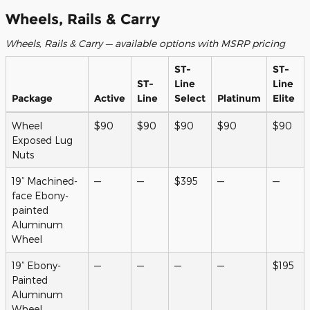
Wheels, Rails & Carry
Wheels, Rails & Carry — available options with MSRP pricing
ST-
ST-
ST-
Line
Line
Package
Active
Line
Select
Platinum
Elite
Wheel
$90
$90
$90
$90
$90
Exposed Lug
Nuts
19” Machined-
—
—
$395
—
—
face Ebony-
painted
Aluminum
Wheel
19” Ebony-
—
—
—
—
$195
Painted
Aluminum
Wheel