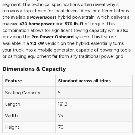
segment, the technical specifications often reveal why it
remains a top choice for local drivers. A major differentiator is
the available
PowerBoost
hybrid powertrain, which delivers a
massive
430 horsepower
and
570 lb-ft
of torque. This
combination allows for significant towing capacity while also
providing the
Pro Power Onboard
system. This feature,
available in a
7.2 kW
version on the hybrid, essentially turns
your truck into a mobile generator, capable of powering tools
or camping equipment far from any traditional power grid.
Dimensions & Capacity
Feature
Standard across all trims
Seating Capacity
5
Length
181.2
Width
75
Height
70