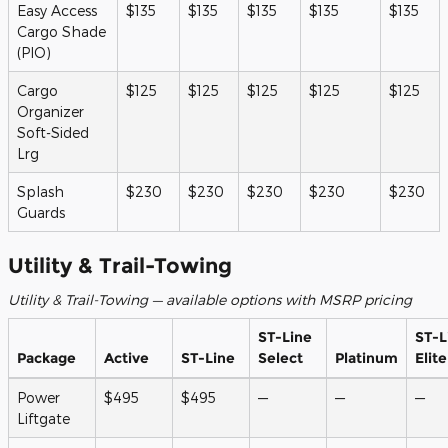
Easy Access
$135
$135
$135
$135
$135
Cargo Shade
(PIO)
Cargo
$125
$125
$125
$125
$125
Organizer
Soft-Sided
Lrg
Splash
$230
$230
$230
$230
$230
Guards
Utility & Trail-Towing
Utility & Trail-Towing — available options with MSRP pricing
ST-Line
ST-L
Package
Active
ST-Line
Select
Platinum
Elite
Power
$495
$495
—
—
—
Liftgate