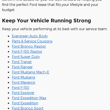
find the perfect Ford lease that fits your lifestyle and your
budget.
Keep Your Vehicle Running Strong
Keep your vehicle performing at its best with our service team:
Evergreen Auto Body
Parts & Service Coupons
Ford Bronco Raptor
Ford F-150 Raptor
Ford Super Duty
Ford Transit
Ford Ranger
Ford Mustang Mach-E
Ford Mustang
Ford Maverick
Ford F-150
Ford Explorer
Ford Expedition Max
Ford Expedition
Ford Bronco Sport