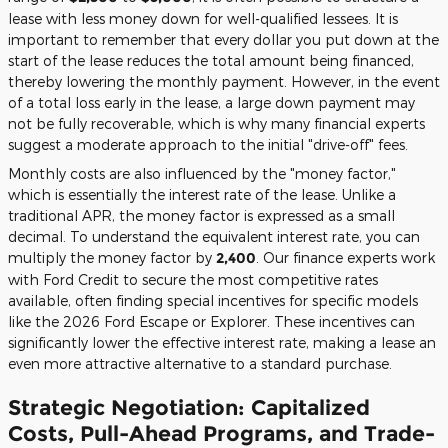
lease with less money down for well-qualified lessees. It is
important to remember that every dollar you put down at the
start of the lease reduces the total amount being financed,
thereby lowering the monthly payment. However, in the event
of a total loss early in the lease, a large down payment may
not be fully recoverable, which is why many financial experts
suggest a moderate approach to the initial "drive-off" fees.
Monthly costs are also influenced by the "money factor,"
which is essentially the interest rate of the lease. Unlike a
traditional APR, the money factor is expressed as a small
decimal. To understand the equivalent interest rate, you can
multiply the money factor by
2,400
. Our finance experts work
with Ford Credit to secure the most competitive rates
available, often finding special incentives for specific models
like the 2026 Ford Escape or Explorer. These incentives can
significantly lower the effective interest rate, making a lease an
even more attractive alternative to a standard purchase.
Strategic Negotiation: Capitalized
Costs, Pull-Ahead Programs, and Trade-