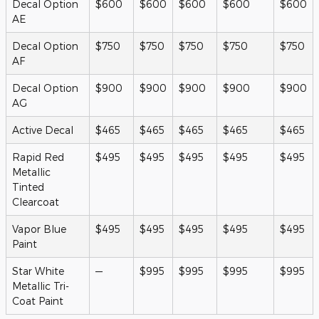
Decal Option
$600
$600
$600
$600
$600
AE
Decal Option
$750
$750
$750
$750
$750
AF
Decal Option
$900
$900
$900
$900
$900
AG
Active Decal
$465
$465
$465
$465
$465
Rapid Red
$495
$495
$495
$495
$495
Metallic
Tinted
Clearcoat
Vapor Blue
$495
$495
$495
$495
$495
Paint
Star White
—
$995
$995
$995
$995
Metallic Tri-
Coat Paint